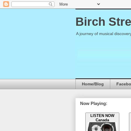
Birch Str
A journey of musical discover
Home/Blog
Faceb
Now Playing:
LISTEN NOW
Canada