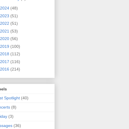
2024
(48)
2023
(51)
2022
(51)
2021
(53)
2020
(56)
2019
(100)
2018
(112)
2017
(116)
2016
(214)
bels
ist Spotlight
(40)
certs
(8)
iday
(3)
ssages
(36)