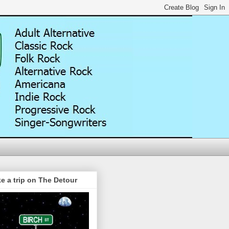
e a trip on The Detour