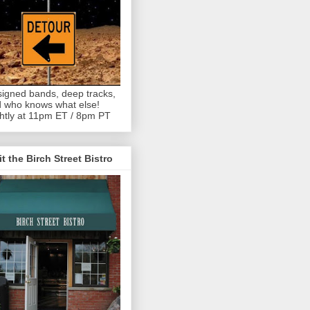
igned bands, deep tracks,
 who knows what else!
htly at 11pm ET / 8pm PT
it the Birch Street Bistro