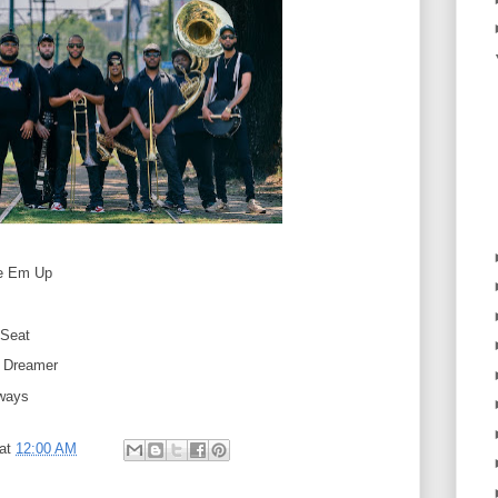
e Em Up
 Seat
d Dreamer
ways
at
12:00 AM