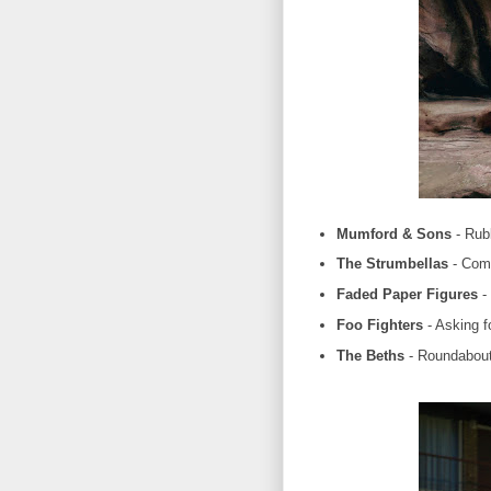
Mumford & Sons
- Rub
The Strumbellas
- Com
Faded Paper Figures
- 
Foo Fighters
- Asking f
The Beths
- Roundabou