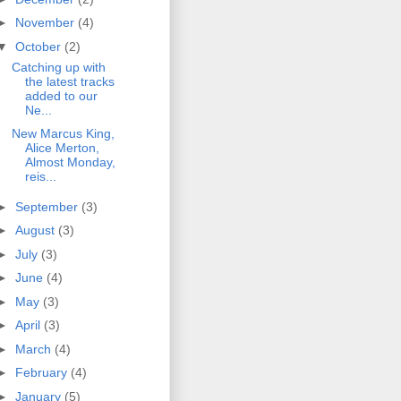
►
November
(4)
▼
October
(2)
Catching up with
the latest tracks
added to our
Ne...
New Marcus King,
Alice Merton,
Almost Monday,
reis...
►
September
(3)
►
August
(3)
►
July
(3)
►
June
(4)
►
May
(3)
►
April
(3)
►
March
(4)
►
February
(4)
►
January
(5)