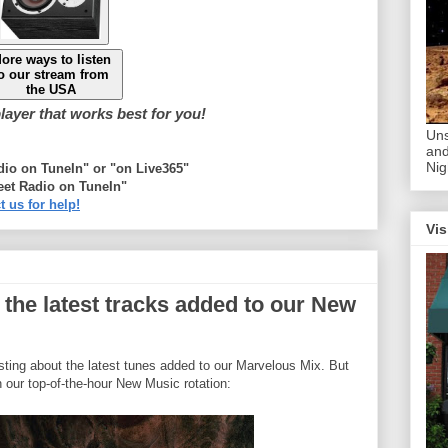
ore ways to listen
o our stream from
the USA
ayer that works best for you!
Uns
and
Nig
adio on TuneIn" or "on Live365"
eet Radio on TuneIn"
t us for help!
Vis
 the latest tracks added to our New
osting about the latest tunes added to our Marvelous Mix. But
n our top-of-the-hour New Music rotation: