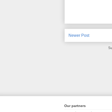
Newer Post
Su
Our partners