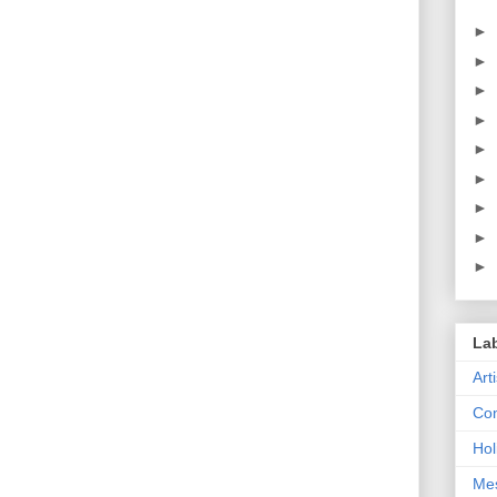
►
►
►
►
►
►
►
►
►
La
Art
Con
Hol
Me