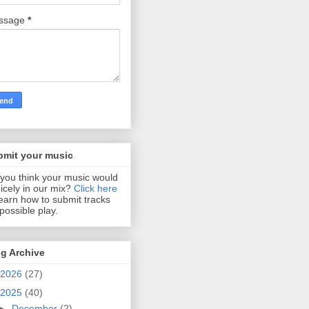
ssage
*
bmit your music
you think your music would
 nicely in our mix?
Click here
learn how to submit tracks
 possible play.
g Archive
2026
(27)
2025
(40)
►
December
(2)