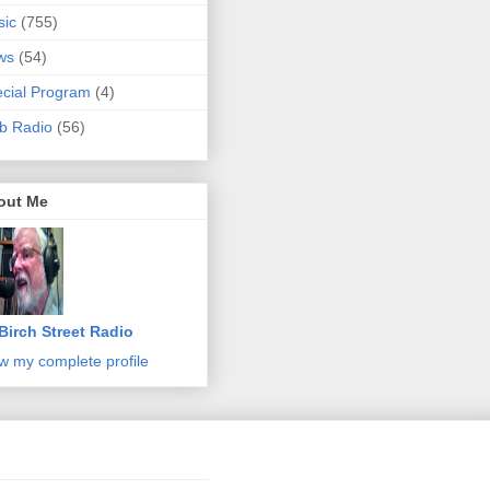
sic
(755)
ws
(54)
cial Program
(4)
b Radio
(56)
out Me
Birch Street Radio
w my complete profile