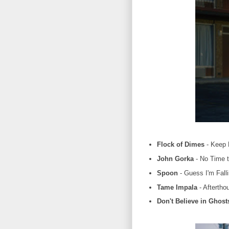
Flock of Dimes
- Keep 
John Gorka
- No Time t
Spoon
- Guess I'm Fall
Tame Impala
- Aftertho
Don't Believe in Ghost