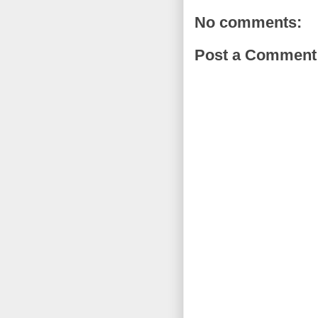
No comments:
Post a Comment