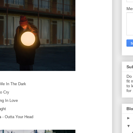
Me
Su
Do 
fit
Me In The Dark
to 
for
o Cry
ing In Love
Blo
ught
s
- Outta Your Head
►
▼