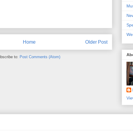
Mu
Ne
Spe
We
Home
Older Post
Ab
bscribe to:
Post Comments (Atom)
Vie