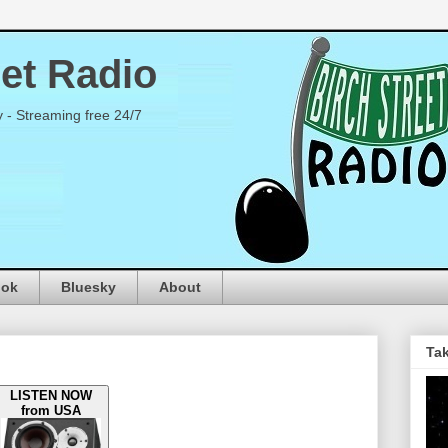
eet Radio
y - Streaming free 24/7
ook
Bluesky
About
Tak
LISTEN NOW
from USA