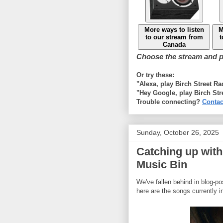
More ways to listen
M
to our stream from
t
Canada
Choose the stream and pl
Or try these:
"Alexa, play Birch Street R
"Hey Google, play Birch Str
Trouble connecting?
Contac
Sunday, October 26, 2025
Catching up with
Music Bin
We've fallen behind in blog-p
here are the songs currently i