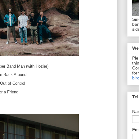
Sin
ban
sid
We 
Ple
thi
ber Band Man (with Hozier)
Com
for
e Back Around
bir
Out of Control
or a Friend
Tel
t
Na
Em