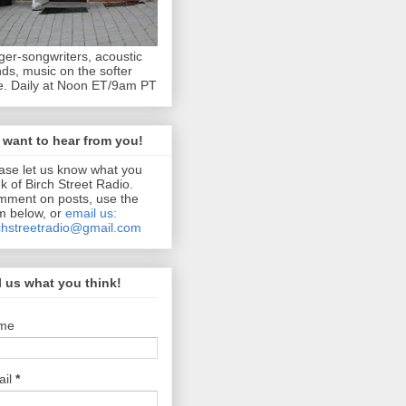
ger-songwriters, acoustic
ds, music on the softer
e. Daily at Noon ET/9am PT
want to hear from you!
ase let us know what you
nk of Birch Street Radio.
ment on posts, use the
m below, or
email us:
chstreetradio@gmail.com
l us what you think!
me
ail
*