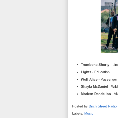
Trombone Shorty
- Lin
Lights
- Education
Wolf Alice
- Passenger
Shayla McDaniel
- Wil
Modern Dandelion
- Al
Posted by
Birch Street Radio
Labels:
Music