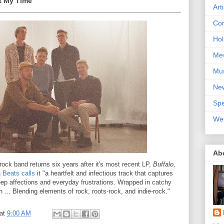
nt My Time
Art
Con
Hol
Me
Mu
Ne
Spe
We
Ab
rock band returns six years after it's most recent LP,
Buffalo,
 Beats calls
it "a heartfelt and infectious track that captures
ep affections and everyday frustrations. Wrapped in catchy
... Blending elements of rock, roots-rock, and indie-rock."
at
9:00 AM