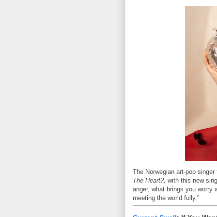
The Norwegian art-pop singer f
The Heart?,
with this new sing
anger, what brings you worry 
meeting the world fully."