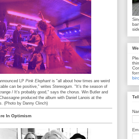
Sin
ban
sid
We 
Ple
thi
Com
for
bir
t-announced LP
Pink Elephant
is "all about how times are weird
able can be positive," writes Stereogum. "It’s the season of
trange / It’s probably good," says the chorus. Win Butler and
Tel
hassagne produced the album with Daniel Lanois at the
s. (Photo by Danny Clinch)
Na
ure In Optimism
Em