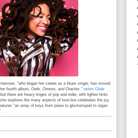
ennessee, "who began her career as a blues singer, has moved
 her fourth album,
Owls, Omens, and Oracles,"
writes Glide
 but there are heavy tinges of pop and indie, with lighter hints
 she explores the many aspects of love but celebrates the joy
eatures "an array of keys from piano to glockenspiel to organ
".