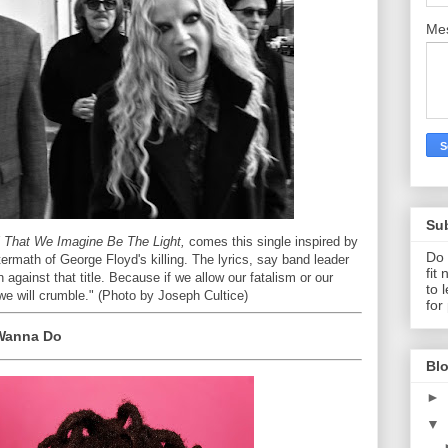
Me
Su
l That We Imagine Be The Light,
comes this single inspired by
Do 
termath of George Floyd's killing. The lyrics, say band leader
fit
 against that title. Because if we allow our fatalism or our
to 
, we will crumble." (Photo by Joseph Cultice)
for
y Wanna Do
Blo
►
▼