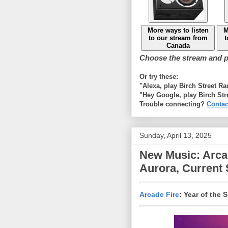
More ways to listen
M
to our stream from
t
Canada
Choose the stream and pl
Or try these:
"Alexa, play Birch Street R
"Hey Google, play Birch Str
Trouble connecting?
Contac
Sunday, April 13, 2025
New Music: Arcad
Aurora, Current 
Arcade Fire
: Year of the 