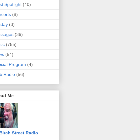
ist Spotlight
(40)
certs
(8)
iday
(3)
ssages
(36)
sic
(755)
ws
(54)
cial Program
(4)
b Radio
(56)
out Me
Birch Street Radio