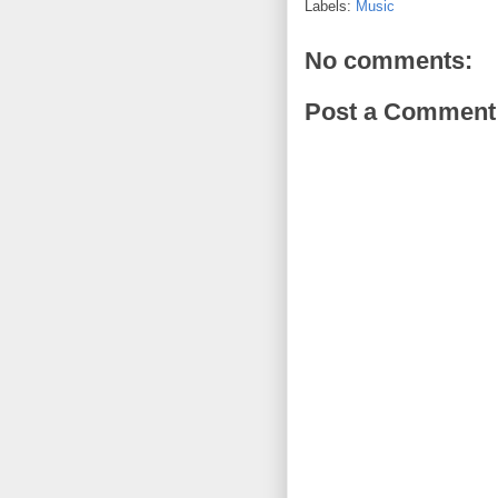
Labels:
Music
No comments:
Post a Comment