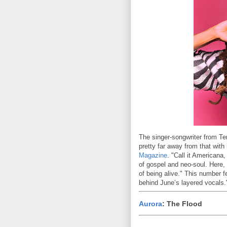
The singer-songwriter from T
pretty far away from that with
Magazine
. "Call it Americana,
of gospel and neo-soul. Here,
of being alive." This number f
behind June’s layered vocals.
Aurora
: The Flood