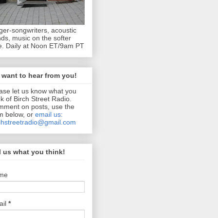
ger-songwriters, acoustic
ds, music on the softer
e. Daily at Noon ET/9am PT
want to hear from you!
ase let us know what you
nk of Birch Street Radio.
ment on posts, use the
m below, or
email us:
chstreetradio@gmail.com
l us what you think!
me
ail
*