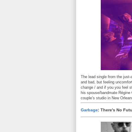
The lead single from the jus
and bad, but feeling uncomfort
change / and if you you feel s
his spouse/bandmate Régine C
couple’s studio in New Orlean
Garbage
: There's No Fut