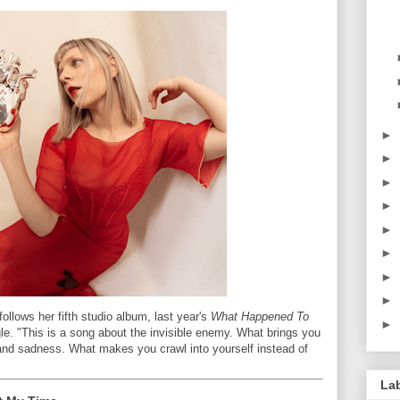
►
►
►
►
►
►
►
►
ollows her fifth studio album, last year's
What Happened To
►
le. "This is a song about the invisible enemy. What brings you
and sadness. What makes you crawl into yourself instead of
La