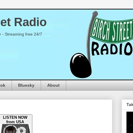
eet Radio
y - Streaming free 24/7
ook
Bluesky
About
Tak
LISTEN NOW
from USA