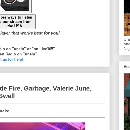
ore ways to listen
o our stream from
the USA
ayer that works best for you!
Uns
and
Nig
adio on TuneIn" or "on Live365"
eet Radio on TuneIn"
t us for help!
Vis
e Fire, Garbage, Valerie June,
Swell
Snake