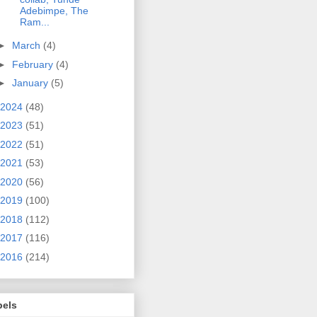
Adebimpe, The
Ram...
►
March
(4)
►
February
(4)
►
January
(5)
2024
(48)
2023
(51)
2022
(51)
2021
(53)
2020
(56)
2019
(100)
2018
(112)
2017
(116)
2016
(214)
bels