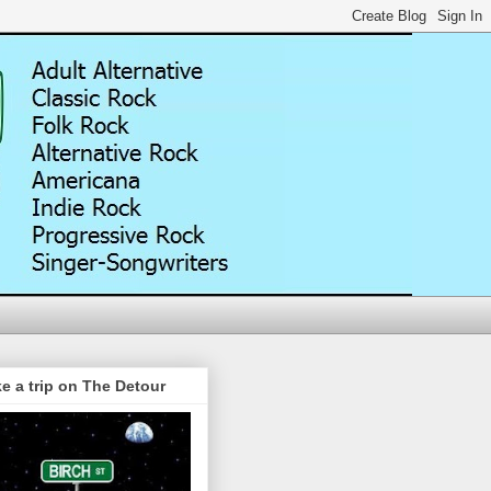
e a trip on The Detour