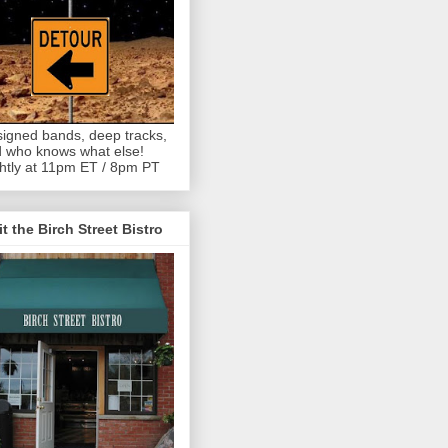
igned bands, deep tracks,
 who knows what else!
htly at 11pm ET / 8pm PT
it the Birch Street Bistro