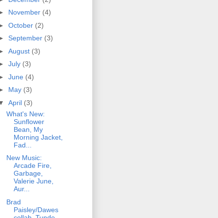
►
November
(4)
►
October
(2)
►
September
(3)
►
August
(3)
►
July
(3)
►
June
(4)
►
May
(3)
▼
April
(3)
What's New:
Sunflower
Bean, My
Morning Jacket,
Fad...
New Music:
Arcade Fire,
Garbage,
Valerie June,
Aur...
Brad
Paisley/Dawes
collab, Tunde