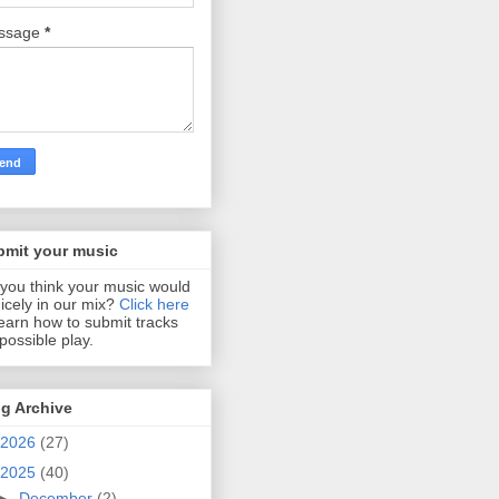
ssage
*
bmit your music
you think your music would
 nicely in our mix?
Click here
learn how to submit tracks
 possible play.
g Archive
2026
(27)
2025
(40)
►
December
(2)