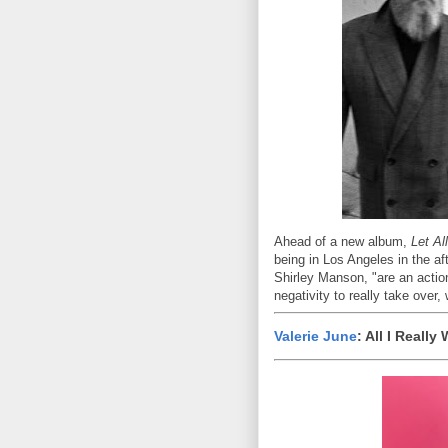
Ahead of a new album,
Let Al
being in Los Angeles in the af
Shirley Manson, "are an action
negativity to really take over
Valerie June
: All I Reall