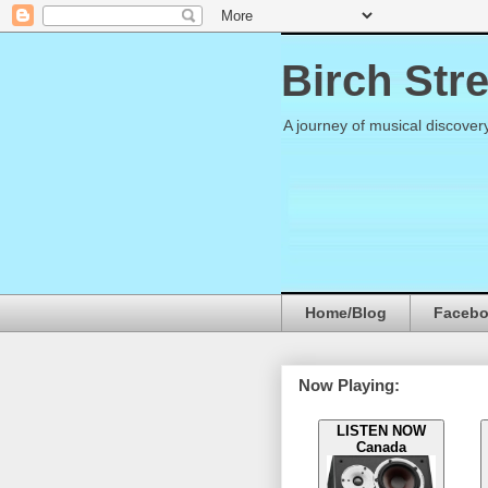
Birch Str
A journey of musical discover
Home/Blog
Faceb
Now Playing:
LISTEN NOW
Canada