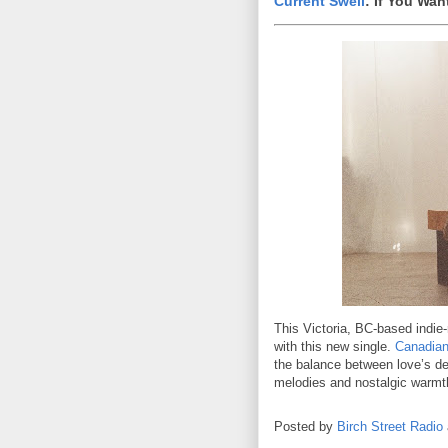
Current Swell
: If You Wa
This Victoria, BC-based indie-
with this new single.
Canadian
the balance between love’s de
melodies and nostalgic warmth 
Posted by
Birch Street Radio