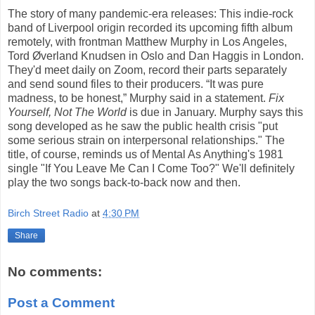
The story of many pandemic-era releases: This indie-rock
band of Liverpool origin recorded its upcoming fifth album
remotely, with frontman Matthew Murphy in Los Angeles,
Tord Øverland Knudsen in Oslo and Dan Haggis in London.
They'd meet daily on Zoom, record their parts separately
and send sound files to their producers. “It was pure
madness, to be honest,” Murphy said in a statement.
Fix
Yourself, Not The World
is due in January. Murphy says this
song developed as he saw the public health crisis "put
some serious strain on interpersonal relationships." The
title, of course, reminds us of Mental As Anything's 1981
single "If You Leave Me Can I Come Too?" We'll definitely
play the two songs back-to-back now and then.
Birch Street Radio
at
4:30 PM
Share
No comments:
Post a Comment