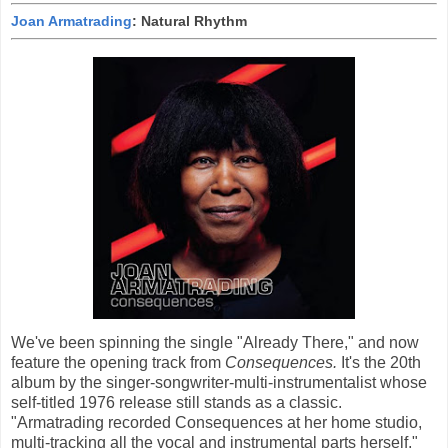
Joan Armatrading
: Natural Rhythm
We've been spinning the single "Already There," and now
feature the opening track from
Consequences.
It's the 20th
album by the singer-songwriter-multi-instrumentalist whose
self-titled 1976 release still stands as a classic.
"Armatrading recorded Consequences at her home studio,
multi-tracking all the vocal and instrumental parts herself,"