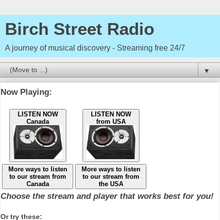
Birch Street Radio
A journey of musical discovery - Streaming free 24/7
▼
Now Playing:
LISTEN NOW
LISTEN NOW
Canada
from USA
More ways to listen
More ways to listen
to our stream from
to our stream from
Canada
the USA
Choose the stream and player that works best for you!
Or try these: