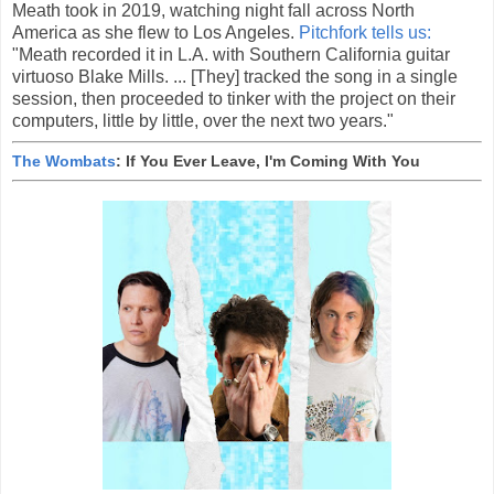
Meath took in 2019, watching night fall across North
America as she flew to Los Angeles.
Pitchfork tells us:
"Meath recorded it in L.A. with Southern California guitar
virtuoso Blake Mills. ... [They] tracked the song in a single
session, then proceeded to tinker with the project on their
computers, little by little, over the next two years."
The Wombats
: If You Ever Leave, I'm Coming With You