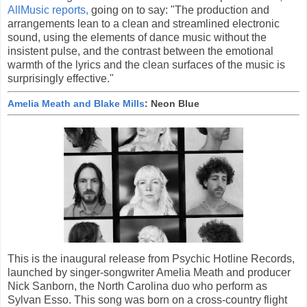
AllMusic reports,
going on to say: "The production and
arrangements lean to a clean and streamlined electronic
sound, using the elements of dance music without the
insistent pulse, and the contrast between the emotional
warmth of the lyrics and the clean surfaces of the music is
surprisingly effective."
Amelia Meath and Blake Mills
: Neon Blue
This is the inaugural release from Psychic Hotline Records,
launched by singer-songwriter Amelia Meath and producer
Nick Sanborn, the North Carolina duo who perform as
Sylvan Esso. This song was born on a cross-country flight