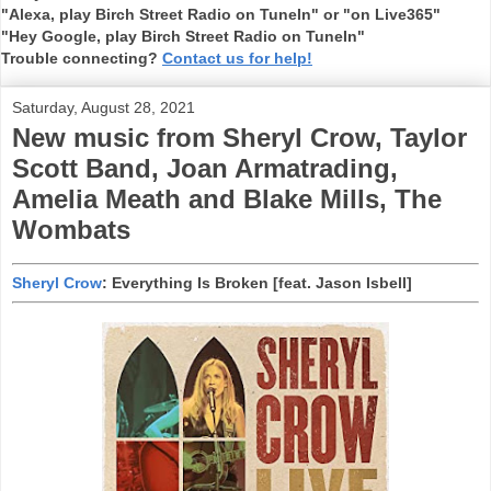
"Alexa, play Birch Street Radio on TuneIn" or "on Live365"
"Hey Google, play Birch Street Radio on TuneIn"
Trouble connecting?
Contact us for help!
Saturday, August 28, 2021
New music from Sheryl Crow, Taylor
Scott Band, Joan Armatrading,
Amelia Meath and Blake Mills, The
Wombats
Sheryl Crow
: Everything Is Broken [feat. Jason Isbell]