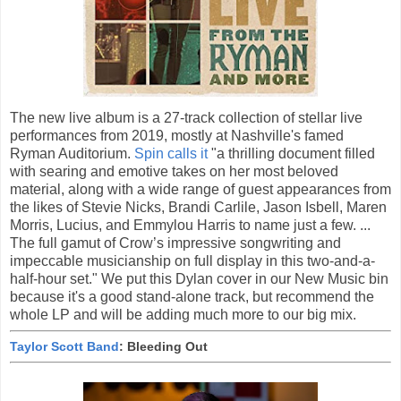
The new live album is a 27-track collection of stellar live
performances from 2019, mostly at Nashville's famed
Ryman Auditorium.
Spin calls it
"a thrilling document filled
with searing and emotive takes on her most beloved
material, along with a wide range of guest appearances from
the likes of Stevie Nicks, Brandi Carlile, Jason Isbell, Maren
Morris, Lucius, and Emmylou Harris to name just a few. ...
The full gamut of Crow’s impressive songwriting and
impeccable musicianship on full display in this two-and-a-
half-hour set." We put this Dylan cover in our New Music bin
because it's a good stand-alone track, but recommend the
whole LP and will be adding much more to our big mix.
Taylor Scott Band
: Bleeding Out