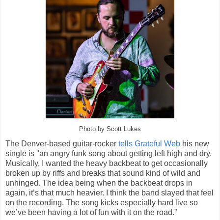
Photo by Scott Lukes
The Denver-based guitar-rocker
tells Grateful Web
his new
single is "an angry funk song about getting left high and dry.
Musically, I wanted the heavy backbeat to get occasionally
broken up by riffs and breaks that sound kind of wild and
unhinged. The idea being when the backbeat drops in
again, it’s that much heavier. I think the band slayed that feel
on the recording. The song kicks especially hard live so
we’ve been having a lot of fun with it on the road.”