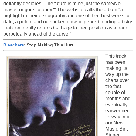
defiantly declares, 'The future is mine just the same/No
master or gods to obey.'" The website calls the album "a
highlight in their discography and one of their best works to
date, a potent and outspoken dose of genre-blending artistry
that confidently returns Garbage to their position as a band
perpetually ahead of the curve."
Bleachers
: Stop Making This Hurt
This track
has been
making its
way up the
charts over
the fast
couple of
months and
eventually
earwormed
its way into
our New
Music Bin.
Singer,