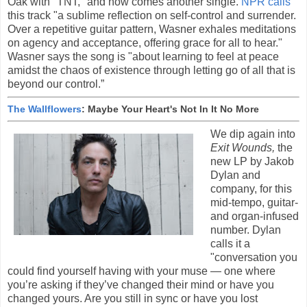
Oak with "TNT," and now comes another single.
NPR calls
this track "a sublime reflection on self-control and surrender.
Over a repetitive guitar pattern, Wasner exhales meditations
on agency and acceptance, offering grace for all to hear."
Wasner says the song is "about learning to feel at peace
amidst the chaos of existence through letting go of all that is
beyond our control.”
The Wallflowers
: Maybe Your Heart's Not In It No More
We dip again into
Exit Wounds,
the
new LP by Jakob
Dylan and
company, for this
mid-tempo, guitar-
and organ-infused
number. Dylan
calls it a
"conversation you
could find yourself having with your muse — one where
you’re asking if they’ve changed their mind or have you
changed yours. Are you still in sync or have you lost