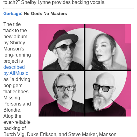
touch?" Shelby Lynne provides backing vocals.
Garbage
: No Gods No Masters
The title
track to the
new album
by Shirley
Manson's
long-running
project is
described
by AllMusic
as "a driving
pop gem
that echoes
Missing
Persons and
Blondie.
Atop the
ever-reliable
backing of
Butch Vig, Duke Erikson, and Steve Marker, Manson