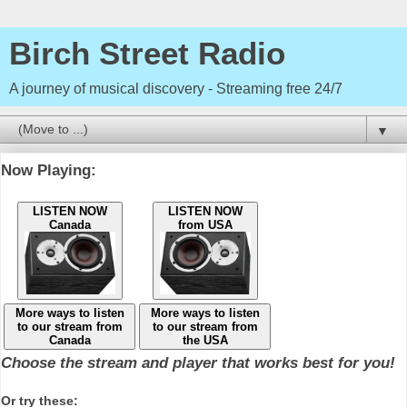
Birch Street Radio
A journey of musical discovery - Streaming free 24/7
▼
Now Playing:
LISTEN NOW
LISTEN NOW
Canada
from USA
More ways to listen
More ways to listen
to our stream from
to our stream from
Canada
the USA
Choose the stream and player that works best for you!
Or try these: