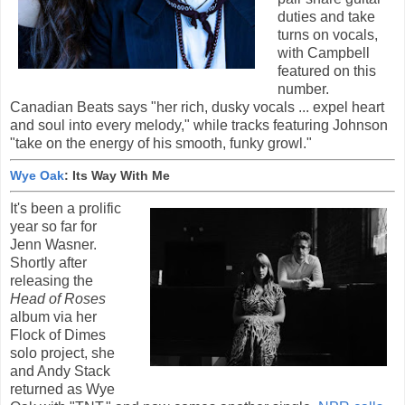
duties and take
turns on vocals,
with Campbell
featured on this
number.
Canadian Beats says "her rich, dusky vocals ... expel heart
and soul into every melody," while tracks featuring Johnson
"take on the energy of his smooth, funky growl."
Wye Oak
: Its Way With Me
It's been a prolific
year so far for
Jenn Wasner.
Shortly after
releasing the
Head of Roses
album via her
Flock of Dimes
solo project, she
and Andy Stack
returned as Wye