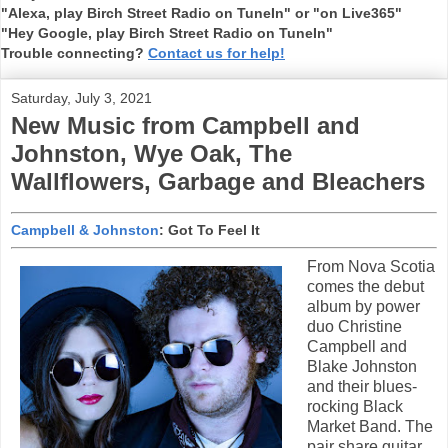
"Alexa, play Birch Street Radio on TuneIn" or "on Live365"
"Hey Google, play Birch Street Radio on TuneIn"
Trouble connecting?
Contact us for help!
Saturday, July 3, 2021
New Music from Campbell and
Johnston, Wye Oak, The
Wallflowers, Garbage and Bleachers
Campbell & Johnston
: Got To Feel It
From Nova Scotia
comes the debut
album by power
duo Christine
Campbell and
Blake Johnston
and their blues-
rocking Black
Market Band. The
pair share guitar