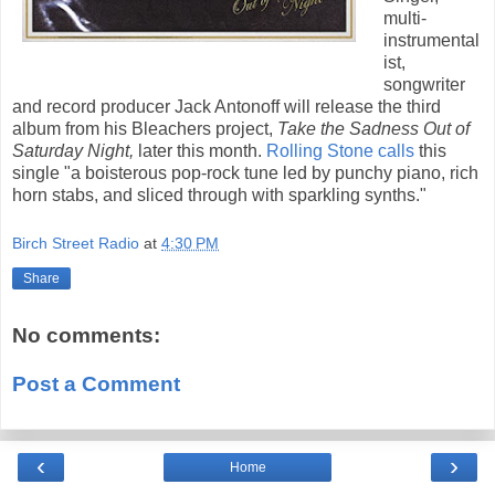
multi-
instrumental
ist,
songwriter
and record producer Jack Antonoff will release the third
album from his Bleachers project,
Take the Sadness Out of
Saturday Night,
later this month.
Rolling Stone calls
this
single "a boisterous pop-rock tune led by punchy piano, rich
horn stabs, and sliced through with sparkling synths."
Birch Street Radio
at
4:30 PM
Share
No comments:
Post a Comment
‹
›
Home