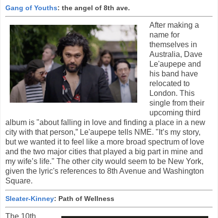
Gang of Youths
: the angel of 8th ave.
After making a
name for
themselves in
Australia, Dave
Le'aupepe and
his band have
relocated to
London. This
single from their
upcoming third
album is "about falling in love and finding a place in a new
city with that person,” Le'aupepe tells NME. "It’s my story,
but we wanted it to feel like a more broad spectrum of love
and the two major cities that played a big part in mine and
my wife’s life." The other city would seem to be New York,
given the lyric's references to 8th Avenue and Washington
Square.
Sleater-Kinney
: Path of Wellness
The 10th