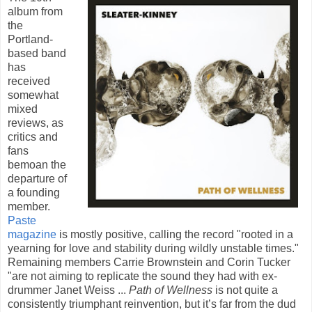
album from
the
Portland-
based band
has
received
somewhat
mixed
reviews, as
critics and
fans
bemoan the
departure of
a founding
member.
Paste
magazine
is mostly positive, calling the record "rooted in a
yearning for love and stability during wildly unstable times."
Remaining members Carrie Brownstein and Corin Tucker
"are not aiming to replicate the sound they had with ex-
drummer Janet Weiss ...
Path of Wellness
is not quite a
consistently triumphant reinvention, but it’s far from the dud