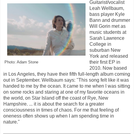
Guitarist/vocalist
Leah Wellbaum,
bass player Kyle
Bann and drummer
Will Gorin met as
music students at
Sarah Lawrence
College in
suburban New
York and released
their first EP in
Photo: Adam Stone
2010. Now based
in Los Angeles, they have their fifth full-length album coming
out in September. Wellbaum says: "This song felt like it was
handed to me by the ocean. It came to me when I was sitting
on some rocks and staring at one of my favorite oceans in
the world, on Star Island off the coast of Rye, New
Hampshire. ... it is about the search for a greater
consciousness in times of chaos. For me that feeling of
oneness often shows up when I am spending time in
nature."