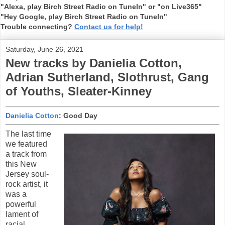
"Alexa, play Birch Street Radio on TuneIn" or "on Live365"
"Hey Google, play Birch Street Radio on TuneIn"
Trouble connecting?
Contact us for help!
Saturday, June 26, 2021
New tracks by Danielia Cotton,
Adrian Sutherland, Slothrust, Gang
of Youths, Sleater-Kinney
Danielia Cotton
: Good Day
The last time
we featured
a track from
this New
Jersey soul-
rock artist, it
was a
powerful
lament of
racial