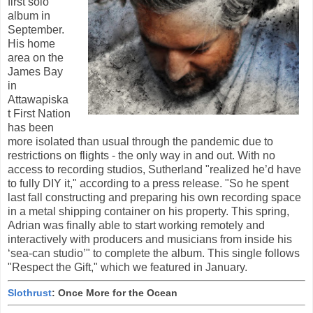
first solo
album in
September.
His home
area on the
James Bay
in
Attawapiska
t First Nation
has been
more isolated than usual through the pandemic due to
restrictions on flights - the only way in and out. With no
access to recording studios, Sutherland "realized he’d have
to fully DIY it," according to a press release. "So he spent
last fall constructing and preparing his own recording space
in a metal shipping container on his property. This spring,
Adrian was finally able to start working remotely and
interactively with producers and musicians from inside his
‘sea-can studio’" to complete the album. This single follows
"Respect the Gift," which we featured in January.
Slothrust
: Once More for the Ocean