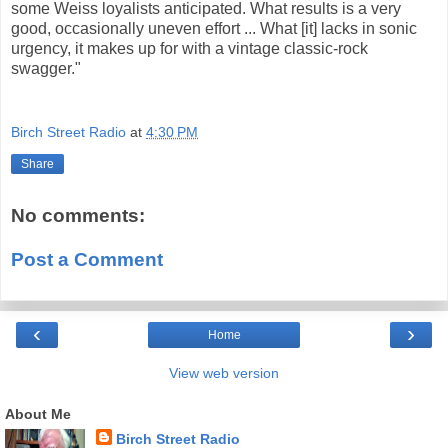
some Weiss loyalists anticipated. What results is a very
good, occasionally uneven effort ... What [it] lacks in sonic
urgency, it makes up for with a vintage classic-rock
swagger."
Birch Street Radio
at
4:30 PM
Share
No comments:
Post a Comment
‹
›
Home
View web version
About Me
Birch Street Radio