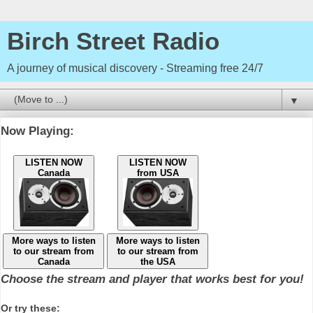
Birch Street Radio
A journey of musical discovery - Streaming free 24/7
▼
Now Playing:
LISTEN NOW
LISTEN NOW
Canada
from USA
More ways to listen
More ways to listen
to our stream from
to our stream from
Canada
the USA
Choose the stream and player that works best for you!
Or try these: