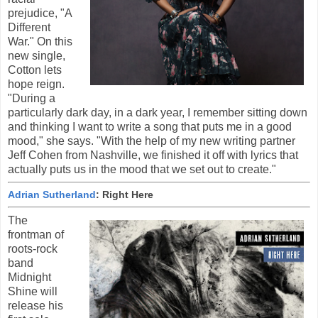
prejudice, "A
Different
War." On this
new single,
Cotton lets
hope reign.
"During a
particularly dark day, in a dark year, I remember sitting down
and thinking I want to write a song that puts me in a good
mood," she says. "With the help of my new writing partner
Jeff Cohen from Nashville, we finished it off with lyrics that
actually puts us in the mood that we set out to create."
Adrian Sutherland
: Right Here
The
frontman of
roots-rock
band
Midnight
Shine will
release his