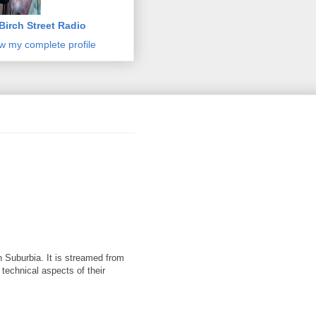
Birch Street Radio
w my complete profile
 Suburbia. It is streamed from
 technical aspects of their