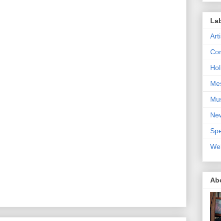
La
Art
Con
Hol
Me
Mu
Ne
Spe
We
Ab