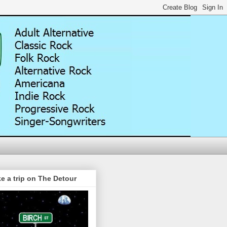
e a trip on The Detour