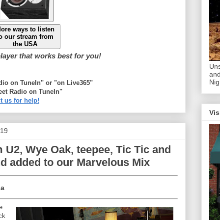
ore ways to listen
o our stream from
the USA
ayer that works best for you!
Uns
and
Nig
adio on TuneIn" or "on Live365"
eet Radio on TuneIn"
t us for help!
Vis
019
 U2, Wye Oak, teepee, Tic Tic and
nd added to our Marvelous Mix
a
e
ck