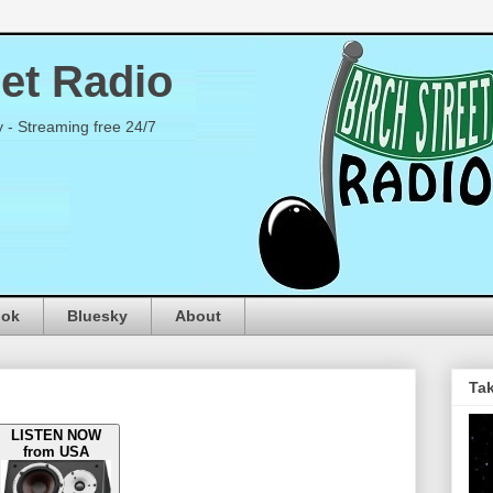
eet Radio
y - Streaming free 24/7
ook
Bluesky
About
Tak
LISTEN NOW
from USA