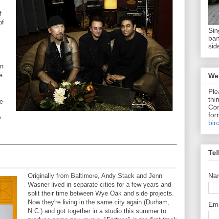
f
of
Sin
ban
sid
an
e
We 
Ple
thi
e-
Com
for
2
bir
Tel
Na
Originally from Baltimore, Andy Stack and Jenn
Wasner lived in separate cities for a few years and
split their time between Wye Oak and side projects.
Now they're living in the same city again (Durham,
Em
N.C.) and got together in a studio this summer to