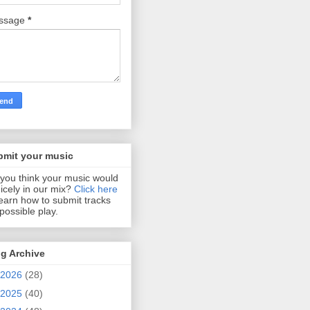
ssage
*
bmit your music
you think your music would
 nicely in our mix?
Click here
learn how to submit tracks
 possible play.
g Archive
2026
(28)
2025
(40)