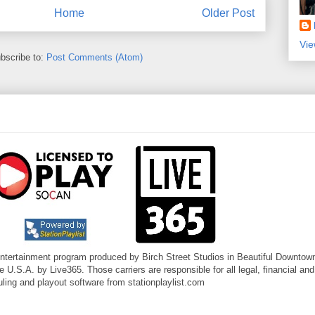
Home
Older Post
Vie
bscribe to:
Post Comments (Atom)
entertainment program produced by Birch Street Studios in Beautiful Downtown
U.S.A. by Live365. Those carriers are responsible for all legal, financial and
ling and playout software from stationplaylist.com