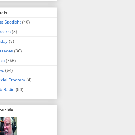
bels
ist Spotlight
(40)
certs
(8)
iday
(3)
ssages
(36)
sic
(756)
ws
(54)
cial Program
(4)
b Radio
(56)
out Me