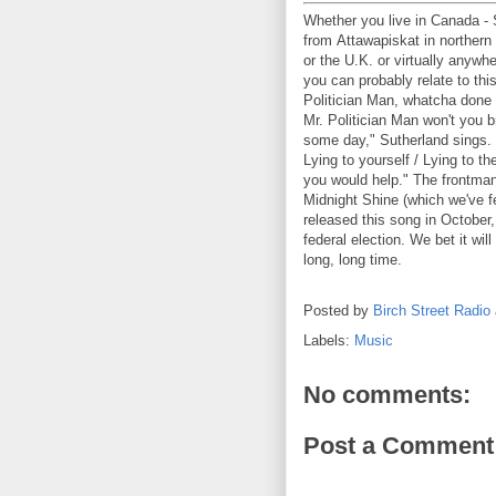
Whether you live in Canada - S
from Attawapiskat in northern 
or the U.K. or virtually anywh
you can probably relate to thi
Politician Man, whatcha done 
Mr. Politician Man won't you 
some day," Sutherland sings. 
Lying to yourself / Lying to th
you would help." The frontman
Midnight Shine (which we've f
released this song in October,
federal election. We bet it will
long, long time.
Posted by
Birch Street Radio
Labels:
Music
No comments:
Post a Comment