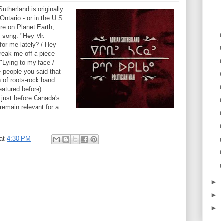
utherland is originally
Ontario - or in the U.S.
ere on Planet Earth,
s song. "Hey Mr.
for me lately? / Hey
break me off a piece
"Lying to my face /
e people you said that
 of roots-rock band
eatured before)
 just before Canada's
 remain relevant for a
at
4:30 PM
►
►
►