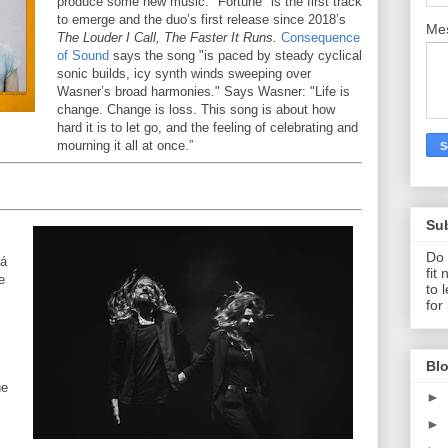
produce some new music. "Fortune" is the first track
to emerge and the duo’s first release since 2018’s
Me
The Louder I Call, The Faster It Runs.
Consequence
of Sound
says the song "is paced by steady cyclical
sonic builds, icy synth winds sweeping over
Wasner’s broad harmonies." Says Wasner: "Life is
change. Change is loss. This song is about how
hard it is to let go, and the feeling of celebrating and
mourning it all at once.”
Su
Do 
vá
fit
e
to 
for
Blo
he
►
►