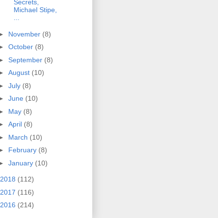
Secrets,
Michael Stipe,
...
►
November
(8)
►
October
(8)
►
September
(8)
►
August
(10)
►
July
(8)
►
June
(10)
►
May
(8)
►
April
(8)
►
March
(10)
►
February
(8)
►
January
(10)
2018
(112)
2017
(116)
2016
(214)