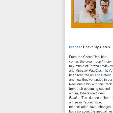
teepee:
Heavenly Gates
From the Czech Republic
comes the dream pop / indie-
folk music of Tereza Lavičko
and Miroslav Patočka. They'v
been featured on
The Detour
,
and now they've landed in our
New Music bin with this track
from their upcoming second
album,
Where the Ocean
Breaks.
The duo describes t
album as "about hope,
reconciliation, love, changes
but also about the inequalities