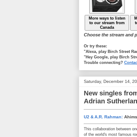
More ways to listen
M
to our stream from
t
Canada
Choose the stream and pl
Or try these:
"Alexa, play Birch Street R
"Hey Google, play Birch Str
Trouble connecting?
Contac
Saturday, December 14, 2
New singles from
Adrian Sutherla
U2 & A.R. Rahman:
Ahims
This collaboration between on
of the world's most famous ro