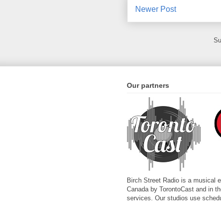
Newer Post
Su
Our partners
Birch Street Radio is a musical 
Canada by TorontoCast and in the 
services. Our studios use schedu