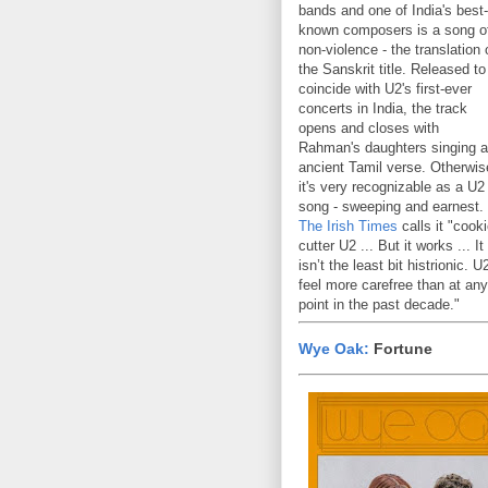
bands and one of India's best-
known composers is a song o
non-violence - the translation 
the Sanskrit title. Released to
coincide with U2's first-ever
concerts in India, the track
opens and closes with
Rahman's daughters singing 
ancient Tamil verse. Otherwis
it's very recognizable as a U2
song - sweeping and earnest.
The Irish Times
calls it "cooki
cutter U2 ... But it works ... It
isn’t the least bit histrionic. U
feel more carefree than at any
point in the past decade."
Wye Oak:
Fortune