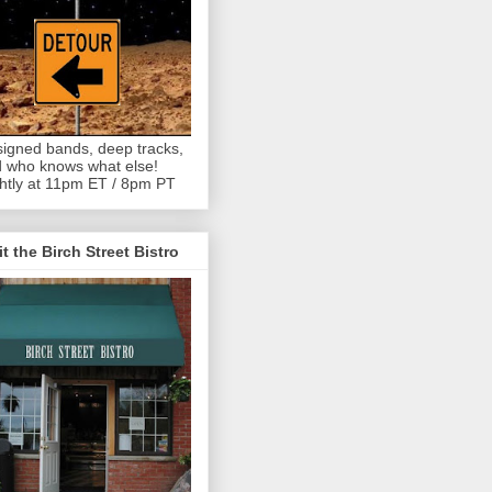
igned bands, deep tracks,
 who knows what else!
htly at 11pm ET / 8pm PT
it the Birch Street Bistro