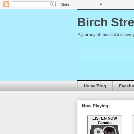
Birch Str
A journey of musical discover
Home/Blog
Faceb
Now Playing:
LISTEN NOW
Canada