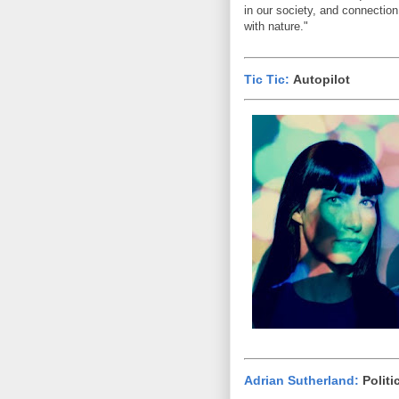
in our society, and connection
with nature."
Tic Tic:
Autopilot
Adrian Sutherland:
Politi