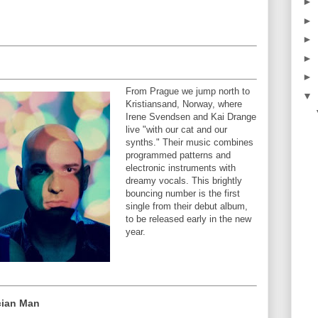
►
►
►
►
►
From Prague we jump north to
▼
Kristiansand, Norway, where
Irene Svendsen and Kai Drange
live "with our cat and our
synths." Their music combines
programmed patterns and
electronic instruments with
dreamy vocals. This brightly
bouncing number is the first
single from their debut album,
to be released early in the new
year.
cian Man