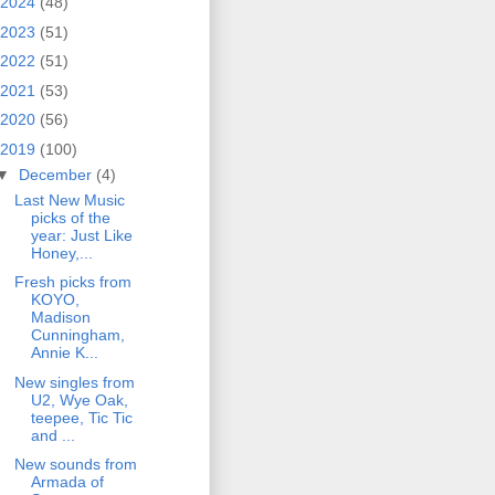
2024
(48)
2023
(51)
2022
(51)
2021
(53)
2020
(56)
2019
(100)
▼
December
(4)
Last New Music
picks of the
year: Just Like
Honey,...
Fresh picks from
KOYO,
Madison
Cunningham,
Annie K...
New singles from
U2, Wye Oak,
teepee, Tic Tic
and ...
New sounds from
Armada of