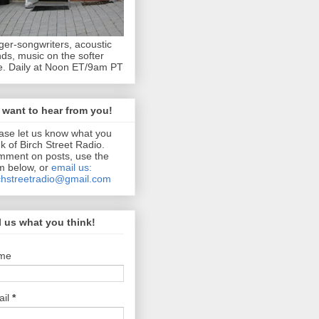
ger-songwriters, acoustic
ds, music on the softer
e. Daily at Noon ET/9am PT
want to hear from you!
ase let us know what you
nk of Birch Street Radio.
ment on posts, use the
m below, or
email us:
chstreetradio@gmail.com
l us what you think!
me
ail
*