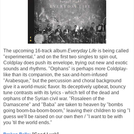
The upcoming 16-track album
Everyday Life
is being called
"experimental," and on the first two singles to spin out,
Coldplay does push its envelope, trying out new and exotic
sounds and rhythms. "Orphans" is perhaps more Coldplay-
like than its companion, the sax-and-horn-infused
"Arabesque," but the percussion and choral background
give it a world-music flavor. Its deceptively upbeat, bouncy
tune contrasts with its lyrics - which tell of the dead and
orphans of the Syrian civil war. "Rosaleen of the
Damascene" and "Baba" are taken to heaven by "bombs
going boom-ba-boom-boom," leaving their children to sing "I
guess we'll be raised on our own then / "I want to be with
you 'til the world ends."
Broken Bells:
"Good Luck"