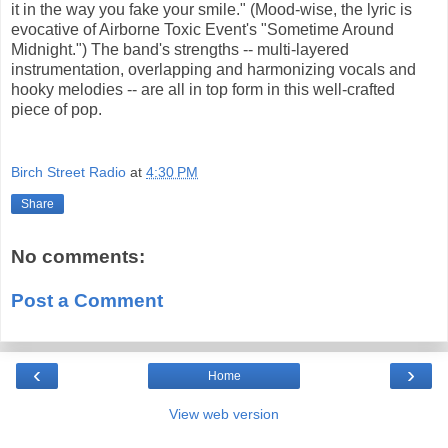
it in the way you fake your smile." (Mood-wise, the lyric is
evocative of Airborne Toxic Event's "Sometime Around
Midnight.") The band's strengths -- multi-layered
instrumentation, overlapping and harmonizing vocals and
hooky melodies -- are all in top form in this well-crafted
piece of pop.
Birch Street Radio
at
4:30 PM
Share
No comments:
Post a Comment
‹
›
Home
View web version