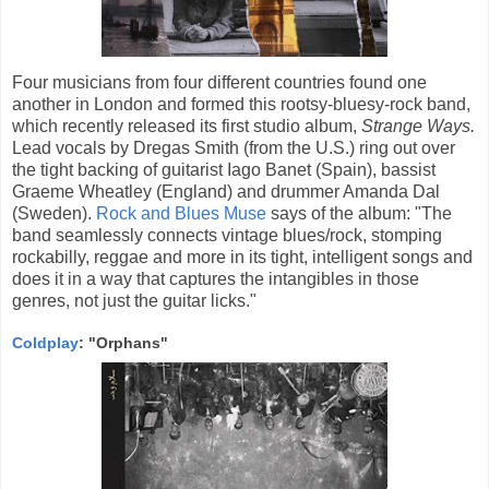
Four musicians from four different countries found one
another in London and formed this rootsy-bluesy-rock band,
which recently released its first studio album,
Strange Ways.
Lead vocals by Dregas Smith (from the U.S.) ring out over
the tight backing of guitarist Iago Banet (Spain), bassist
Graeme Wheatley (England) and drummer Amanda Dal
(Sweden).
Rock and Blues Muse
says of the album: "The
band seamlessly connects vintage blues/rock, stomping
rockabilly, reggae and more in its tight, intelligent songs and
does it in a way that captures the intangibles in those
genres, not just the guitar licks."
Coldplay
: "Orphans"