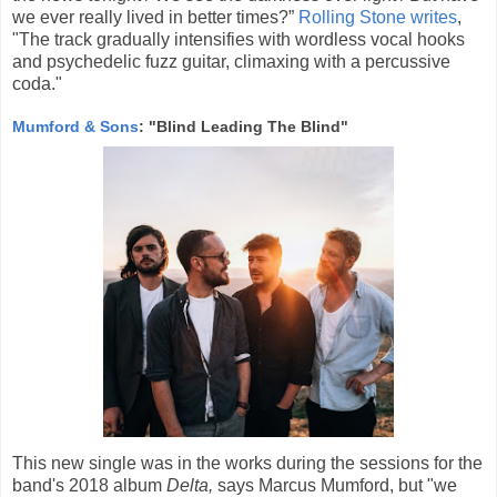
we ever really lived in better times?”
Rolling Stone writes
,
"The track gradually intensifies with wordless vocal hooks
and psychedelic fuzz guitar, climaxing with a percussive
coda."
Mumford & Sons
: "Blind Leading The Blind"
This new single was in the works during the sessions for the
band's 2018 album
Delta,
says Marcus Mumford, but "we