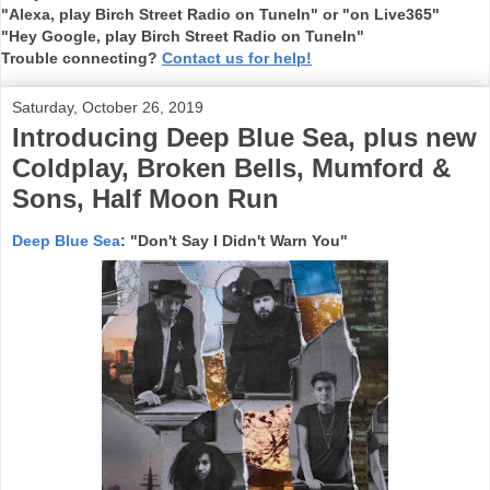
"Alexa, play Birch Street Radio on TuneIn" or "on Live365"
"Hey Google, play Birch Street Radio on TuneIn"
Trouble connecting?
Contact us for help!
Saturday, October 26, 2019
Introducing Deep Blue Sea, plus new
Coldplay, Broken Bells, Mumford &
Sons, Half Moon Run
Deep Blue Sea
: "Don't Say I Didn't Warn You"