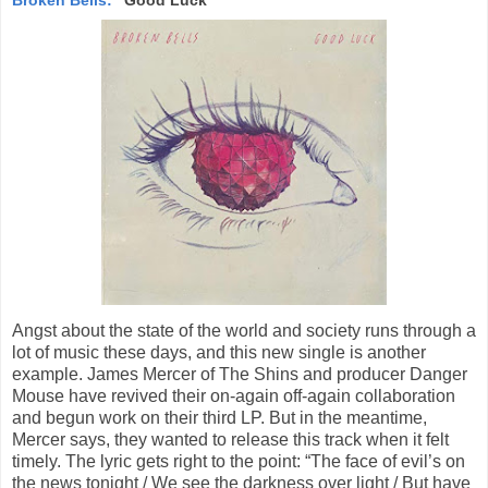
Angst about the state of the world and society runs through a
lot of music these days, and this new single is another
example. James Mercer of The Shins and producer Danger
Mouse have revived their on-again off-again collaboration
and begun work on their third LP. But in the meantime,
Mercer says, they wanted to release this track when it felt
timely. The lyric gets right to the point: “The face of evil’s on
the news tonight / We see the darkness over light / But have