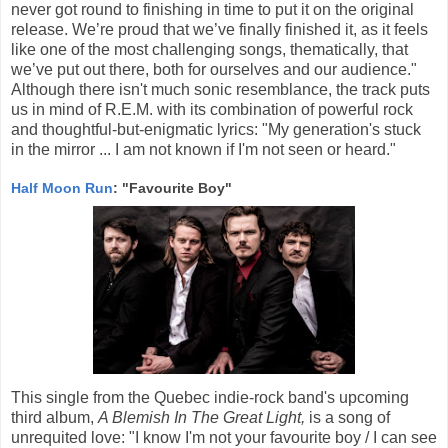
never got round to finishing in time to put it on the original
release. We’re proud that we’ve finally finished it, as it feels
like one of the most challenging songs, thematically, that
we’ve put out there, both for ourselves and our audience."
Although there isn't much sonic resemblance, the track puts
us in mind of R.E.M. with its combination of powerful rock
and thoughtful-but-enigmatic lyrics: "My generation's stuck
in the mirror ... I am not known if I'm not seen or heard."
Half Moon Run
: "Favourite Boy"
This single from the Quebec indie-rock band's upcoming
third album,
A Blemish In The Great Light,
is a song of
unrequited love: "I know I'm not your favourite boy / I can see