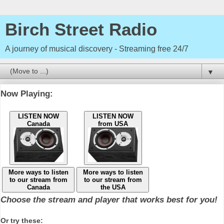
Birch Street Radio
A journey of musical discovery - Streaming free 24/7
▼
Now Playing:
LISTEN NOW
LISTEN NOW
Canada
from USA
More ways to listen
More ways to listen
to our stream from
to our stream from
Canada
the USA
Choose the stream and player that works best for you!
Or try these: