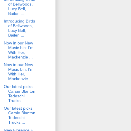
of Bellwoods,
Lucy Bell,
Bailen ...
Introducing Birds
of Bellwoods,
Lucy Bell,
Bailen ...
Now in our New
Music bin: I'm
With Her,
Mackenzie ...
Now in our New
Music bin: I'm
With Her,
Mackenzie ...
Our latest picks:
Carsie Blanton,
Tedeschi
Trucks ...
Our latest picks:
Carsie Blanton,
Tedeschi
Trucks ...
New Florence +