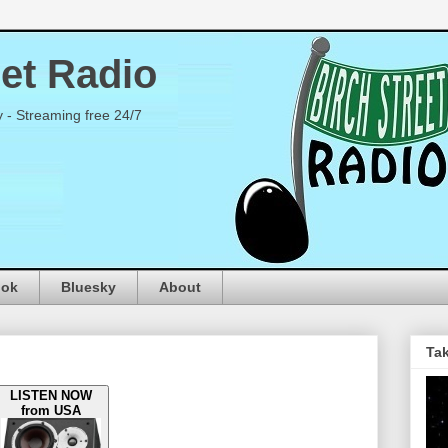
eet Radio
y - Streaming free 24/7
ook
Bluesky
About
Tak
LISTEN NOW
from USA