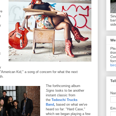
ve
Sin
k
ban
sid
y
We 
Ple
thi
k
Com
for
bir
w
 "American Kid," a song of concern for what the next
th.
Tel
The forthcoming album
Signs
looks to be another
Na
instant classic from
the
Tedeschi Trucks
Band
,
based on what we've
Em
heard so far: "Hard Case,"
which we began playing a few