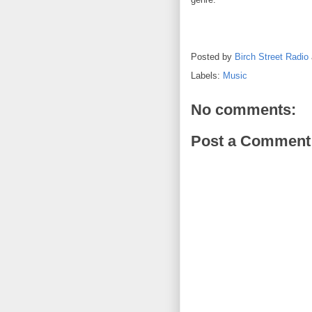
Posted by
Birch Street Radio
Labels:
Music
No comments:
Post a Comment