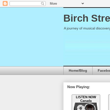
Birch Str
A journey of musical discover
Home/Blog
Faceb
Now Playing:
LISTEN NOW
Canada