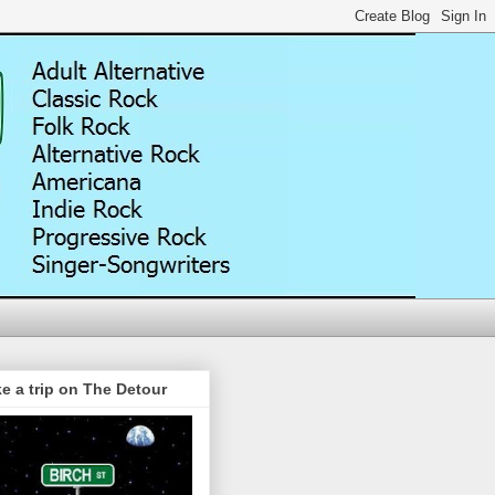
e a trip on The Detour