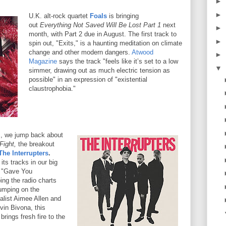
►
►
U.K. alt-rock quartet
Foals
is bringing
out
Everything Not Saved Will Be Lost Part 1
next
►
month, with Part 2 due in August. The first track to
►
spin out, "Exits," is a haunting meditation on climate
change and other modern dangers.
Atwood
►
Magazine
says the track "feels like it’s set to a low
▼
simmer, drawing out as much electric tension as
possible" in an expression of "existential
claustrophobia."
s, we jump back about
Fight,
the breakout
The Interrupters
.
its tracks in our big
, "Gave You
ing the radio charts
jumping on the
alist Aimee Allen and
vin Bivona, this
rings fresh fire to the