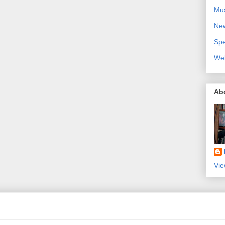
Mu
Ne
Spe
We
Ab
Vie