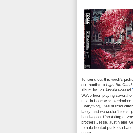
To round out this week's pick
six months to
Fight the Good 
album by Los Angeles-based
We've been playing several of 
mix, but one we'd overlooked
Everything," has started climb
lately, and we couldn't resist 
bandwagon. Consisting of voc
brothers Jesse, Justin and Ke
female-fronted punk-ska band b
genre.