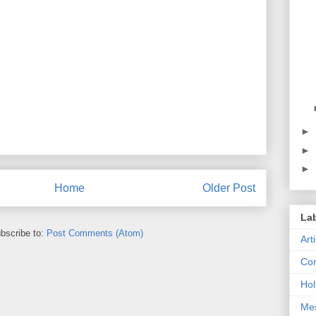
►
►
►
Home
Older Post
La
bscribe to:
Post Comments (Atom)
Art
Con
Hol
Me