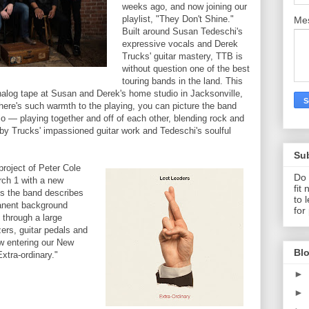
weeks ago, and now joining our
playlist, "They Don't Shine."
Me
Built around Susan Tedeschi's
expressive vocals and Derek
Trucks' guitar mastery, TTB is
without question one of the best
touring bands in the land. This
alog tape at Susan and Derek's home studio in Jacksonville,
ere's such warmth to the playing, you can picture the band
o — playing together and off of each other, blending rock and
y Trucks' impassioned guitar work and Tedeschi's soulful
Su
project of Peter Cole
Do 
rch 1 with a new
fit
 the band describes
to 
manent background
for
 through a large
zers, guitar pedals and
w entering our New
Blo
Extra-ordinary."
►
►