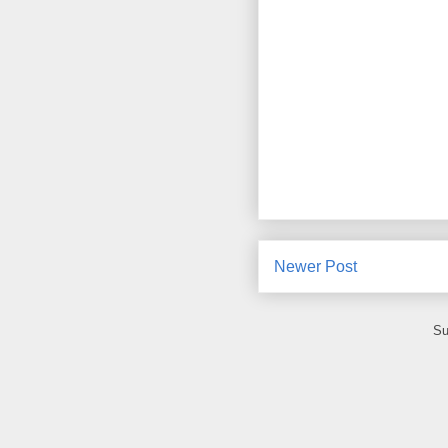
Newer Post
Su