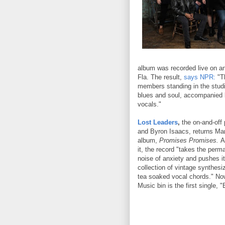
album was recorded live on an
Fla. The result,
says NPR:
"Th
members standing in the studi
blues and soul, accompanied b
vocals."
Lost Leaders
,
the on-and-off 
and Byron Isaacs, returns Ma
album,
Promises Promises.
As
it, the record "takes the per
noise of anxiety and pushes it
collection of vintage synthesi
tea soaked vocal chords." No
Music bin is the first single, "