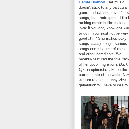
Carsie Blanton.
Her music
doesn't stick to any particular
genre. In fact, she says, "I lo
songs, but I hate genre. I thin
making music is like making
love: if you only know one wa
to do it, you must not be very
good at it." She makes sexy
songs, sassy songs, serious
songs and mixtures of those
and other ingredients. We
recently featured the title trac
of her upcoming album,
Buck
Up,
an optimistic take on the
current state of the world. No
we turn to a less sunny view:
generation will have to deal wi