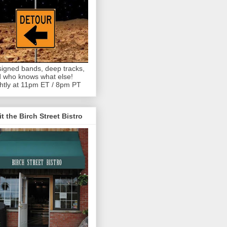
igned bands, deep tracks,
 who knows what else!
htly at 11pm ET / 8pm PT
it the Birch Street Bistro