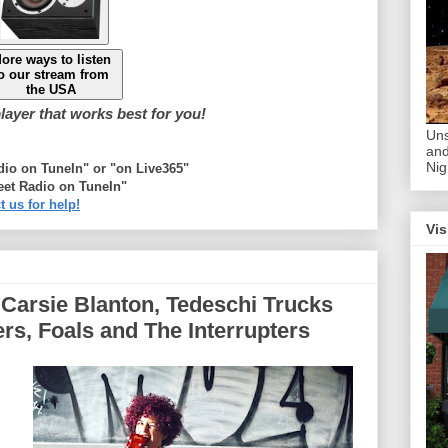
ore ways to listen
o our stream from
the USA
ayer that works best for you!
Uns
and
Nig
adio on TuneIn" or "on Live365"
eet Radio on TuneIn"
t us for help!
Vis
: Carsie Blanton, Tedeschi Trucks
rs, Foals and The Interrupters