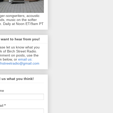
ger-songwriters, acoustic
ds, music on the softer
e. Daily at Noon ET/9am PT
want to hear from you!
ase let us know what you
nk of Birch Street Radio.
ment on posts, use the
m below, or
email us:
chstreetradio@gmail.com
l us what you think!
me
ail
*