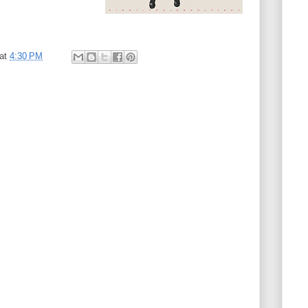
at
4:30 PM