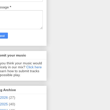
ssage
*
bmit your music
you think your music would
 nicely in our mix?
Click here
learn how to submit tracks
 possible play.
g Archive
2026
(27)
2025
(40)