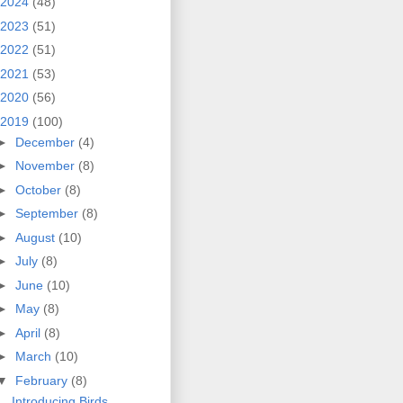
2024
(48)
2023
(51)
2022
(51)
2021
(53)
2020
(56)
2019
(100)
►
December
(4)
►
November
(8)
►
October
(8)
►
September
(8)
►
August
(10)
►
July
(8)
►
June
(10)
►
May
(8)
►
April
(8)
►
March
(10)
▼
February
(8)
Introducing Birds