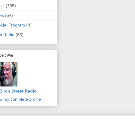
sic
(755)
ws
(54)
cial Program
(4)
b Radio
(56)
out Me
Birch Street Radio
w my complete profile