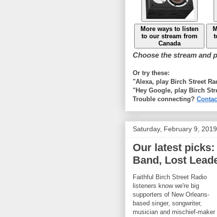
More ways to listen
M
to our stream from
t
Canada
Choose the stream and pl
Or try these:
"Alexa, play Birch Street R
"Hey Google, play Birch Str
Trouble connecting?
Contac
Saturday, February 9, 2019
Our latest picks
Band, Lost Leade
Faithful Birch Street Radio
listeners know we're big
supporters of New Orleans-
based singer, songwriter,
musician and mischief-maker