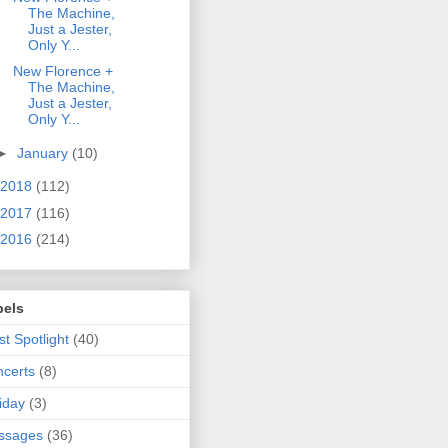
The Machine,
Just a Jester,
Only Y...
New Florence +
The Machine,
Just a Jester,
Only Y...
►
January
(10)
2018
(112)
2017
(116)
2016
(214)
bels
ist Spotlight
(40)
certs
(8)
iday
(3)
ssages
(36)