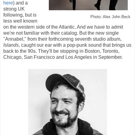
here
) and a
strong UK
following, but is
Photo: Alex John Beck
less well known
on the western side of the Atlantic. And we have to admit
we're not familiar with their catalog. But the new single
"Annabel," from their forthcoming seventh studio album,
Islands,
caught our ear with a pop-punk sound that brings us
back to the 90s. They'll be stopping in Boston, Toronto,
Chicago, San Francisco and Los Angeles in September.