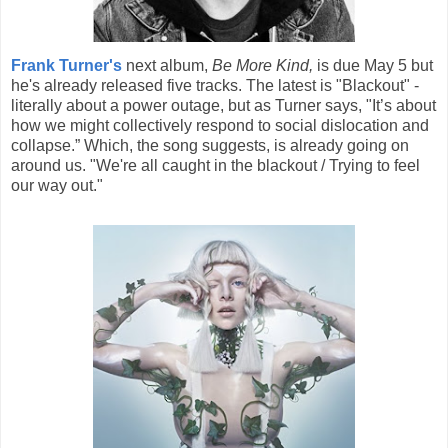
Frank Turner's
next album,
Be More Kind,
is due May 5 but
he's already released five tracks. The latest is "Blackout" -
literally about a power outage, but as Turner says, "It’s about
how we might collectively respond to social dislocation and
collapse.” Which, the song suggests, is already going on
around us. "We're all caught in the blackout / Trying to feel
our way out."