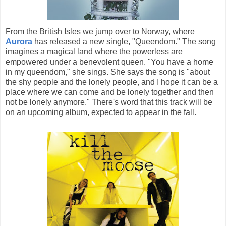
From the British Isles we jump over to Norway, where
Aurora
has released a new single, "Queendom." The song
imagines a magical land where the powerless are
empowered under a benevolent queen. "You have a home
in my queendom," she sings. She says the song is "about
the shy people and the lonely people, and I hope it can be a
place where we can come and be lonely together and then
not be lonely anymore." There's word that this track will be
on an upcoming album, expected to appear in the fall.