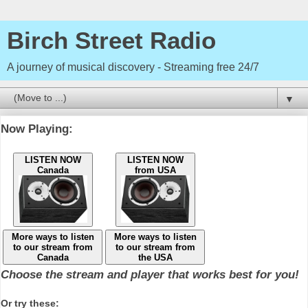
Birch Street Radio
A journey of musical discovery - Streaming free 24/7
▼
Now Playing:
LISTEN NOW
LISTEN NOW
Canada
from USA
More ways to listen
More ways to listen
to our stream from
to our stream from
Canada
the USA
Choose the stream and player that works best for you!
Or try these: