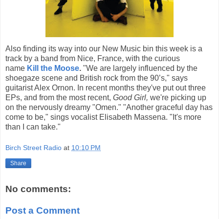
Also finding its way into our New Music bin this week is a
track by a band from Nice, France, with the curious
name
Kill the Moose
.
"We are largely influenced by the
shoegaze scene and British rock from the 90’s," says
guitarist Alex Ornon. In recent months they've put out three
EPs, and from the most recent,
Good Girl,
we're picking up
on the nervously dreamy "Omen." "Another graceful day has
come to be," sings vocalist Elisabeth Massena. "It's more
than I can take."
Birch Street Radio
at
10:10 PM
Share
No comments:
Post a Comment