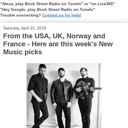
"Alexa, play Birch Street Radio on TuneIn" or "on Live365"
"Hey Google, play Birch Street Radio on TuneIn"
Trouble connecting?
Contact us for help!
Saturday, April 21, 2018
From the USA, UK, Norway and
France - Here are this week's New
Music picks