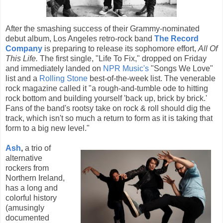
After the smashing success of their Grammy-nominated
debut album, Los Angeles retro-rock band
The Record
Company
is preparing to release its sophomore effort,
All Of
This Life.
The first single, "Life To Fix," dropped on Friday
and immediately landed on
NPR Music's
"Songs We Love"
list and a
Rolling Stone
best-of-the-week list. The venerable
rock magazine called it "a rough-and-tumble ode to hitting
rock bottom and building yourself 'back up, brick by brick.'
Fans of the band's rootsy take on rock & roll should dig the
track, which isn't so much a return to form as it is taking that
form to a big new level."
Ash
,
a trio of
alternative
rockers from
Northern Ireland,
has a long and
colorful history
(amusingly
documented