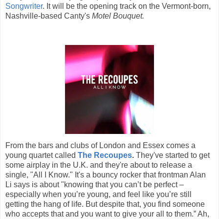
Songwriter
. It will be the opening track on the Vermont-born,
Nashville-based Canty's
Motel Bouquet.
From the bars and clubs of London and Essex comes a
young quartet called
The Recoupes
.
They've started to get
some airplay in the U.K. and they're about to release a
single, "All I Know." It's a bouncy rocker that frontman Alan
Li says is about "knowing that you can’t be perfect –
especially when you’re young, and feel like you’re still
getting the hang of life. But despite that, you find someone
who accepts that and you want to give your all to them.” Ah,