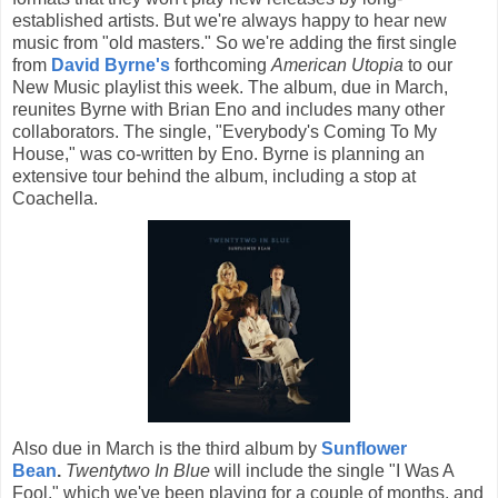
established artists. But we're always happy to hear new
music from "old masters." So we're adding the first single
from
David Byrne's
forthcoming
American Utopia
to our
New Music playlist this week. The album, due in March,
reunites Byrne with Brian Eno and includes many other
collaborators. The single, "Everybody's Coming To My
House," was co-written by Eno. Byrne is planning an
extensive tour behind the album, including a stop at
Coachella.
Also due in March is the third album by
Sunflower
Bean
.
Twentytwo In Blue
will include the single "I Was A
Fool," which we've been playing for a couple of months, and