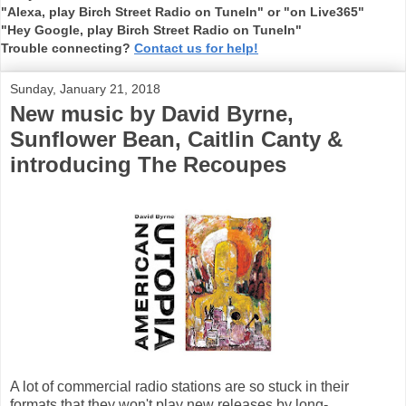
"Alexa, play Birch Street Radio on TuneIn" or "on Live365"
"Hey Google, play Birch Street Radio on TuneIn"
Trouble connecting?
Contact us for help!
Sunday, January 21, 2018
New music by David Byrne,
Sunflower Bean, Caitlin Canty &
introducing The Recoupes
A lot of commercial radio stations are so stuck in their
formats that they won't play new releases by long-