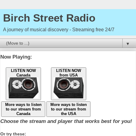
Birch Street Radio
A journey of musical discovery - Streaming free 24/7
▼
Now Playing:
LISTEN NOW
LISTEN NOW
Canada
from USA
More ways to listen
More ways to listen
to our stream from
to our stream from
Canada
the USA
Choose the stream and player that works best for you!
Or try these: