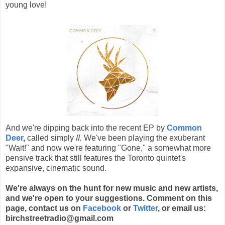
young love!
And we're dipping back into the recent EP by
Common
Deer
,
called simply
II.
We've been playing the exuberant
"Wait!" and now we're featuring "Gone," a somewhat more
pensive track that still features the Toronto quintet's
expansive, cinematic sound.
We're always on the hunt for new music and new artists,
and we're open to your suggestions. Comment on this
page, contact us on
Facebook
or
Twitter
, or email us:
birchstreetradio@gmail.com