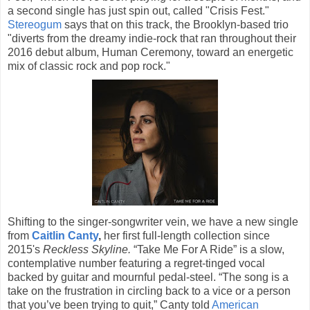
a second single has just spin out, called "Crisis Fest."
Stereogum
says that on this track, the Brooklyn-based trio
"diverts from the dreamy indie-rock that ran throughout their
2016 debut album, Human Ceremony, toward an energetic
mix of classic rock and pop rock."
Shifting to the singer-songwriter vein, we have a new single
from
Caitlin Canty
,
her first full-length collection since
2015's
Reckless Skyline.
“Take Me For A Ride” is a slow,
contemplative number featuring a regret-tinged vocal
backed by guitar and mournful pedal-steel. “The song is a
take on the frustration in circling back to a vice or a person
that you’ve been trying to quit,” Canty told
American