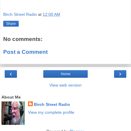
Birch Street Radio
at
12:00 AM
Share
No comments:
Post a Comment
‹
›
Home
View web version
About Me
Birch Street Radio
View my complete profile