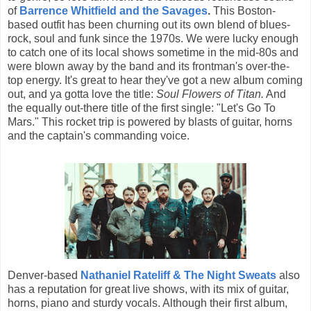
of
Barrence Whitfield and the Savages
.
This Boston-
based outfit has been churning out its own blend of blues-
rock, soul and funk since the 1970s. We were lucky enough
to catch one of its local shows sometime in the mid-80s and
were blown away by the band and its frontman's over-the-
top energy. It's great to hear they've got a new album coming
out, and ya gotta love the title:
Soul Flowers of Titan.
And
the equally out-there title of the first single: "Let's Go To
Mars." This rocket trip is powered by blasts of guitar, horns
and the captain's commanding voice.
Denver-based
Nathaniel Rateliff & The Night Sweats
also
has a reputation for great live shows, with its mix of guitar,
horns, piano and sturdy vocals. Although their first album,