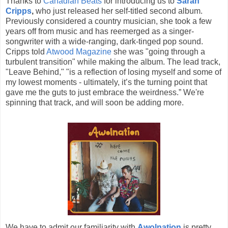
Thanks to
Canadian Beats
for introducing us to
Sarah
Cripps
,
who just released her self-titled second album.
Previously considered a country musician, she took a few
years off from music and has reemerged as a singer-
songwriter with a wide-ranging, dark-tinged pop sound.
Cripps told
Atwood Magazine
she was "going through a
turbulent transition" while making the album. The lead track,
"Leave Behind," "is a reflection of losing myself and some of
my lowest moments - ultimately, it’s the turning point that
gave me the guts to just embrace the weirdness.” We're
spinning that track, and will soon be adding more.
We have to admit our familiarity with
Awolnation
is pretty