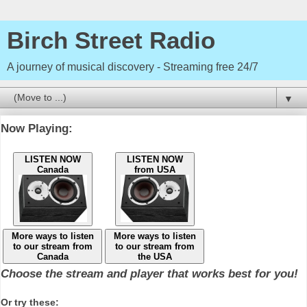
Birch Street Radio
A journey of musical discovery - Streaming free 24/7
▼
Now Playing:
LISTEN NOW
LISTEN NOW
Canada
from USA
More ways to listen
More ways to listen
to our stream from
to our stream from
Canada
the USA
Choose the stream and player that works best for you!
Or try these: