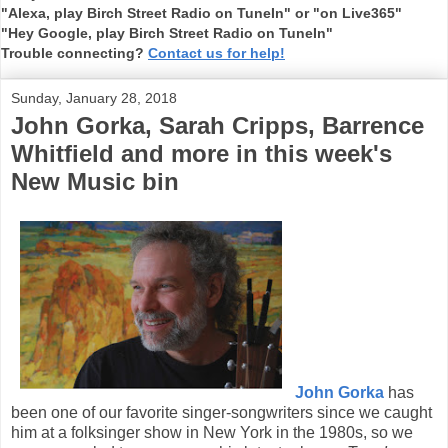
"Alexa, play Birch Street Radio on TuneIn" or "on Live365"
"Hey Google, play Birch Street Radio on TuneIn"
Trouble connecting?
Contact us for help!
Sunday, January 28, 2018
John Gorka, Sarah Cripps, Barrence
Whitfield and more in this week's
New Music bin
John Gorka
has
been one of our favorite singer-songwriters since we caught
him at a folksinger show in New York in the 1980s, so we