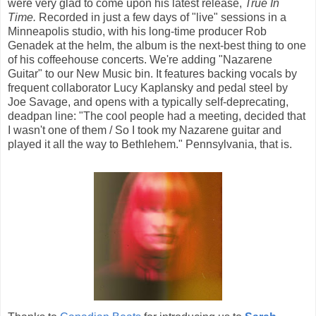
were very glad to come upon his latest release,
True In
Time.
Recorded in just a few days of "live" sessions in a
Minneapolis studio, with his long-time producer Rob
Genadek at the helm, the album is the next-best thing to one
of his coffeehouse concerts. We're adding "Nazarene
Guitar" to our New Music bin. It features backing vocals by
frequent collaborator Lucy Kaplansky and pedal steel by
Joe Savage, and opens with a typically self-deprecating,
deadpan line: "The cool people had a meeting, decided that
I wasn't one of them / So I took my Nazarene guitar and
played it all the way to Bethlehem." Pennsylvania, that is.