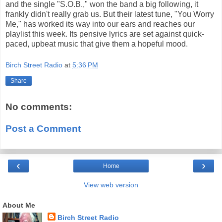
and the single "S.O.B.," won the band a big following, it
frankly didn't really grab us. But their latest tune, "You Worry
Me," has worked its way into our ears and reaches our
playlist this week. Its pensive lyrics are set against quick-
paced, upbeat music that give them a hopeful mood.
Birch Street Radio
at
5:36 PM
Share
No comments:
Post a Comment
‹
›
Home
View web version
About Me
Birch Street Radio