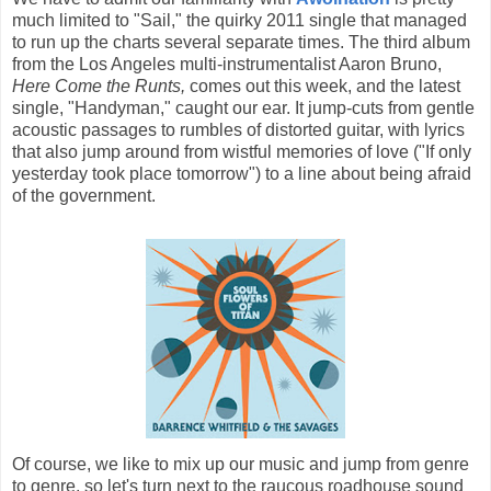
much limited to "Sail," the quirky 2011 single that managed
to run up the charts several separate times. The third album
from the Los Angeles multi-instrumentalist Aaron Bruno,
Here Come the Runts,
comes out this week, and the latest
single, "Handyman," caught our ear. It jump-cuts from gentle
acoustic passages to rumbles of distorted guitar, with lyrics
that also jump around from wistful memories of love ("If only
yesterday took place tomorrow") to a line about being afraid
of the government.
Of course, we like to mix up our music and jump from genre
to genre, so let's turn next to the raucous roadhouse sound