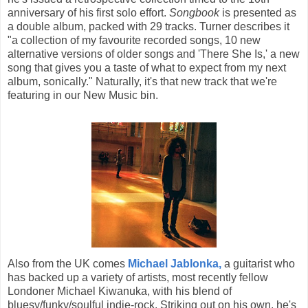
anniversary of his first solo effort.
Songbook
is presented as
a double album, packed with 29 tracks. Turner describes it
"a collection of my favourite recorded songs, 10 new
alternative versions of older songs and 'There She Is,' a new
song that gives you a taste of what to expect from my next
album, sonically." Naturally, it's that new track that we're
featuring in our New Music bin.
Also from the UK comes
Michael Jablonka,
a guitarist who
has backed up a variety of artists, most recently fellow
Londoner Michael Kiwanuka, with his blend of
bluesy/funky/soulful indie-rock. Striking out on his own, he's