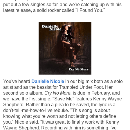
put out a few singles so far, and we're catching up with his
latest release, a solid rocker called "I Found You."
You've heard
Danielle Nicole
in our big mix both as a solo
artist and as the bassist for Trampled Under Foot. Her
second solo album,
Cry No More,
is due in February, and
we have the first single. "Save Me" features Kenny Wayne
Shepherd. Rather than a plea to be saved, the lyric is a
don't-tell-me-how-to-live rebuke. "This song is about
knowing what you’re worth and not letting others define
you," Nicole said. "It was great to finally work with Kenny
Wayne Shepherd. Recording with him is something I’ve