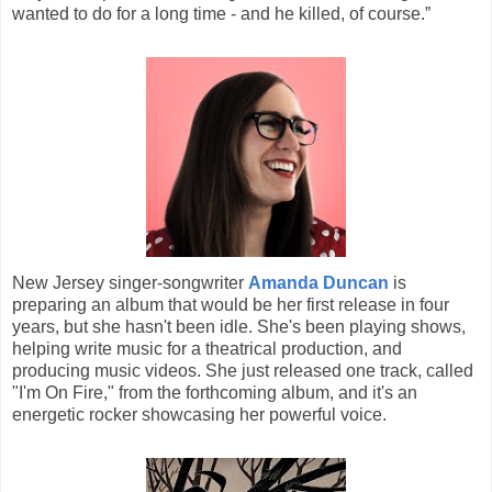
wanted to do for a long time - and he killed, of course.”
New Jersey singer-songwriter
Amanda Duncan
is
preparing an album that would be her first release in four
years, but she hasn't been idle. She's been playing shows,
helping write music for a theatrical production, and
producing music videos. She just released one track, called
"I'm On Fire," from the forthcoming album, and it's an
energetic rocker showcasing her powerful voice.