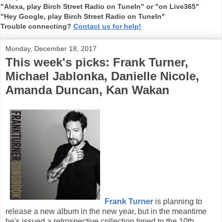
"Alexa, play Birch Street Radio on TuneIn" or "on Live365"
"Hey Google, play Birch Street Radio on TuneIn"
Trouble connecting?
Contact us for help!
Monday, December 18, 2017
This week's picks: Frank Turner,
Michael Jablonka, Danielle Nicole,
Amanda Duncan, Kan Wakan
Frank Turner
is planning to
release a new album in the new year, but in the meantime
he's issued a retrospective collection timed to the 10th