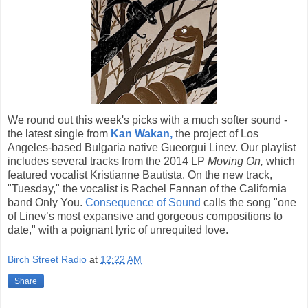
We round out this week's picks with a much softer sound -
the latest single from
Kan Wakan,
the project of Los
Angeles-based Bulgaria native Gueorgui Linev. Our playlist
includes several tracks from the 2014 LP
Moving On,
which
featured vocalist Kristianne Bautista. On the new track,
"Tuesday," the vocalist is Rachel Fannan of the California
band Only You.
Consequence of Sound
calls the song "one
of Linev’s most expansive and gorgeous compositions to
date," with a poignant lyric of unrequited love.
Birch Street Radio
at
12:22 AM
Share