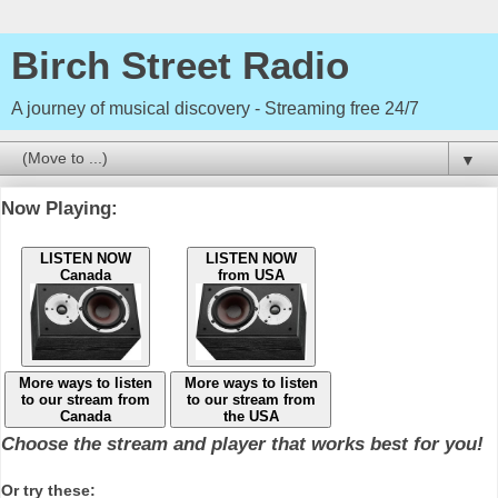
Birch Street Radio
A journey of musical discovery - Streaming free 24/7
▼
Now Playing:
LISTEN NOW
LISTEN NOW
Canada
from USA
More ways to listen
More ways to listen
to our stream from
to our stream from
Canada
the USA
Choose the stream and player that works best for you!
Or try these: