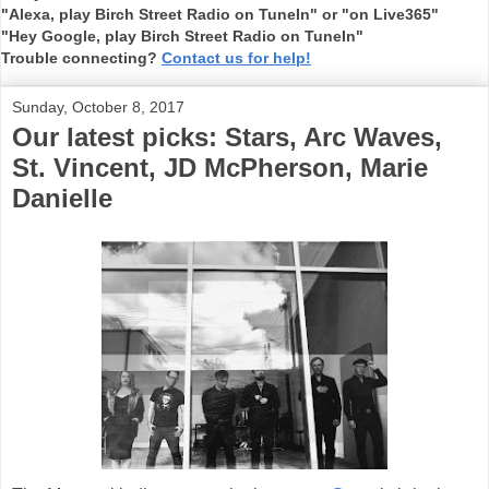
"Alexa, play Birch Street Radio on TuneIn" or "on Live365"
"Hey Google, play Birch Street Radio on TuneIn"
Trouble connecting?
Contact us for help!
Sunday, October 8, 2017
Our latest picks: Stars, Arc Waves,
St. Vincent, JD McPherson, Marie
Danielle