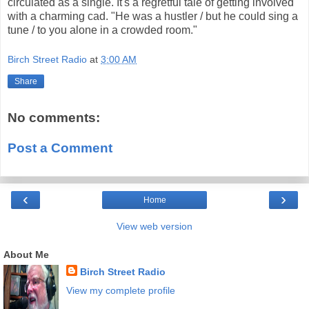
circulated as a single. It's a regretful tale of getting involved
with a charming cad. "He was a hustler / but he could sing a
tune / to you alone in a crowded room."
Birch Street Radio
at
3:00 AM
Share
No comments:
Post a Comment
‹
›
Home
View web version
About Me
Birch Street Radio
View my complete profile