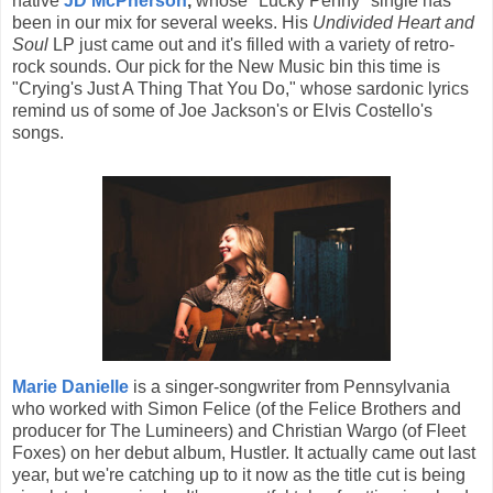
native
JD McPherson
,
whose "Lucky Penny" single has
been in our mix for several weeks. His
Undivided Heart and
Soul
LP just came out and it's filled with a variety of retro-
rock sounds. Our pick for the New Music bin this time is
"Crying's Just A Thing That You Do," whose sardonic lyrics
remind us of some of Joe Jackson's or Elvis Costello's
songs.
Marie Danielle
is a singer-songwriter from Pennsylvania
who worked with Simon Felice (of the Felice Brothers and
producer for The Lumineers) and Christian Wargo (of Fleet
Foxes) on her debut album, Hustler. It actually came out last
year, but we're catching up to it now as the title cut is being