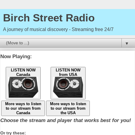
Birch Street Radio
A journey of musical discovery - Streaming free 24/7
▼
Now Playing:
LISTEN NOW
LISTEN NOW
Canada
from USA
More ways to listen
More ways to listen
to our stream from
to our stream from
Canada
the USA
Choose the stream and player that works best for you!
Or try these: