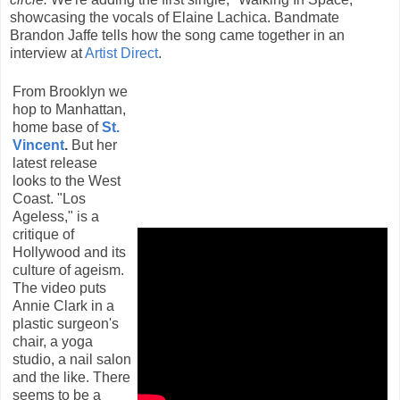
showcasing the vocals of Elaine Lachica. Bandmate
Brandon Jaffe tells how the song came together in an
interview at
Artist Direct
.
From Brooklyn we
hop to Manhattan,
home base of
St.
Vincent
.
But her
latest release
looks to the West
Coast. "Los
Ageless," is a
critique of
Hollywood and its
culture of ageism.
The video puts
Annie Clark in a
plastic surgeon's
chair, a yoga
studio, a nail salon
and the like. There
seems to be a