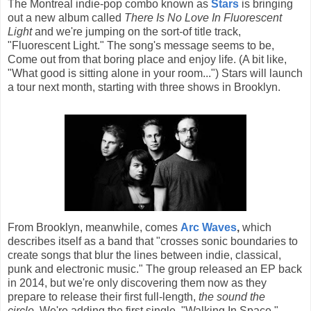
The Montreal indie-pop combo known as
Stars
is bringing
out a new album called
There Is No Love In Fluorescent
Light
and we're jumping on the sort-of title track,
"Fluorescent Light." The song's message seems to be,
Come out from that boring place and enjoy life. (A bit like,
"What good is sitting alone in your room...") Stars will launch
a tour next month, starting with three shows in Brooklyn.
From Brooklyn, meanwhile, comes
Arc Waves
,
which
describes itself as a band that "crosses sonic boundaries to
create songs that blur the lines between indie, classical,
punk and electronic music." The group released an EP back
in 2014, but we're only discovering them now as they
prepare to release their first full-length,
the sound the
circle.
We're adding the first single, "Walking In Space,"