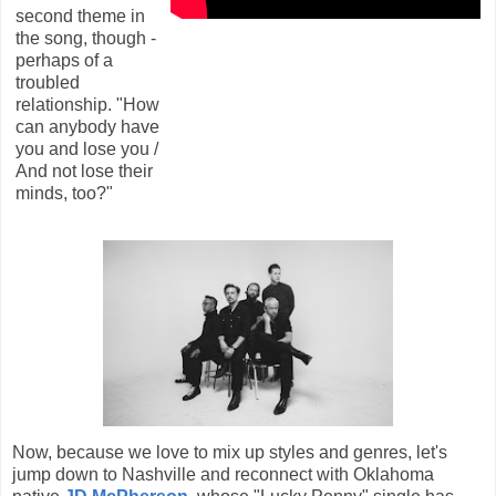
second theme in
the song, though -
perhaps of a
troubled
relationship. "How
can anybody have
you and lose you /
And not lose their
minds, too?"
Now, because we love to mix up styles and genres, let's
jump down to Nashville and reconnect with Oklahoma