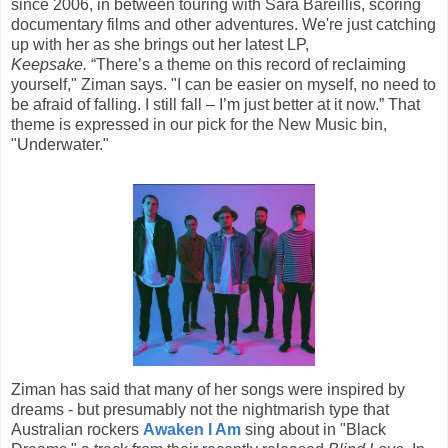
since 2006, in between touring with Sara Bareillis, scoring
documentary films and other adventures. We're just catching
up with her as she brings out her latest LP,
Keepsake.
“There’s a theme on this record of reclaiming
yourself," Ziman says. "I can be easier on myself, no need to
be afraid of falling. I still fall – I’m just better at it now.” That
theme is expressed in our pick for the New Music bin,
"Underwater."
Ziman has said that many of her songs were inspired by
dreams - but presumably not the nightmarish type that
Australian rockers
Awaken I Am
sing about in "Black