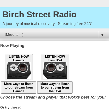
Birch Street Radio
A journey of musical discovery - Streaming free 24/7
▼
Now Playing:
LISTEN NOW
LISTEN NOW
Canada
from USA
More ways to listen
More ways to listen
to our stream from
to our stream from
Canada
the USA
Choose the stream and player that works best for you!
Or try these: