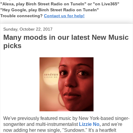
"Alexa, play Birch Street Radio on TuneIn" or "on Live365"
"Hey Google, play Birch Street Radio on TuneIn"
Trouble connecting?
Contact us for help!
Sunday, October 22, 2017
Many moods in our latest New Music
picks
We've previously featured music by New York-based singer-
songwriter and multi-instrumentalist
Lizzie No
,
and we're
now adding her new single, "Sundown." It's a heartfelt