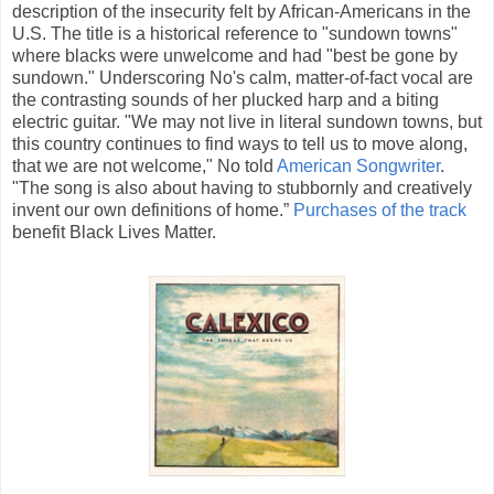
description of the insecurity felt by African-Americans in the
U.S. The title is a historical reference to "sundown towns"
where blacks were unwelcome and had "best be gone by
sundown." Underscoring No's calm, matter-of-fact vocal are
the contrasting sounds of her plucked harp and a biting
electric guitar. "We may not live in literal sundown towns, but
this country continues to find ways to tell us to move along,
that we are not welcome," No told
American Songwriter
.
"The song is also about having to stubbornly and creatively
invent our own definitions of home.”
Purchases of the track
benefit Black Lives Matter.