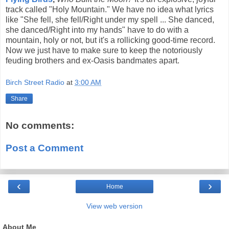
track called "Holy Mountain." We have no idea what lyrics
like "She fell, she fell/Right under my spell ... She danced,
she danced/Right into my hands" have to do with a
mountain, holy or not, but it's a rollicking good-time record.
Now we just have to make sure to keep the notoriously
feuding brothers and ex-Oasis bandmates apart.
Birch Street Radio
at
3:00 AM
Share
No comments:
Post a Comment
‹
›
Home
View web version
About Me