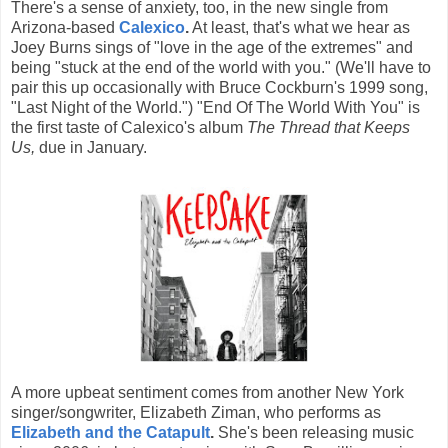
There's a sense of anxiety, too, in the new single from
Arizona-based
Calexico
.
At least, that's what we hear as
Joey Burns sings of "love in the age of the extremes" and
being "stuck at the end of the world with you." (We'll have to
pair this up occasionally with Bruce Cockburn's 1999 song,
"Last Night of the World.") "End Of The World With You" is
the first taste of Calexico's album
The Thread that Keeps
Us,
due in January.
A more upbeat sentiment comes from another New York
singer/songwriter, Elizabeth Ziman, who performs as
Elizabeth and the Catapult
.
She's been releasing music