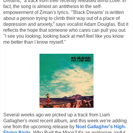
Dreams," a track from their recently released
Blind Love.
In
fact, the song is almost an antithesis to the self-
empowerment of Ziman's lyrics. "'Black Dreams' is written
about a person trying to climb their way out of a place of
depression and anxiety,” says vocalist Adam Douglas. But it
reflects the hope that someone who cares can pull you out.
"I see you looking, looking back at me/I feel like you know
me better than I know myself."
Several weeks ago we picked up a track from Liam
Gallagher's most recent album, and this week we're adding
one from the upcoming release by
Noel Gallagher's High-
Flying Birds
,
Who Built the Moon?
It's an explosive, joyful