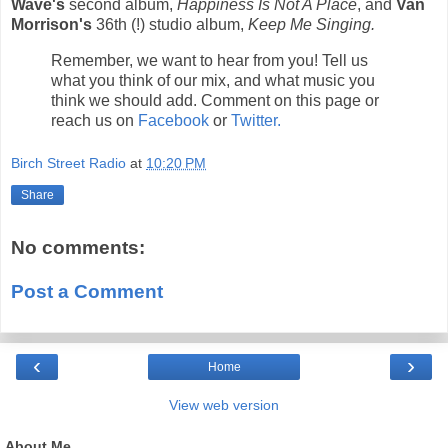
Wave's
second album,
Happiness Is Not A Place
, and
Van
Morrison's
36th (!) studio album,
Keep Me Singing.
Remember, we want to hear from you! Tell us
what you think of our mix, and what music you
think we should add. Comment on this page or
reach us on
Facebook
or
Twitter.
Birch Street Radio
at
10:20 PM
Share
No comments:
Post a Comment
‹
›
Home
View web version
About Me