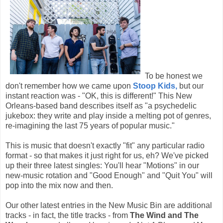
To be honest we
don't remember how we came upon
Stoop Kids,
but our
instant reaction was - "OK, this is different!" This New
Orleans-based band describes itself as "a psychedelic
jukebox: they write and play inside a melting pot of genres,
re-imagining the last 75 years of popular music."
This is music that doesn't exactly "fit" any particular radio
format - so that makes it just right for us, eh? We've picked
up their three latest singles: You'll hear "Motions" in our
new-music rotation and "Good Enough" and "Quit You" will
pop into the mix now and then.
Our other latest entries in the New Music Bin are additional
tracks - in fact, the title tracks - from
The Wind and The