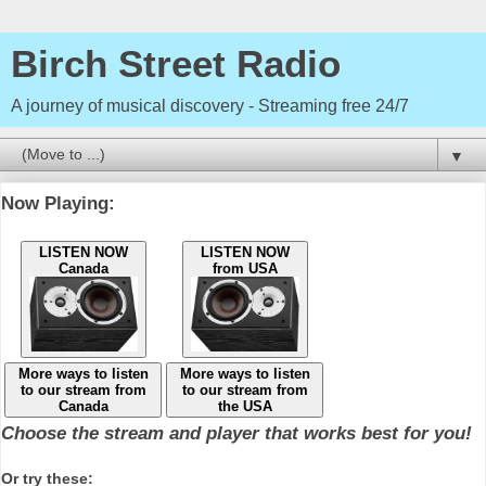
Birch Street Radio
A journey of musical discovery - Streaming free 24/7
▼
Now Playing:
LISTEN NOW
LISTEN NOW
Canada
from USA
More ways to listen
More ways to listen
to our stream from
to our stream from
Canada
the USA
Choose the stream and player that works best for you!
Or try these: