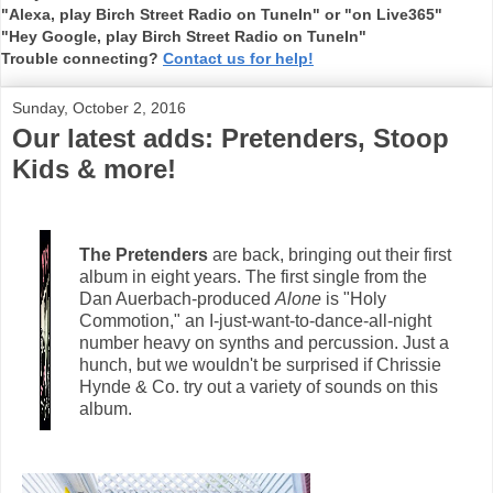
"Alexa, play Birch Street Radio on TuneIn" or "on Live365"
"Hey Google, play Birch Street Radio on TuneIn"
Trouble connecting?
Contact us for help!
Sunday, October 2, 2016
Our latest adds: Pretenders, Stoop
Kids & more!
The Pretenders
are back, bringing out their first
album in eight years. The first single from the
Dan Auerbach-produced
Alone
is "Holy
Commotion," an I-just-want-to-dance-all-night
number heavy on synths and percussion. Just a
hunch, but we wouldn't be surprised if Chrissie
Hynde & Co. try out a variety of sounds on this
album.