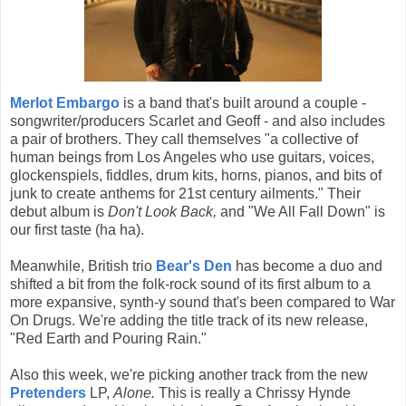
Merlot Embargo
is a band that's built around a couple -
songwriter/producers Scarlet and Geoff - and also includes
a pair of brothers. They call themselves "a collective of
human beings from Los Angeles who use guitars, voices,
glockenspiels, fiddles, drum kits, horns, pianos, and bits of
junk to create anthems for 21st century ailments." Their
debut album is
Don't Look Back,
and "We All Fall Down" is
our first taste (ha ha).
Meanwhile, British trio
Bear's Den
has become a duo and
shifted a bit from the folk-rock sound of its first album to a
more expansive, synth-y sound that's been compared to War
On Drugs. We're adding the title track of its new release,
"Red Earth and Pouring Rain."
Also this week, we're picking another track from the new
Pretenders
LP,
Alone.
This is really a Chrissy Hynde