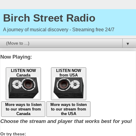
Birch Street Radio
A journey of musical discovery - Streaming free 24/7
▼
Now Playing:
LISTEN NOW
LISTEN NOW
Canada
from USA
More ways to listen
More ways to listen
to our stream from
to our stream from
Canada
the USA
Choose the stream and player that works best for you!
Or try these: