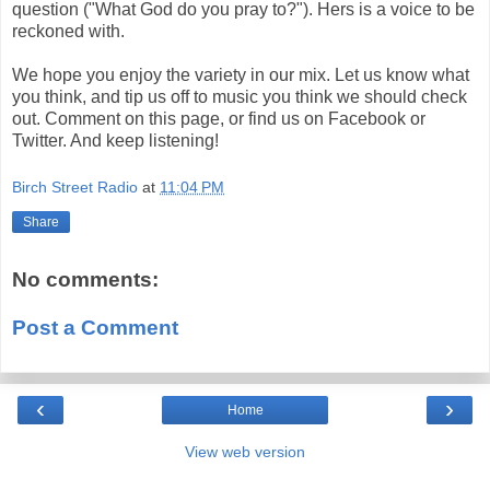
question ("What God do you pray to?"). Hers is a voice to be
reckoned with.
We hope you enjoy the variety in our mix. Let us know what
you think, and tip us off to music you think we should check
out. Comment on this page, or find us on Facebook or
Twitter. And keep listening!
Birch Street Radio
at
11:04 PM
Share
No comments:
Post a Comment
‹
›
Home
View web version