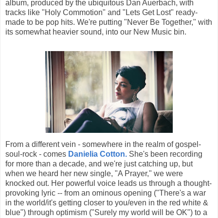
album, produced by the ubiquitous Dan Auerbach, with
tracks like "Holy Commotion" and "Lets Get Lost" ready-
made to be pop hits. We're putting "Never Be Together," with
its somewhat heavier sound, into our New Music bin.
From a different vein - somewhere in the realm of gospel-
soul-rock - comes
Danielia Cotton.
She's been recording
for more than a decade, and we're just catching up, but
when we heard her new single, "A Prayer," we were
knocked out. Her powerful voice leads us through a thought-
provoking lyric -- from an ominous opening ("There's a war
in the world/it's getting closer to you/even in the red white &
blue") through optimism ("Surely my world will be OK") to a