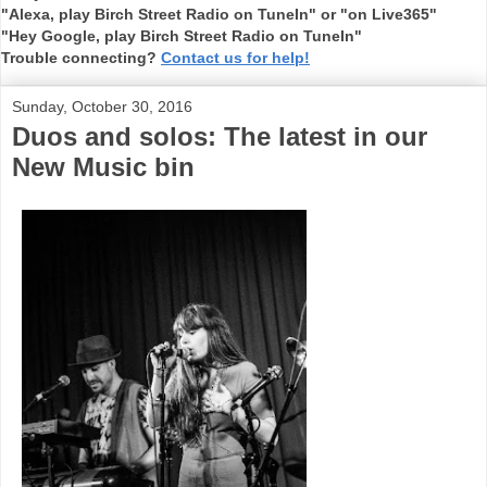
"Alexa, play Birch Street Radio on TuneIn" or "on Live365"
"Hey Google, play Birch Street Radio on TuneIn"
Trouble connecting?
Contact us for help!
Sunday, October 30, 2016
Duos and solos: The latest in our
New Music bin