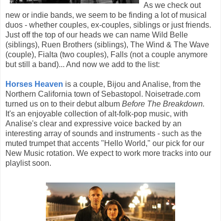
As we check out
new or indie bands, we seem to be finding a lot of musical
duos - whether couples, ex-couples, siblings or just friends.
Just off the top of our heads we can name Wild Belle
(siblings), Ruen Brothers (siblings), The Wind & The Wave
(couple), Fialta (two couples), Falls (not a couple anymore
but still a band)... And now we add to the list:
Horses Heaven
is a couple, Bijou and Analise, from the
Northern California town of Sebastopol. Noisetrade.com
turned us on to their debut album
Before The Breakdown.
It's an enjoyable collection of alt-folk-pop music, with
Analise's clear and expressive voice backed by an
interesting array of sounds and instruments - such as the
muted trumpet that accents "Hello World," our pick for our
New Music rotation. We expect to work more tracks into our
playlist soon.