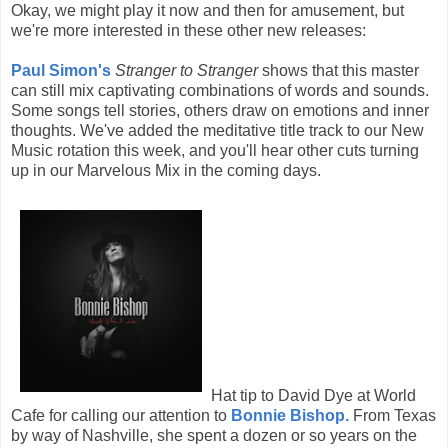
Okay, we might play it now and then for amusement, but
we're more interested in these other new releases:
Paul Simon's
Stranger to Stranger
shows that this master
can still mix captivating combinations of words and sounds.
Some songs tell stories, others draw on emotions and inner
thoughts. We've added the meditative title track to our New
Music rotation this week, and you'll hear other cuts turning
up in our Marvelous Mix in the coming days.
Hat tip to David Dye at World
Cafe for calling our attention to
Bonnie Bishop.
From Texas
by way of Nashville, she spent a dozen or so years on the