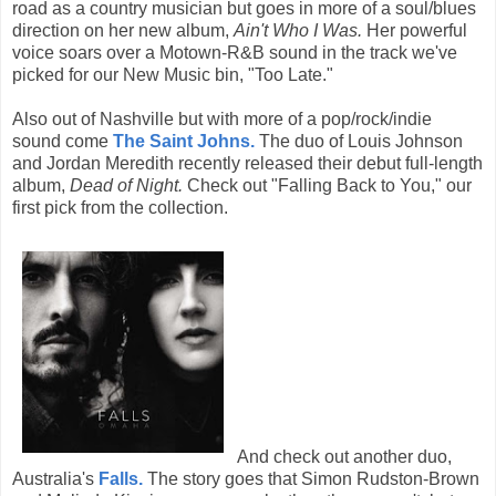
road as a country musician but goes in more of a soul/blues
direction on her new album,
Ain't Who I Was.
Her powerful
voice soars over a Motown-R&B sound in the track we've
picked for our New Music bin, "Too Late."
Also out of Nashville but with more of a pop/rock/indie
sound come
The Saint Johns.
The duo of Louis Johnson
and Jordan Meredith recently released their debut full-length
album,
Dead of Night.
Check out "Falling Back to You," our
first pick from the collection.
And check out another duo,
Australia's
Falls.
The story goes that Simon Rudston-Brown