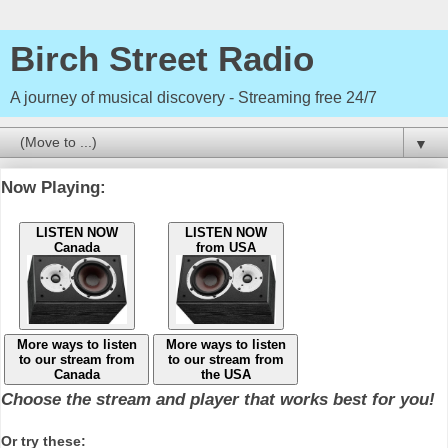
Birch Street Radio
A journey of musical discovery - Streaming free 24/7
▼
Now Playing:
LISTEN NOW
LISTEN NOW
Canada
from USA
More ways to listen
More ways to listen
to our stream from
to our stream from
Canada
the USA
Choose the stream and player that works best for you!
Or try these: