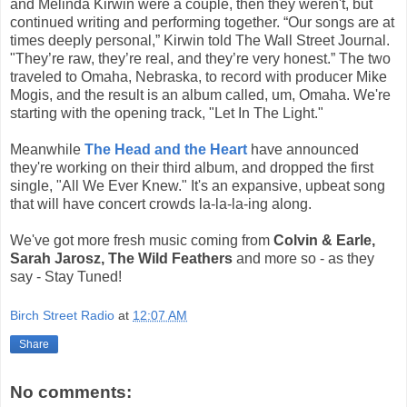
and Melinda Kirwin were a couple, then they weren't, but
continued writing and performing together. “Our songs are at
times deeply personal,” Kirwin told The Wall Street Journal.
"They’re raw, they’re real, and they’re very honest.” The two
traveled to Omaha, Nebraska, to record with producer Mike
Mogis, and the result is an album called, um, Omaha. We're
starting with the opening track, "Let In The Light."
Meanwhile
The Head and the Heart
have announced
they're working on their third album, and dropped the first
single, "All We Ever Knew." It's an expansive, upbeat song
that will have concert crowds la-la-la-ing along.
We've got more fresh music coming from
Colvin & Earle,
Sarah Jarosz, The Wild Feathers
and more so - as they
say - Stay Tuned!
Birch Street Radio
at
12:07 AM
Share
No comments: