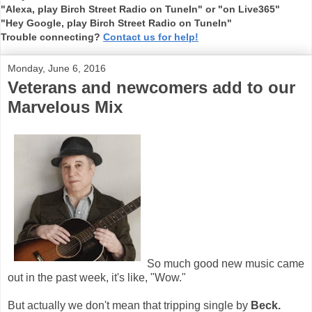
"Alexa, play Birch Street Radio on TuneIn" or "on Live365"
"Hey Google, play Birch Street Radio on TuneIn"
Trouble connecting?
Contact us for help!
Monday, June 6, 2016
Veterans and newcomers add to our
Marvelous Mix
So much good new music came
out in the past week, it's like, "Wow."
But actually we don't mean that tripping single by
Beck.