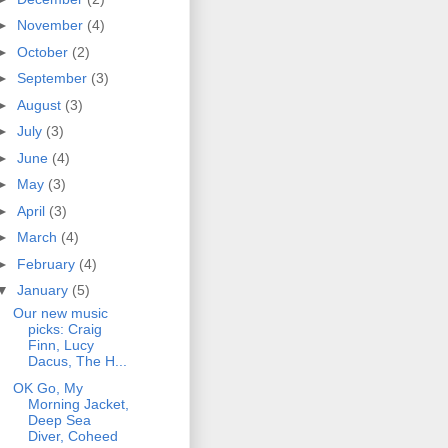
►
November
(4)
►
October
(2)
►
September
(3)
►
August
(3)
►
July
(3)
►
June
(4)
►
May
(3)
►
April
(3)
►
March
(4)
►
February
(4)
▼
January
(5)
Our new music
picks: Craig
Finn, Lucy
Dacus, The H...
OK Go, My
Morning Jacket,
Deep Sea
Diver, Coheed