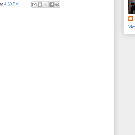
at
4:30 PM
Vie