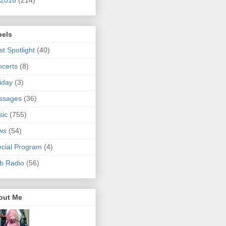
bels
ist Spotlight
(40)
certs
(8)
iday
(3)
ssages
(36)
sic
(755)
ws
(54)
cial Program
(4)
b Radio
(56)
out Me