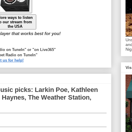
ore ways to listen
o our stream from
the USA
ayer that works best for you!
Uns
and
Nig
adio on TuneIn" or "on Live365"
eet Radio on TuneIn"
t us for help!
Vis
sic picks: Larkin Poe, Kathleen
 Haynes, The Weather Station,