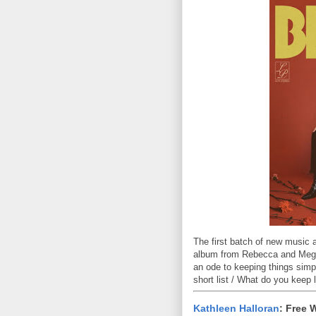
The first batch of new music 
album from Rebecca and Megan 
an ode to keeping things simp
short list / What do you keep l
Kathleen Halloran
: Free 