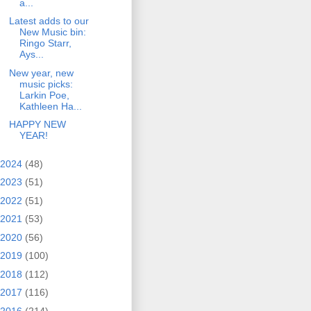
a...
Latest adds to our
New Music bin:
Ringo Starr,
Ays...
New year, new
music picks:
Larkin Poe,
Kathleen Ha...
HAPPY NEW
YEAR!
2024
(48)
2023
(51)
2022
(51)
2021
(53)
2020
(56)
2019
(100)
2018
(112)
2017
(116)
2016
(214)