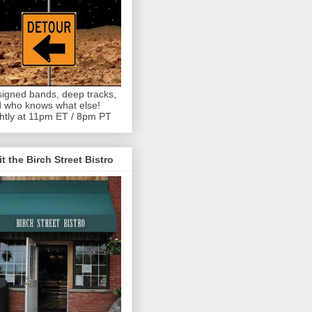
igned bands, deep tracks,
 who knows what else!
htly at 11pm ET / 8pm PT
it the Birch Street Bistro