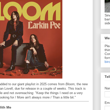
Sin
ban
sid
We 
Ple
thi
Com
for
bir
Tel
added to our giant playlist in 2025 comes from
Bloom,
the new
Na
Lovell, due for release in a couple of weeks. This track is
le and not overreaching: "Keep the things I need on a very
ooking for / More ain't always more / Than a little bit."
Em
With Me