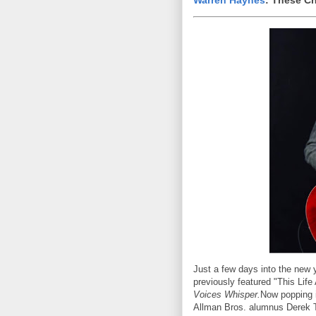
Warren Haynes
: These C
Just a few days into the new y
previously featured "This Life
Voices Whisper.
Now popping i
Allman Bros. alumnus Derek Tr