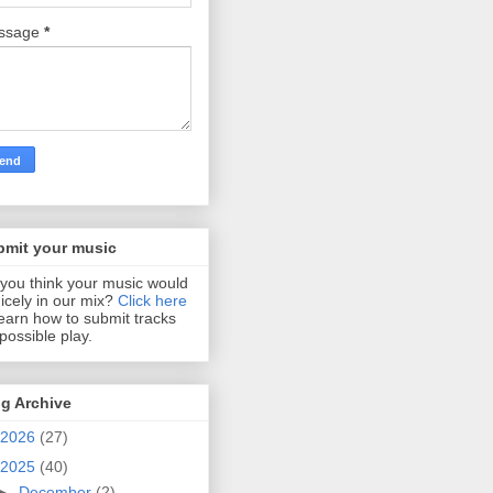
ssage
*
bmit your music
you think your music would
 nicely in our mix?
Click here
learn how to submit tracks
 possible play.
g Archive
2026
(27)
2025
(40)
►
December
(2)