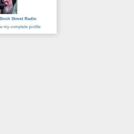
Birch Street Radio
w my complete profile