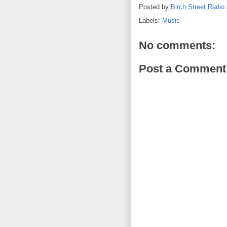
Posted by
Birch Street Radio
Labels:
Music
No comments:
Post a Comment