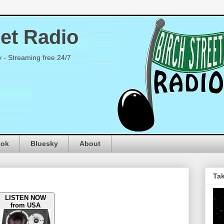
eet Radio
y - Streaming free 24/7
ook
Bluesky
About
Tak
LISTEN NOW
from USA