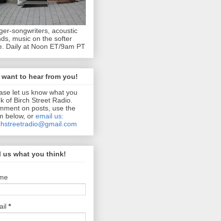
ger-songwriters, acoustic
ds, music on the softer
e. Daily at Noon ET/9am PT
want to hear from you!
ase let us know what you
nk of Birch Street Radio.
ment on posts, use the
m below, or
email us:
chstreetradio@gmail.com
l us what you think!
me
ail
*