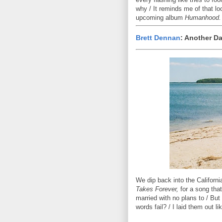
why / It reminds me of that lo
upcoming album
Humanhood.
Brett Dennan
: Another D
We dip back into the Californi
Takes Forever,
for a song that 
married with no plans to / But
words fail? / I laid them out li