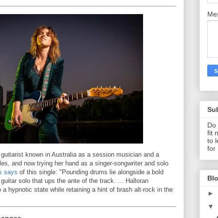
Me
Su
Do 
fit
to 
for
 guitarist known in Australia as a session musician and a
s, and now trying her hand as a singer-songwriter and solo
s says
of this single: "Pounding drums lie alongside a bold
Blo
 guitar solo that ups the ante of the track. ... Halloran
a hypnotic state while retaining a hint of brash alt-rock in the
►
▼