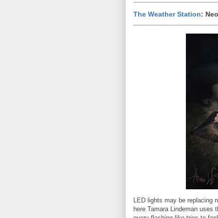
The Weather Station
: Ne
LED lights may be replacing n
here Tamara Lindeman uses th
every flashing like tries to fo