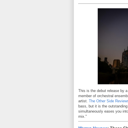
This is the debut release by a
member of orchestral ensemble
artist.
The Other Side Review
bass, but it is the outstanding
simultaneously eases you into 
mix."