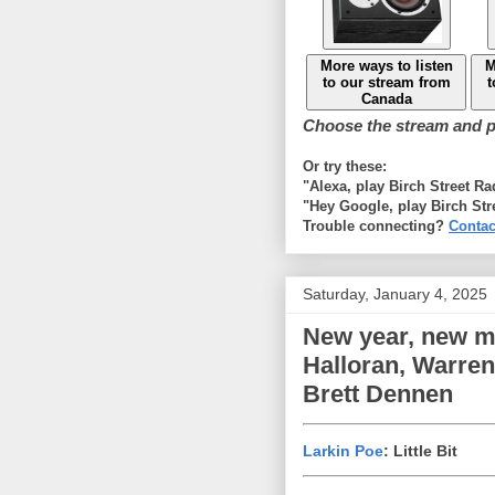
More ways to listen
M
to our stream from
t
Canada
Choose the stream and pl
Or try these:
"Alexa, play Birch Street R
"Hey Google, play Birch Str
Trouble connecting?
Contac
Saturday, January 4, 2025
New year, new mu
Halloran, Warren
Brett Dennen
Larkin Poe
: Little Bit