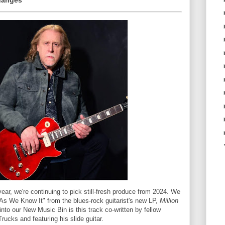
hanges
ear, we're continuing to pick still-fresh produce from 2024. We
 As We Know It" from the blues-rock guitarist's new LP,
Million
nto our New Music Bin is this track co-written by fellow
ucks and featuring his slide guitar.