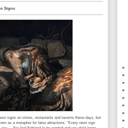
on Signs
►
►
►
►
►
►
►
eon signs on stores, restaurants and taverns these days, but
►
em as a metaphor for false attractions: "Every neon sign
►
ol you ... You feel flattered to be wanted and you don't know