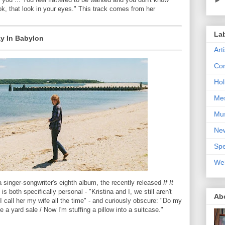
ok, that look in your eyes." This track comes from her
La
ay In Babylon
Art
Con
Hol
Me
Mu
Ne
Spe
We
a singer-songwriter's eighth album, the recently released
If It
is both specifically personal - "Kristina and I, we still aren't
Ab
 I call her my wife all the time" - and curiously obscure: "Do my
ke a yard sale / Now I'm stuffing a pillow into a suitcase."