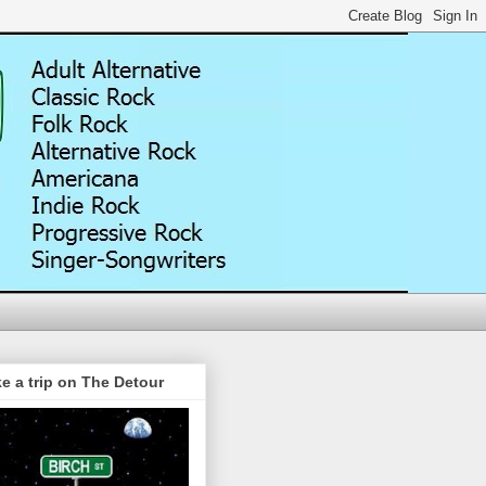
e a trip on The Detour