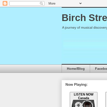
Birch Str
A journey of musical discover
Home/Blog
Faceb
Now Playing:
LISTEN NOW
Canada