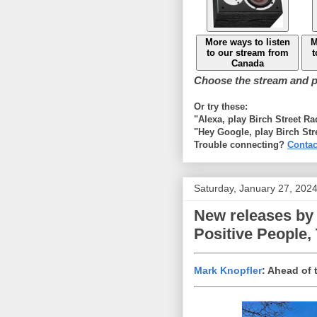
More ways to listen
M
to our stream from
t
Canada
Choose the stream and pl
Or try these:
"Alexa, play Birch Street R
"Hey Google, play Birch Str
Trouble connecting?
Contac
Saturday, January 27, 202
New releases by 
Positive People,
Mark Knopfler
: Ahead of