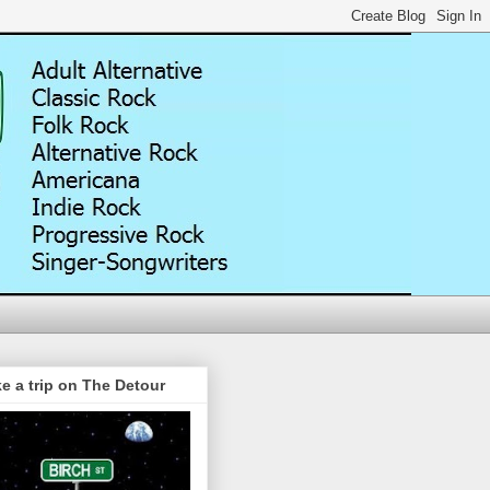
e a trip on The Detour