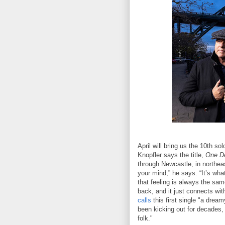
April will bring us the 10th so
Knopfler says the title,
One De
through Newcastle, in northea
your mind,” he says. “It’s wh
that feeling is always the sam
back, and it just connects wit
calls
this first single "a dream
been kicking out for decades,
folk."