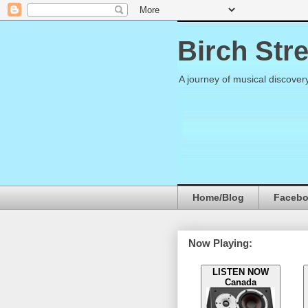
Birch Str
A journey of musical discover
Home/Blog
Faceb
Now Playing:
LISTEN NOW
Canada