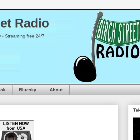
eet Radio
y - Streaming free 24/7
ook
Bluesky
About
Tak
LISTEN NOW
from USA