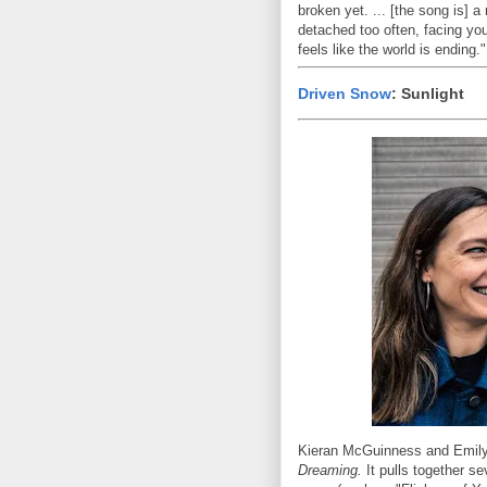
broken yet. ... [the song is] 
detached too often, facing you
feels like the world is ending."
Driven Snow
: Sunlight
Kieran McGuinness and Emily 
Dreaming.
It pulls together se