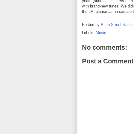
years (such as "Flickers of Yo
with brand-new tunes. We didn'
the LP release as an excuse t
Posted by
Birch Street Radio
Labels:
Music
No comments:
Post a Comment