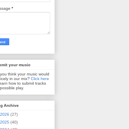
ssage
*
bmit your music
you think your music would
 nicely in our mix?
Click here
learn how to submit tracks
 possible play.
g Archive
2026
(27)
2025
(40)