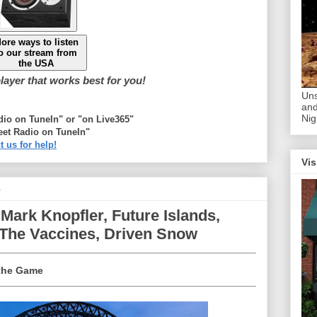
ore ways to listen
o our stream from
the USA
ayer that works best for you!
Uns
and
Nig
adio on TuneIn" or "on Live365"
eet Radio on TuneIn"
t us for help!
Vis
4
Mark Knopfler, Future Islands,
 The Vaccines, Driven Snow
 the Game