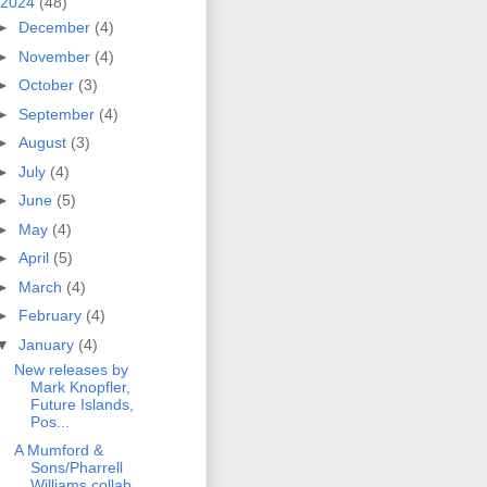
2024
(48)
►
December
(4)
►
November
(4)
►
October
(3)
►
September
(4)
►
August
(3)
►
July
(4)
►
June
(5)
►
May
(4)
►
April
(5)
►
March
(4)
►
February
(4)
▼
January
(4)
New releases by
Mark Knopfler,
Future Islands,
Pos...
A Mumford &
Sons/Pharrell
Williams collab,