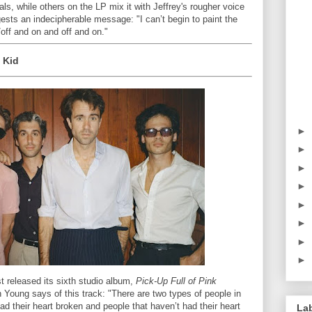
s, while others on the LP mix it with Jeffrey's rougher voice
ggests an indecipherable message: "I can’t begin to paint the
 /off and on and off and on."
 Kid
►
►
►
►
►
►
►
►
st released its sixth studio album,
Pick-Up Full of Pink
 Young says of this track: "There are two types of people in
ad their heart broken and people that haven’t had their heart
La