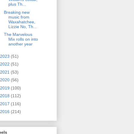
plus Th...
Breaking new
music from
Waxahatchee,
Lizzie No, Th...
The Marvelous
Mix rolls on into
another year
2023
(51)
2022
(51)
2021
(53)
2020
(56)
2019
(100)
2018
(112)
2017
(116)
2016
(214)
bels