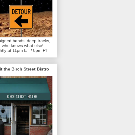
igned bands, deep tracks,
 who knows what else!
htly at 11pm ET / 8pm PT
it the Birch Street Bistro