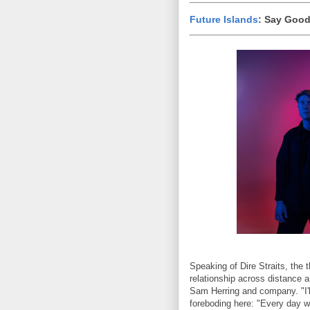
Future Islands
: Say Goo
Speaking of Dire Straits, the 
relationship across distance 
Sam Herring and company. "I'll
foreboding here: "Every day w