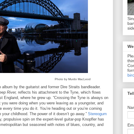
Sin
ban
sid
We 
Ple
thi
Com
for
bir
Photo by Murdo MacLeod
lo album by the guitarist and former Dire Straits bandleader.
ep River,
reflects his attachment to the Tyne, which flows
Tel
st England, where he grew up. “Crossing the Tyne is always on
at you were doing when you were leaving as a youngster, and
Na
e every time you do it. You’re heading out or you’re coming
h your childhood. The power of it doesn’t go away.”
Stereogum
y, propulsive spin on the expert-level guitar-pop Knopfler has
 metropolitan but seasoned with notes of blues, country, and
Em