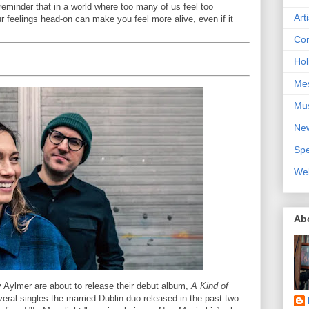
a reminder that in a world where too many of us feel too
Art
r feelings head-on can make you feel more alive, even if it
Con
Hol
Me
Mu
Ne
Spe
We
Ab
Aylmer are about to release their debut album,
A Kind of
veral singles the married Dublin duo released in the past two