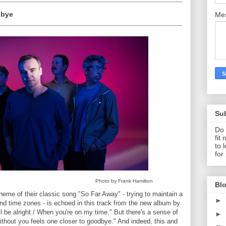
dbye
Me
Su
Do 
fit
to 
for
Photo by Frank Hamilton
Blo
theme of their classic song "So Far Away" - trying to maintain a
►
and time zones - is echoed in this track from the new album by
 be alright / When you're on my time." But there's a sense of
►
ithout you feels one closer to goodbye." And indeed, this and