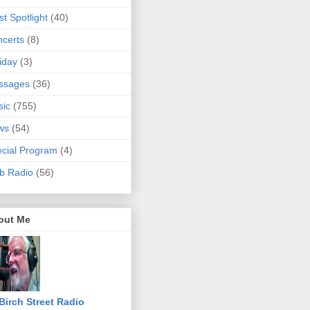
ist Spotlight
(40)
certs
(8)
iday
(3)
ssages
(36)
sic
(755)
ws
(54)
cial Program
(4)
b Radio
(56)
out Me
Birch Street Radio