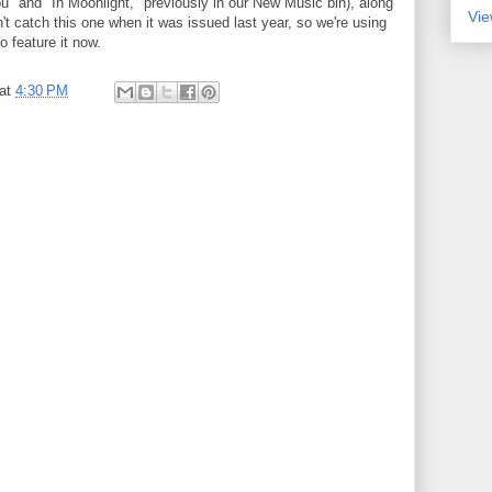
u" and "In Moonlight," previously in our New Music bin), along
Vie
t catch this one when it was issued last year, so we're using
o feature it now.
at
4:30 PM