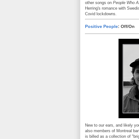
other songs on
People Who A
Herring's romance with Swedis
Covid lockdowns.
Positive People
: Off/On
New to our ears, and likely y
also members of Montreal ban
is billed as a collection of "b