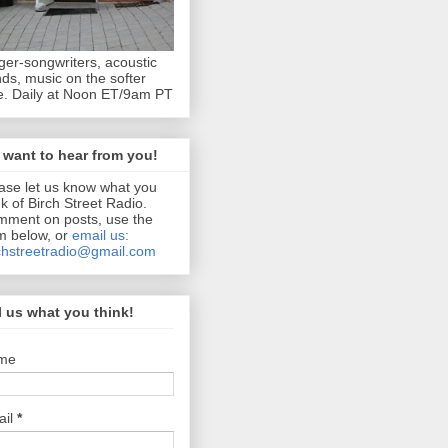
ger-songwriters, acoustic
ds, music on the softer
e. Daily at Noon ET/9am PT
want to hear from you!
ase let us know what you
nk of Birch Street Radio.
ment on posts, use the
m below, or
email us:
chstreetradio@gmail.com
l us what you think!
me
ail
*