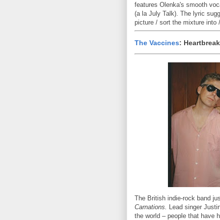
features Olenka's smooth vocal
(a la July Talk). The lyric su
picture / sort the mixture into
The Vaccines
: Heartbreak
The British indie-rock band ju
Carnations.
Lead singer Justin
the world – people that have h