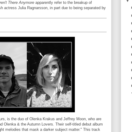
▼
ren't There Anymore
apparently refer to the breakup of
h actress Julia Ragnarsson, in part due to being separated by
ours, is the duo of Olenka Krakus and Jeffrey Moon, who are
d Olenka & the Autumn Lovers. Their self-titled debut album
right melodies that mask a darker subject matter." This track