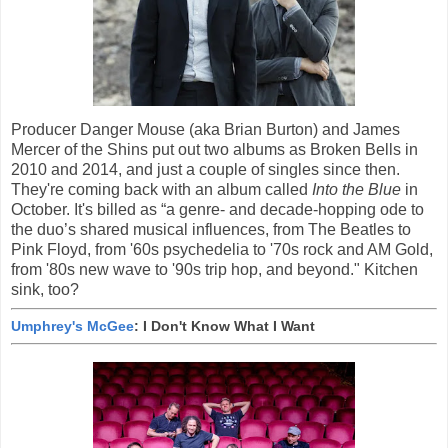
Producer Danger Mouse (aka Brian Burton) and James
Mercer of the Shins put out two albums as Broken Bells in
2010 and 2014, and just a couple of singles since then.
They're coming back with an album called
Into the Blue
in
October. It's billed as “a genre- and decade-hopping ode to
the duo’s shared musical influences, from The Beatles to
Pink Floyd, from '60s psychedelia to '70s rock and AM Gold,
from '80s new wave to '90s trip hop, and beyond." Kitchen
sink, too?
Umphrey's McGee
: I Don't Know What I Want