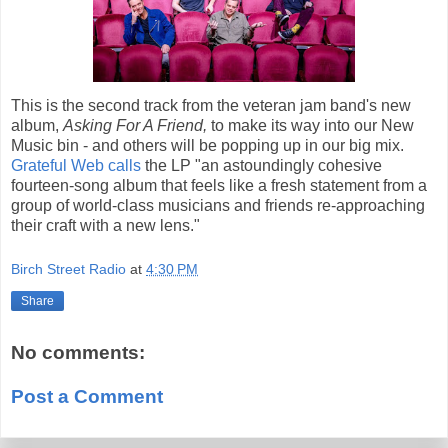
This is the second track from the veteran jam band's new
album,
Asking For A Friend,
to make its way into our New
Music bin - and others will be popping up in our big mix.
Grateful Web calls
the LP "an astoundingly cohesive
fourteen-song album that feels like a fresh statement from a
group of world-class musicians and friends re-approaching
their craft with a new lens."
Birch Street Radio
at
4:30 PM
Share
No comments:
Post a Comment