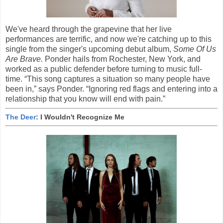
We've heard through the grapevine that her live
performances are terrific, and now we're catching up to this
single from the singer's upcoming debut album,
Some Of Us
Are Brave.
Ponder hails from Rochester, New York, and
worked as a public defender before turning to music full-
time. “This song captures a situation so many people have
been in,” says Ponder. “Ignoring red flags and entering into a
relationship that you know will end with pain.”
The Deer
: I Wouldn't Recognize Me