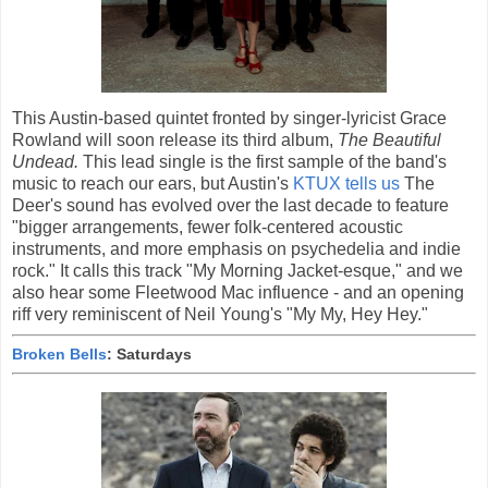
This Austin-based quintet fronted by singer-lyricist Grace
Rowland will soon release its third album,
The Beautiful
Undead.
This lead single is the first sample of the band's
music to reach our ears, but Austin's
KTUX tells us
The
Deer's sound has evolved over the last decade to feature
"bigger arrangements, fewer folk-centered acoustic
instruments, and more emphasis on psychedelia and indie
rock." It calls this track "My Morning Jacket-esque," and we
also hear some Fleetwood Mac influence - and an opening
riff very reminiscent of Neil Young's "My My, Hey Hey."
Broken Bells
: Saturdays