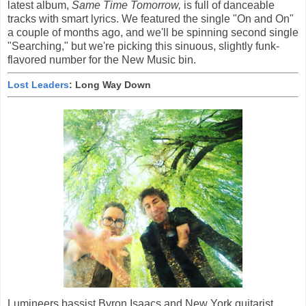
latest album,
Same Time Tomorrow,
is full of danceable
tracks with smart lyrics. We featured the single "On and On"
a couple of months ago, and we'll be spinning second single
"Searching," but we're picking this sinuous, slightly funk-
flavored number for the New Music bin.
Lost Leaders
: Long Way Down
Lumineers bassist Byron Isaacs and New York guitarist