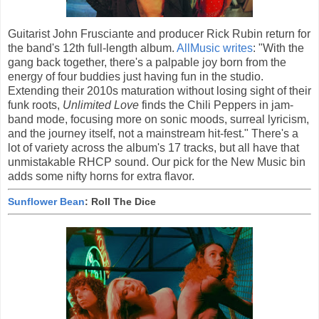
Guitarist John Frusciante and producer Rick Rubin return for
the band's 12th full-length album.
AllMusic writes
: "With the
gang back together, there's a palpable joy born from the
energy of four buddies just having fun in the studio.
Extending their 2010s maturation without losing sight of their
funk roots,
Unlimited Love
finds the Chili Peppers in jam-
band mode, focusing more on sonic moods, surreal lyricism,
and the journey itself, not a mainstream hit-fest." There's a
lot of variety across the album's 17 tracks, but all have that
unmistakable RHCP sound. Our pick for the New Music bin
adds some nifty horns for extra flavor.
Sunflower Bean
: Roll The Dice