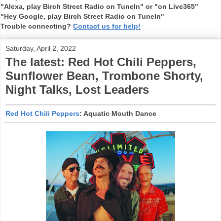
"Alexa, play Birch Street Radio on TuneIn" or "on Live365"
"Hey Google, play Birch Street Radio on TuneIn"
Trouble connecting?
Contact us for help!
Saturday, April 2, 2022
The latest: Red Hot Chili Peppers,
Sunflower Bean, Trombone Shorty,
Night Talks, Lost Leaders
Red Hot Chili Peppers
: Aquatic Mouth Dance