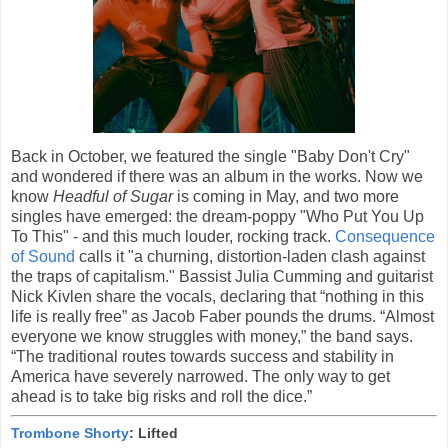
Back in October, we featured the single "Baby Don't Cry"
and wondered if there was an album in the works. Now we
know
Headful of Sugar
is coming in May, and two more
singles have emerged: the dream-poppy "Who Put You Up
To This" - and this much louder, rocking track.
Consequence
of Sound
calls it "a churning, distortion-laden clash against
the traps of capitalism." Bassist Julia Cumming and guitarist
Nick Kivlen share the vocals, declaring that “nothing in this
life is really free” as Jacob Faber pounds the drums. “Almost
everyone we know struggles with money,” the band says.
“The traditional routes towards success and stability in
America have severely narrowed. The only way to get
ahead is to take big risks and roll the dice.”
Trombone Shorty
: Lifted