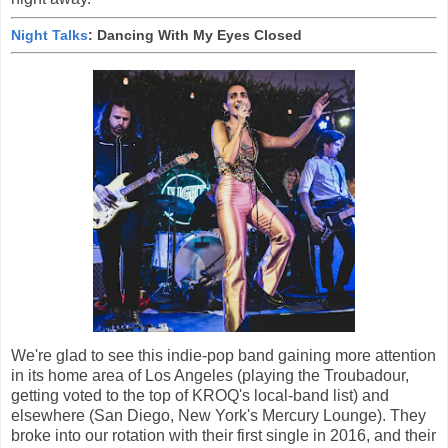
Night Talks
: Dancing With My Eyes Closed
We're glad to see this indie-pop band gaining more attention
in its home area of Los Angeles (playing the Troubadour,
getting voted to the top of KROQ's local-band list) and
elsewhere (San Diego, New York's Mercury Lounge). They
broke into our rotation with their first single in 2016, and their