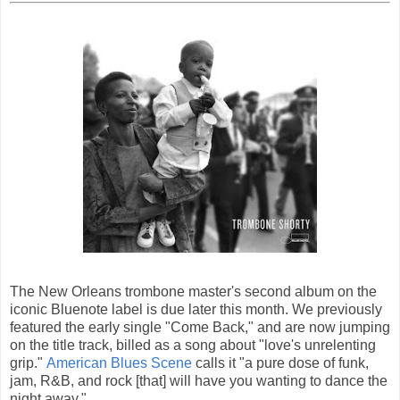
The New Orleans trombone master's second album on the
iconic Bluenote label is due later this month. We previously
featured the early single "Come Back," and are now jumping
on the title track, billed as a song about "love's unrelenting
grip."
American Blues Scene
calls it "a pure dose of funk,
jam, R&B, and rock [that] will have you wanting to dance the
night away."