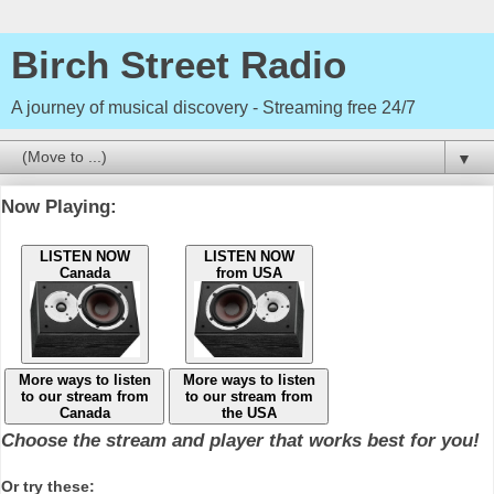
Birch Street Radio
A journey of musical discovery - Streaming free 24/7
▼
Now Playing:
LISTEN NOW
LISTEN NOW
Canada
from USA
More ways to listen
More ways to listen
to our stream from
to our stream from
Canada
the USA
Choose the stream and player that works best for you!
Or try these: