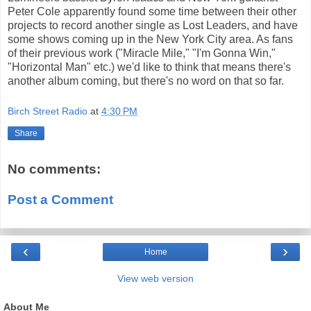
Peter Cole apparently found some time between their other
projects to record another single as Lost Leaders, and have
some shows coming up in the New York City area. As fans
of their previous work ("Miracle Mile," "I'm Gonna Win,"
"Horizontal Man" etc.) we'd like to think that means there's
another album coming, but there's no word on that so far.
Birch Street Radio
at
4:30 PM
Share
No comments:
Post a Comment
‹
›
Home
View web version
About Me