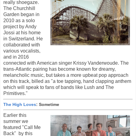
really shoegaze.
The Churchhill
Garden began in
2010 as a solo
project by Andy
Jossi at his home
in Switzerland. He
collaborated with
various vocalists,
and in 2016
connected with American singer Krissy Vanderwoude. The
trans-Atlantic pairing has become known for dreamy,
melancholic music, but takes a more upbeat pop approach
on this track, billed as "a toe tapping, hand clapping anthem
which will speak to fans of bands like Lush and The
Primitives."
The High Loves
: Sometime
Earlier this
summer we
featured "Call Me
Back" by this