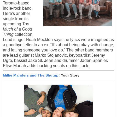
Toronto-based
indie-rock band.
Here's another
single from its
upcoming
Too
Much of a Good
Thing
collection.
Lead singer Noah Mockton says the lyrics were imagined as
a goodbye letter to an ex. “It's about being okay with change,
and letting someone you love go.” The other band members
are lead guitarist Marko Stojanovic, keyboardist Jeremy
Ugro, bassist Jake St. Jean and drummer Jaden Spanier.
Elise Mariah adds backing vocals on this track.
Millie Manders and The Shutup
: Your Story