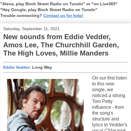
"Alexa, play Birch Street Radio on TuneIn" or "on Live365"
"Hey Google, play Birch Street Radio on TuneIn"
Trouble connecting?
Contact us for help!
Saturday, September 11, 2021
New sounds from Eddie Vedder,
Amos Lee, The Churchhill Garden,
The High Loves, Millie Manders
Eddie Vedder
: Long Way
On our first listen
to this new
single, we
noticed a strong
Tom Petty
influence - from
the song's
structure and
lyrics to Vedder's
vocal ("She took