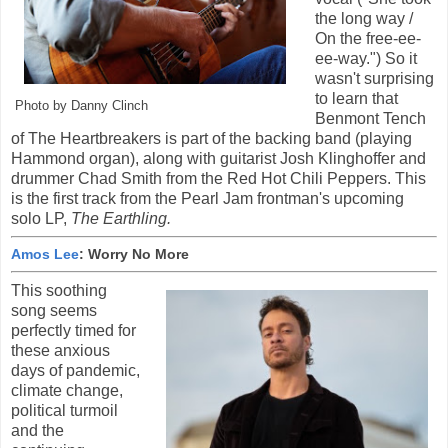
the long way /
On the free-ee-
ee-way.") So it
wasn't surprising
to learn that
Photo by Danny Clinch
Benmont Tench
of The Heartbreakers is part of the backing band (playing
Hammond organ), along with guitarist Josh Klinghoffer and
drummer Chad Smith from the Red Hot Chili Peppers. This
is the first track from the Pearl Jam frontman's upcoming
solo LP,
The Earthling
.
Amos Lee
: Worry No More
This soothing
song seems
perfectly timed for
these anxious
days of pandemic,
climate change,
political turmoil
and the