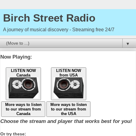
Birch Street Radio
A journey of musical discovery - Streaming free 24/7
▼
Now Playing:
LISTEN NOW
LISTEN NOW
Canada
from USA
More ways to listen
More ways to listen
to our stream from
to our stream from
Canada
the USA
Choose the stream and player that works best for you!
Or try these: