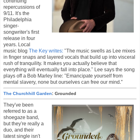
continuing
repercussions of
9/11. It's the
Philadelphia
singer-
songwriter's first
release in four
years. Local
music blog
The Key writes:
"The music swells as Lee mixes
in finger snaps and layered vocals that build up into visceral
rush of tranquility. It makes you actually believe that
everything will eventually fall into place." Lee says the song
plays off a Bob Marley line: "Emancipate yourself from
mental slavery, none but ourselves can free our mind.”
The Churchhill Garden
: Grounded
They've been
referred to as a
shoegaze band,
but they're really a
duo, and their
latest single isn't