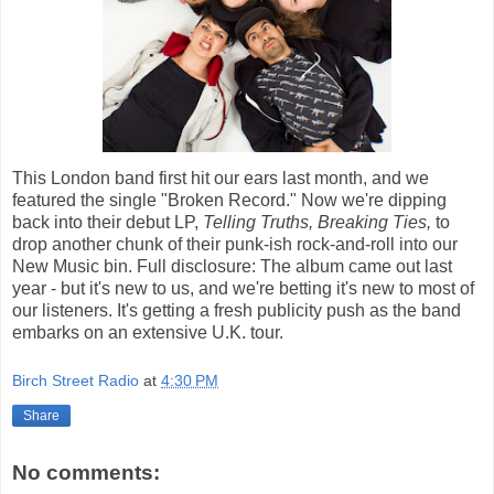
This London band first hit our ears last month, and we
featured the single "Broken Record." Now we're dipping
back into their debut LP,
Telling Truths, Breaking Ties,
to
drop another chunk of their punk-ish rock-and-roll into our
New Music bin. Full disclosure: The album came out last
year - but it's new to us, and we're betting it's new to most of
our listeners. It's getting a fresh publicity push as the band
embarks on an extensive U.K. tour.
Birch Street Radio
at
4:30 PM
Share
No comments: