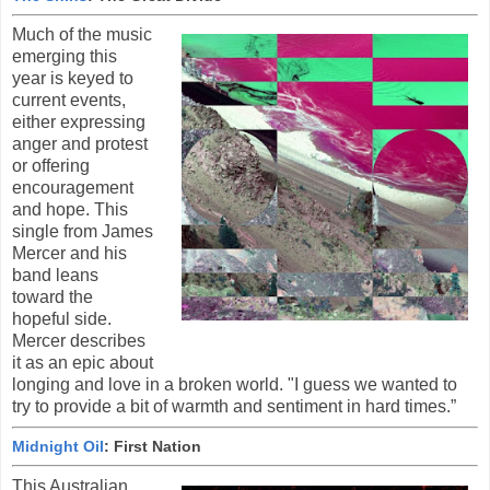
Much of the music
emerging this
year is keyed to
current events,
either expressing
anger and protest
or offering
encouragement
and hope. This
single from James
Mercer and his
band leans
toward the
hopeful side.
Mercer describes
it as an epic about
longing and love in a broken world. "I guess we wanted to
try to provide a bit of warmth and sentiment in hard times.”
Midnight Oil
: First Nation
This Australian