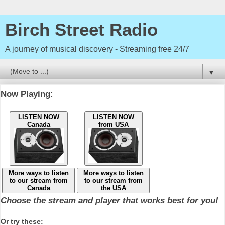
Birch Street Radio
A journey of musical discovery - Streaming free 24/7
▼
Now Playing:
LISTEN NOW
LISTEN NOW
Canada
from USA
More ways to listen
More ways to listen
to our stream from
to our stream from
Canada
the USA
Choose the stream and player that works best for you!
Or try these: