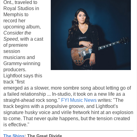
Ont., traveled to
Royal Studios in
Memphis to
record her
upcoming album,
Consider the
Speed,
with a cast
of premiere
session
musicians and
Grammy-winning
producers.
Lightfoot says this
track "first
emerged as a slower, more sombre song about letting go of
a failed relationship ... In-studio, it took on a new life as a
straight-ahead rock song."
FYI Music News
writes: "The
track begins with a propulsive groove, and Lightfoot’s
signature husky voice and virile fretwork hint at an explosion
to come. That never quite happens, but the tension created
is effective."
The Shins
: The Great Divide