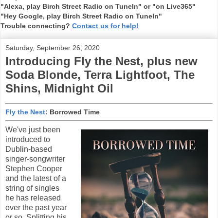
"Alexa, play Birch Street Radio on TuneIn" or "on Live365"
"Hey Google, play Birch Street Radio on TuneIn"
Trouble connecting?
Contact us for help!
Saturday, September 26, 2020
Introducing Fly the Nest, plus new
Soda Blonde, Terra Lightfoot, The
Shins, Midnight Oil
Fly the Nest
: Borrowed Time
We've just been
introduced to
Dublin-based
singer-songwriter
Stephen Cooper
and the latest of a
string of singles
he has released
over the past year
or so. Splitting his