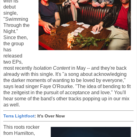
with its
debut
single,
"Swimming
Through the
Night."
Since then,
the group
has
released
two EPs,
most recently
Isolation Content
in May -- and they're back
already with this single. It's "a song about acknowledging
the darker moments of wanting to be loved by everyone,"
says lead singer Faye O'Rourke. "The idea of bending to fit
the zeitgeist in the pursuit of acceptance and love." You'll
hear some of the band's other tracks popping up in our mix
as well.
Terra Lightfoot
: It's Over Now
This roots rocker
from Hamilton,