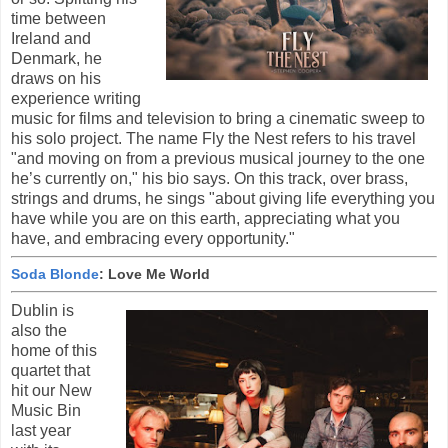
time between
Ireland and
Denmark, he
draws on his
experience writing
music for films and television to bring a cinematic sweep to
his solo project. The name Fly the Nest refers to his travel
"and moving on from a previous musical journey to the one
he’s currently on," his bio says. On this track, over brass,
strings and drums, he sings "about giving life everything you
have while you are on this earth, appreciating what you
have, and embracing every opportunity."
Soda Blonde
: Love Me World
Dublin is
also the
home of this
quartet that
hit our New
Music Bin
last year