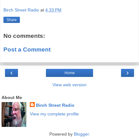
Birch Street Radio
at
4:33 PM
Share
No comments:
Post a Comment
‹
›
Home
View web version
About Me
Birch Street Radio
View my complete profile
Powered by
Blogger
.