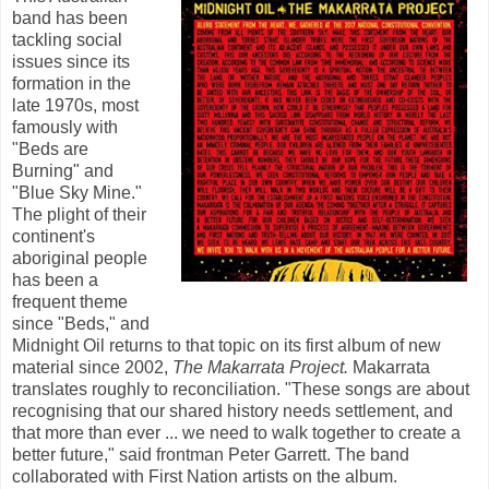
band has been
tackling social
issues since its
formation in the
late 1970s, most
famously with
"Beds are
Burning" and
"Blue Sky Mine."
The plight of their
continent's
aboriginal people
has been a
frequent theme
since "Beds," and
Midnight Oil returns to that topic on its first album of new
material since 2002,
The Makarrata Project.
Makarrata
translates roughly to reconciliation. "These songs are about
recognising that our shared history needs settlement, and
that more than ever ... we need to walk together to create a
better future," said frontman Peter Garrett. The band
collaborated with First Nation artists on the album.