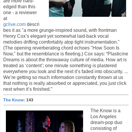
are more hard-
edged than this
one - a reviewer
at
gclive.com
descri
bes it as "a more grunge-inspired sound, with frontman
Henry Cox’s elegant yet somewhat laid-back vocal
melodies drifting comfortably atop tight instrumentation."
(The opening reverberating chord echoes "How Soon Is
Now," but the resemblance is fleeting.) Cox says: “Plasticine
Dreams is about the throwaway culture of media. How art is
treated as ‘content’; one minute something is plastered
everywhere you look and the next it’s faded into obscurity. ...
We’re getting so much information constantly thrown at us
that nothing is really absorbed or appreciated, you just click
next when it’s finished.”
The Know
: 143
The Know is a
Los Angeles
dream-pop duo
consisting of