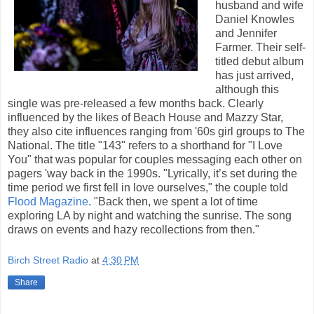
husband and wife
Daniel Knowles
and Jennifer
Farmer. Their self-
titled debut album
has just arrived,
although this
single was pre-released a few months back. Clearly
influenced by the likes of Beach House and Mazzy Star,
they also cite influences ranging from '60s girl groups to The
National. The title "143" refers to a shorthand for "I Love
You" that was popular for couples messaging each other on
pagers 'way back in the 1990s. "Lyrically, it’s set during the
time period we first fell in love ourselves," the couple told
Flood Magazine
. "Back then, we spent a lot of time
exploring LA by night and watching the sunrise. The song
draws on events and hazy recollections from then."
Birch Street Radio
at
4:30 PM
Share