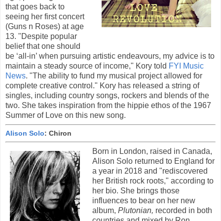
that goes back to
seeing her first concert
(Guns n Roses) at age
13. "Despite popular
belief that one should
be ‘all-in’ when pursuing artistic endeavours, my advice is to
maintain a steady source of income," Kory told
FYI Music
News
. "The ability to fund my musical project allowed for
complete creative control." Kory has released a string of
singles, including country songs, rockers and blends of the
two. She takes inspiration from the hippie ethos of the 1967
Summer of Love on this new song.
Alison Solo
: Chiron
Born in London, raised in Canada,
Alison Solo returned to England for
a year in 2018 and "rediscovered
her British rock roots," according to
her bio. She brings those
influences to bear on her new
album,
Plutonian,
recorded in both
countries and mixed by Ron