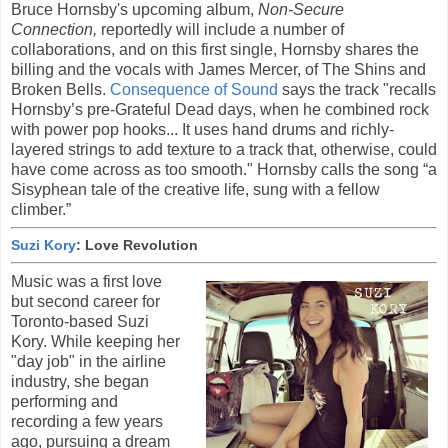
Bruce Hornsby's upcoming album,
Non-Secure
Connection,
reportedly will include a number of
collaborations, and on this first single, Hornsby shares the
billing and the vocals with James Mercer, of The Shins and
Broken Bells.
Consequence of Sound
says the track "recalls
Hornsby’s pre-Grateful Dead days, when he combined rock
with power pop hooks... It uses hand drums and richly-
layered strings to add texture to a track that, otherwise, could
have come across as too smooth." Hornsby calls the song “a
Sisyphean tale of the creative life, sung with a fellow
climber.”
Suzi Kory
: Love Revolution
Music was a first love
but second career for
Toronto-based Suzi
Kory. While keeping her
"day job" in the airline
industry, she began
performing and
recording a few years
ago, pursuing a dream