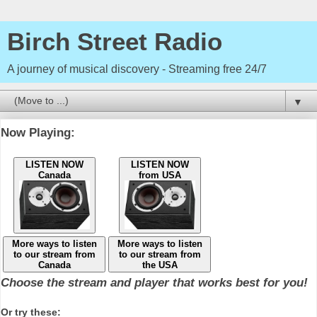
Birch Street Radio
A journey of musical discovery - Streaming free 24/7
▼
Now Playing:
LISTEN NOW
LISTEN NOW
Canada
from USA
More ways to listen
More ways to listen
to our stream from
to our stream from
Canada
the USA
Choose the stream and player that works best for you!
Or try these: