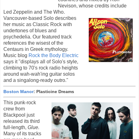
Nevison, whose credits include
Led Zeppelin and The Who.
Vancouver-based Solo describes
her music as Classic Rock with
undertones of blues and
psychedelia. Our featured track
references the wisest of the
Centaurs in Greek mythology.
Music blog
Rock the Body Electric
says it "displays all of Solo's style,
climbing to 70's rock radio heights
around wah-wah'ing guitar solos
and a singalong-ready outro."
Boston Manor
: Plasticine Dreams
This punk-rock
crew from
Blackpool just
released its third
full-length,
Glue.
Many of its tracks