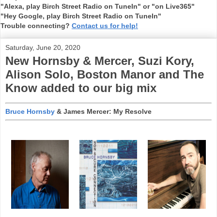
"Alexa, play Birch Street Radio on TuneIn" or "on Live365"
"Hey Google, play Birch Street Radio on TuneIn"
Trouble connecting?
Contact us for help!
Saturday, June 20, 2020
New Hornsby & Mercer, Suzi Kory,
Alison Solo, Boston Manor and The
Know added to our big mix
Bruce Hornsby
& James Mercer: My Resolve