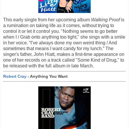
This early single from her upcoming album
Walking Proof
is
a rumination on taking life as it comes, without trying to
control it or let it control you. "Nothing seems to go better
when I / Grab onto anything too tight," she sings with a smile
in her voice. “I’ve always done my own weird thing / And
sometimes that means I want candy for my lunch.” The
singer's father, John Hiatt, makes a first-time appearance on
one of her records on a track called "Some Kind of Drug," to
be released with the full album in late March.
Robert Cray
- Anything You Want