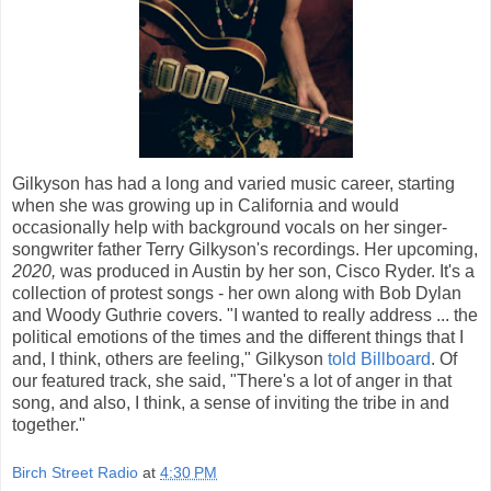
Gilkyson has had a long and varied music career, starting
when she was growing up in California and would
occasionally help with background vocals on her singer-
songwriter father Terry Gilkyson's recordings. Her upcoming,
2020,
was produced in Austin by her son, Cisco Ryder. It's a
collection of protest songs - her own along with Bob Dylan
and Woody Guthrie covers. "I wanted to really address ... the
political emotions of the times and the different things that I
and, I think, others are feeling," Gilkyson
told Billboard
. Of
our featured track, she said, "There's a lot of anger in that
song, and also, I think, a sense of inviting the tribe in and
together."
Birch Street Radio
at
4:30 PM