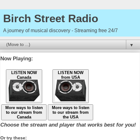
Birch Street Radio
A journey of musical discovery - Streaming free 24/7
▼
Now Playing:
LISTEN NOW
LISTEN NOW
Canada
from USA
More ways to listen
More ways to listen
to our stream from
to our stream from
Canada
the USA
Choose the stream and player that works best for you!
Or try these: