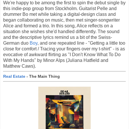
We're happy to be among the first to spin the debut single by
this indie-pop group from Stockholm. Guitarist Pelle and
drummer Bo met while taking a digital-design class and
began collaborating on music, then met singer-songwriter
Alice and formed a trio. In this song, Alice reflects on a
situation she wishes she'd handled differently. The sound
and the descriptive lyrics remind us a bit of the Swiss-
German duo
Boy
, and one repeated line - "Getting a little too
close for comfort / Tracing your fingers over my t-shirt" - is as
evocative of awkward flirting as "I Don't Know What To Do
With My Hands" by Minor Alps (Juliana Hatfield and
Matthew Caws).
Real Estate
- The Main Thing