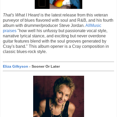
That's What I Heard
is the latest release from this veteran
purveyor of blues flavored with soul and R&B, and his fourth
album with drummer/producer Steve Jordan.
AllMusic
praises
"how well his unfussy but passionate vocal style,
narrative lyrical stance, and exciting but never overdone
guitar features blend with the soul grooves generated by
Cray's band." This album opener is a Cray composition in
classic blues-rock style.
Eliza Gilkyson
- Sooner Or Later