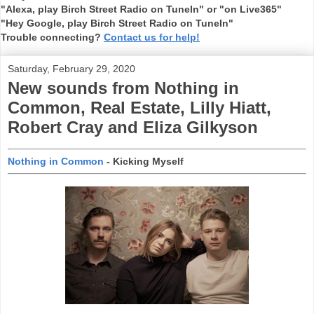
"Alexa, play Birch Street Radio on TuneIn" or "on Live365"
"Hey Google, play Birch Street Radio on TuneIn"
Trouble connecting?
Contact us for help!
Saturday, February 29, 2020
New sounds from Nothing in
Common, Real Estate, Lilly Hiatt,
Robert Cray and Eliza Gilkyson
Nothing in Common
- Kicking Myself