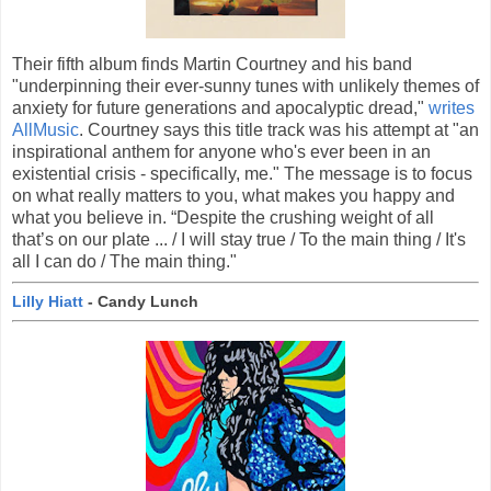
Their fifth album finds Martin Courtney and his band
"underpinning their ever-sunny tunes with unlikely themes of
anxiety for future generations and apocalyptic dread,"
writes
AllMusic
. Courtney says this title track was his attempt at "an
inspirational anthem for anyone who's ever been in an
existential crisis - specifically, me." The message is to focus
on what really matters to you, what makes you happy and
what you believe in. “Despite the crushing weight of all
that’s on our plate ... / I will stay true / To the main thing / It's
all I can do / The main thing."
Lilly Hiatt
- Candy Lunch