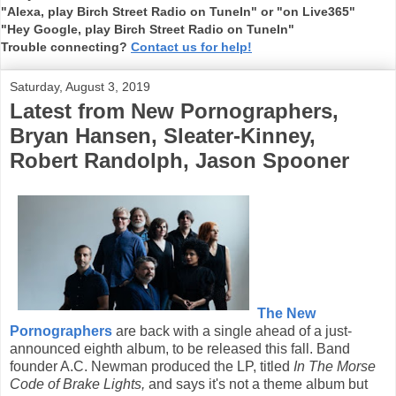
"Alexa, play Birch Street Radio on TuneIn" or "on Live365"
"Hey Google, play Birch Street Radio on TuneIn"
Trouble connecting?
Contact us for help!
Saturday, August 3, 2019
Latest from New Pornographers,
Bryan Hansen, Sleater-Kinney,
Robert Randolph, Jason Spooner
The New
Pornographers
are back with a single ahead of a just-
announced eighth album, to be released this fall. Band
founder A.C. Newman produced the LP, titled
In The Morse
Code of Brake Lights,
and says it's not a theme album but