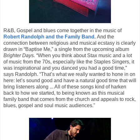
R&B, Gospel and blues come together in the music of
Robert Randolph and the Family Band
.
And the
connection between religious and musical ecstasy is clearly
drawn in “Baptise Me,” a single from the upcoming album
Brighter Days.
“When you think about Stax music and a lot
of music from the 70s, especially like the Staples Singers, it
was inspirational and you danced you had a good time,”
says Randolph. “That’s what we really wanted to hone in on
here: let’s sound good and have a natural good time that will
bring listeners along ... All of these songs kind of harken
back to how we started, to being known as this musical
family band that comes from the church and appeals to rock,
blues, gospel and soul music audiences."