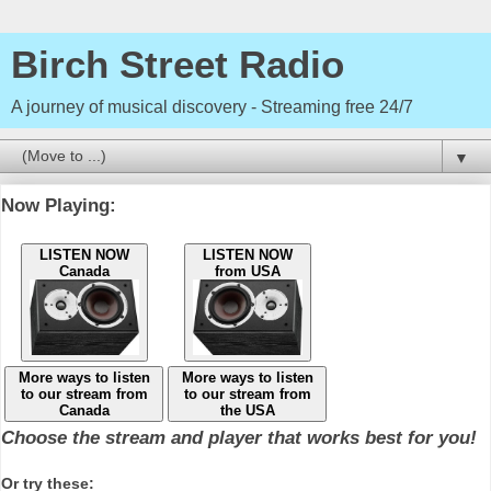
Birch Street Radio
A journey of musical discovery - Streaming free 24/7
▼
Now Playing:
LISTEN NOW
LISTEN NOW
Canada
from USA
More ways to listen
More ways to listen
to our stream from
to our stream from
Canada
the USA
Choose the stream and player that works best for you!
Or try these: