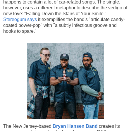
happens to contain a lot of car-related songs. The single,
however, uses a different metaphor to describe the vertigo of
new love: "Falling Down the Stairs of Your Smile."
Stereogum says
it exemplifies the band's "articulate candy-
coated power-pop" with "a subtly infectious groove and
hooks to spare."
The New Jersey-based
Bryan Hansen Band
creates its