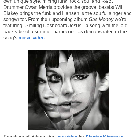
own unique style, mixing funk, rock, soul and R&B.
Drummer Cwan Merritt provides the groove, bassist Will
Blakey brings the funk and Hansen is the soulful singer and
songwriter. From their upcoming album
Gas Money
we're
featuring "Smiling Dashboard Jesus," a song with the laid-
back vibe of a summer barbecue - as demonstrated in the
song's
music video
.