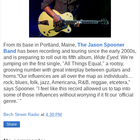
From its base in Portland, Maine,
The Jason Spooner
Band
has been recording and touring since the early 2000s,
and is preparing to roll out its fifth album,
Wide Eyed.
We're
jumping on the first single, "All Things Equal," a rootsy,
grooving number with great interplay between guitars and
horns.“Our influences are all over the map as individuals…
rock, blues, folk, jazz, Americana, R&B, reggae, etcetera,”
says Spooner. "I feel like this record allowed us to tap into
some of those influences without worrying if it fit our 'official
genre.' "
Birch Street Radio
at
4:30 PM
Share