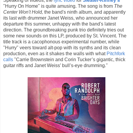
Speaking of videos, the
lyric video
for
Sleater-Kinney's
"Hurry On Home" is quite amusing. The song is from
The
Center Won't Hold,
the band's ninth album, and apparently
its last with drummer Janet Weiss, who announced her
departure this summer, unhappy with the band's latest
direction. The groundbreaking punk trio definitely tries out
some new sounds on this LP, produced by St. Vincent. The
title track is a cacophonous experimental number, while
"Hurry" veers toward alt-pop with its synths and its clean
production, even as it shakes the walls with what
Pitchfork
calls
"Carrie Brownstein and Corin Tucker’s gigantic, thick
guitar riffs and Janet Weiss’ bull’s-eye drumming."