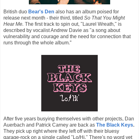
British duo
Bear's Den
also has an album poised for
release next month - their third, titled
So That You Might
Hear Me.
The first track to spin out, "Laurel Wreath," is
described by vocalist Andrew Davie as "a song about
vulnerability and courage and the need for connection that
runs through the whole album.”
After five years busying themselves with other projects, Dan
Auerbach and Patrick Carney are back as
The Black Keys
.
They pick up right where they left off with their bluesy
garage-rock on a single called "Lo/Hi." There's no word yet