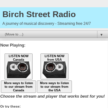
Birch Street Radio
A journey of musical discovery - Streaming free 24/7
▼
Now Playing:
LISTEN NOW
LISTEN NOW
Canada
from USA
More ways to listen
More ways to listen
to our stream from
to our stream from
Canada
the USA
Choose the stream and player that works best for you!
Or try these: