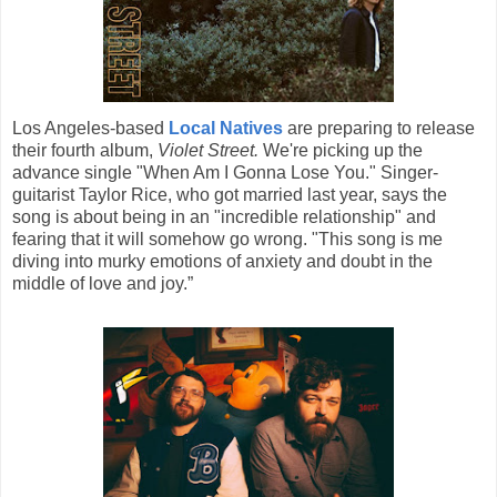
Los Angeles-based
Local Natives
are preparing to release
their fourth album,
Violet Street.
We're picking up the
advance single "When Am I Gonna Lose You." Singer-
guitarist Taylor Rice, who got married last year, says the
song is about being in an "incredible relationship" and
fearing that it will somehow go wrong. "This song is me
diving into murky emotions of anxiety and doubt in the
middle of love and joy.”