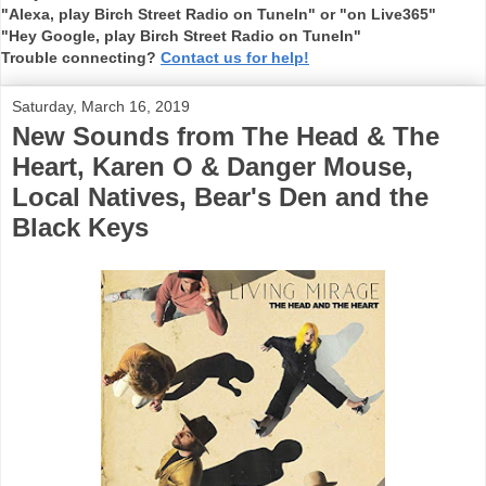
"Alexa, play Birch Street Radio on TuneIn" or "on Live365"
"Hey Google, play Birch Street Radio on TuneIn"
Trouble connecting?
Contact us for help!
Saturday, March 16, 2019
New Sounds from The Head & The
Heart, Karen O & Danger Mouse,
Local Natives, Bear's Den and the
Black Keys