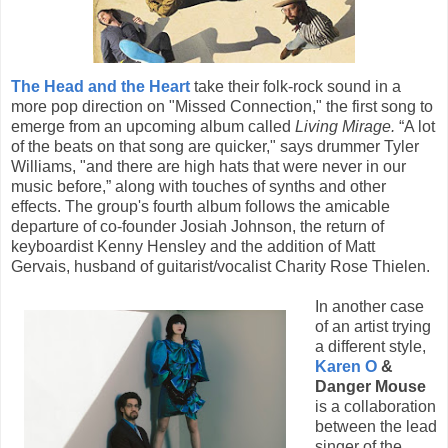
The Head and the Heart
take their folk-rock sound in a
more pop direction on "Missed Connection," the first song to
emerge from an upcoming album called
Living Mirage.
“A lot
of the beats on that song are quicker," says drummer Tyler
Williams, "and there are high hats that were never in our
music before,” along with touches of synths and other
effects. The group's fourth album follows the amicable
departure of co-founder Josiah Johnson, the return of
keyboardist Kenny Hensley and the addition of Matt
Gervais, husband of guitarist/vocalist Charity Rose Thielen.
In another case
of an artist trying
a different style,
Karen O
&
Danger Mouse
is a collaboration
between the lead
singer of the