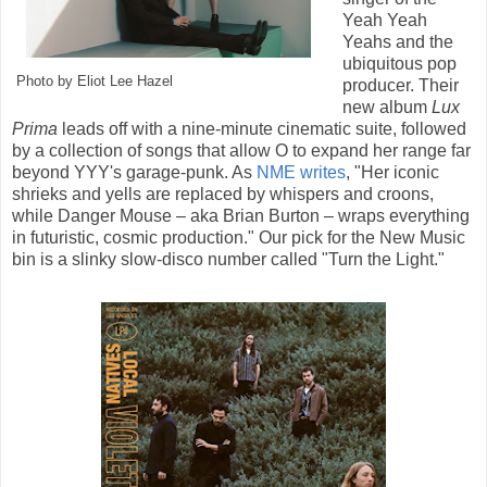
Yeah Yeah
Yeahs and the
ubiquitous pop
Photo by Eliot Lee Hazel
producer. Their
new album
Lux
Prima
leads off with a nine-minute cinematic suite, followed
by a collection of songs that allow O to expand her range far
beyond YYY's garage-punk. As
NME writes
, "Her iconic
shrieks and yells are replaced by whispers and croons,
while Danger Mouse – aka Brian Burton – wraps everything
in futuristic, cosmic production." Our pick for the New Music
bin is a slinky slow-disco number called "Turn the Light."