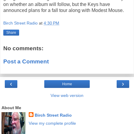
on whether an album will follow, but the Keys have
announced plans for a fall tour along with Modest Mouse.
Birch Street Radio
at
4:30 PM
Share
No comments:
Post a Comment
‹
›
Home
View web version
About Me
Birch Street Radio
View my complete profile