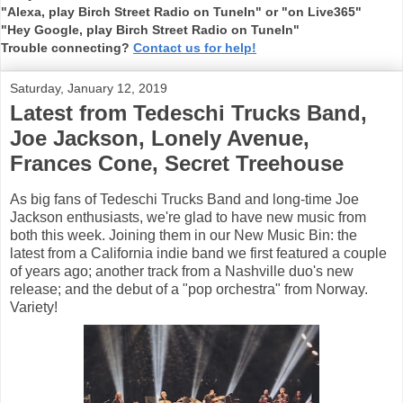
"Alexa, play Birch Street Radio on TuneIn" or "on Live365"
"Hey Google, play Birch Street Radio on TuneIn"
Trouble connecting?
Contact us for help!
Saturday, January 12, 2019
Latest from Tedeschi Trucks Band,
Joe Jackson, Lonely Avenue,
Frances Cone, Secret Treehouse
As big fans of Tedeschi Trucks Band and long-time Joe
Jackson enthusiasts, we're glad to have new music from
both this week. Joining them in our New Music Bin: the
latest from a California indie band we first featured a couple
of years ago; another track from a Nashville duo's new
release; and the debut of a "pop orchestra" from Norway.
Variety!