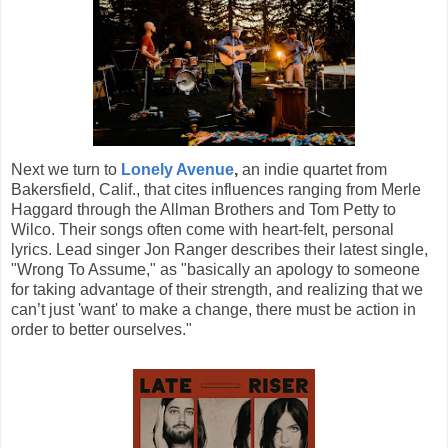
Next we turn to
Lonely Avenue
,
an indie quartet from
Bakersfield, Calif., that cites influences ranging from Merle
Haggard through the Allman Brothers and Tom Petty to
Wilco. Their songs often come with heart-felt, personal
lyrics. Lead singer Jon Ranger describes their latest single,
"Wrong To Assume," as "basically an apology to someone
for taking advantage of their strength, and realizing that we
can’t just 'want' to make a change, there must be action in
order to better ourselves."