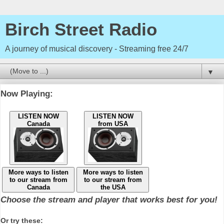
Birch Street Radio
A journey of musical discovery - Streaming free 24/7
▼
Now Playing:
LISTEN NOW
LISTEN NOW
Canada
from USA
More ways to listen
More ways to listen
to our stream from
to our stream from
Canada
the USA
Choose the stream and player that works best for you!
Or try these: