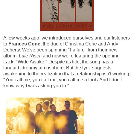
A few weeks ago, we introduced ourselves and our listeners
to
Frances Cone,
the duo of Christina Cone and Andy
Doherty. We've been spinning "Failure" from their new
album,
Late Riser,
and now we're featuring the opening
track, "Wide Awake." Despite its title, the song has a
languid, dreamy atmosphere. But the lyric suggests
awakening to the realization that a relationship isn't working:
"You call me, you call me, you call me a fool / And I don't
know why I was asking you to."