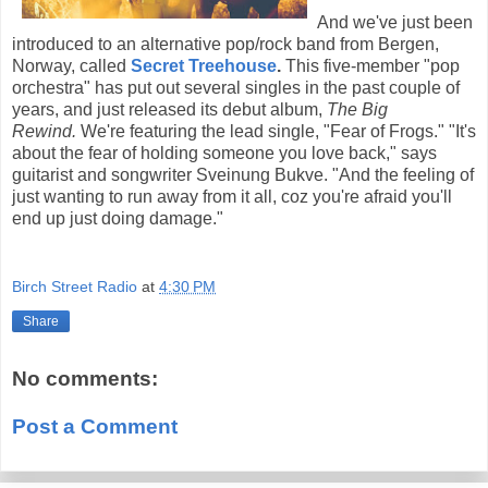
And we've just been
introduced to an alternative pop/rock band from Bergen,
Norway, called
Secret Treehouse
.
This five-member "pop
orchestra" has put out several singles in the past couple of
years, and just released its debut album,
The Big
Rewind.
We're featuring the lead single, "Fear of Frogs." "It's
about the fear of holding someone you love back," says
guitarist and songwriter Sveinung Bukve. "And the feeling of
just wanting to run away from it all, coz you're afraid you'll
end up just doing damage."
Birch Street Radio
at
4:30 PM
Share
No comments:
Post a Comment