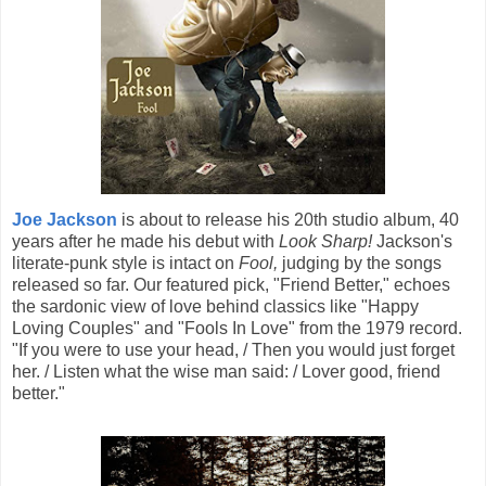
Joe Jackson
is about to release his 20th studio album, 40
years after he made his debut with
Look Sharp!
Jackson's
literate-punk style is intact on
Fool,
judging by the songs
released so far. Our featured pick, "Friend Better," echoes
the sardonic view of love behind classics like "Happy
Loving Couples" and "Fools In Love" from the 1979 record.
"If you were to use your head, / Then you would just forget
her. / Listen what the wise man said: / Lover good, friend
better."