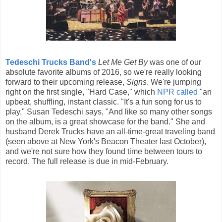
Tedeschi Trucks Band's
Let Me Get By
was one of our
absolute favorite albums of 2016, so we're really looking
forward to their upcoming release,
Signs
. We're jumping
right on the first single, "Hard Case," which
NPR called
"an
upbeat, shuffling, instant classic. "It's a fun song for us to
play," Susan Tedeschi says, "And like so many other songs
on the album, is a great showcase for the band." She and
husband Derek Trucks have an all-time-great traveling band
(seen above at New York's Beacon Theater last October),
and we're not sure how they found time between tours to
record. The full release is due in mid-February.