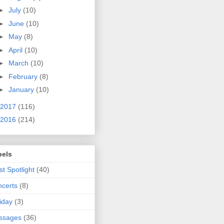
►
July
(10)
►
June
(10)
►
May
(8)
►
April
(10)
►
March
(10)
►
February
(8)
►
January
(10)
2017
(116)
2016
(214)
bels
ist Spotlight
(40)
certs
(8)
iday
(3)
ssages
(36)