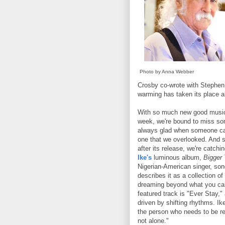
Photo by Anna Webber
Crosby co-wrote with Stephen S
warming has taken its place al
With so much new good musi
week, we're bound to miss s
always glad when someone call
one that we overlooked. And s
after its release, we're catchi
Ike's
luminous album,
Bigger
Nigerian-American singer, song
describes it as a collection o
dreaming beyond what you can
featured track is "Ever Stay," 
driven by shifting rhythms. Ik
the person who needs to be re
not alone."