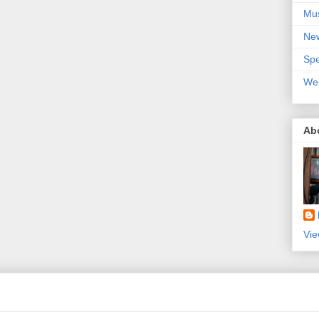
Mu
Ne
Spe
We
Ab
Vie