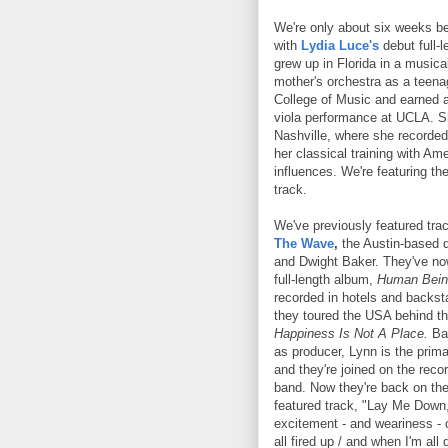
We're only about six weeks be
with
Lydia Luce's
debut full-
grew up in Florida in a musical
mother's orchestra as a teena
College of Music and earned a
viola performance at UCLA. 
Nashville, where she recorde
her classical training with Am
influences. We're featuring the
track.
We've previously featured tr
The Wave
,
the Austin-based d
and Dwight Baker. They've now
full-length album,
Human Bein
recorded in hotels and backs
they toured the USA behind th
Happiness Is Not A Place.
Bak
as producer, Lynn is the prima
and they're joined on the recor
band. Now they're back on the
featured track, "Lay Me Down
excitement - and weariness - of
all fired up / and when I'm all 