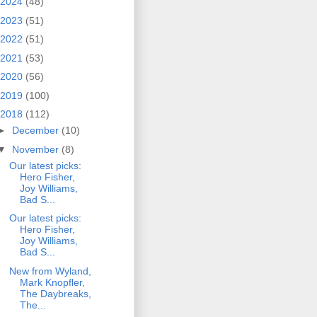
2024
(48)
2023
(51)
2022
(51)
2021
(53)
2020
(56)
2019
(100)
2018
(112)
►
December
(10)
▼
November
(8)
Our latest picks:
Hero Fisher,
Joy Williams,
Bad S...
Our latest picks:
Hero Fisher,
Joy Williams,
Bad S...
New from Wyland,
Mark Knopfler,
The Daybreaks,
The...