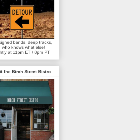
igned bands, deep tracks,
 who knows what else!
htly at 11pm ET / 8pm PT
it the Birch Street Bistro