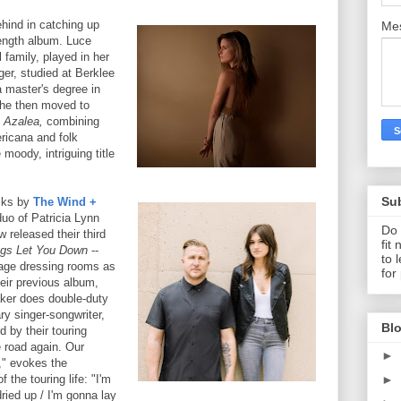
hind in catching up
Me
length album. Luce
 family, played in her
ger, studied at Berklee
 master's degree in
She then moved to
d
Azalea,
combining
ericana and folk
 moody, intriguing title
Su
acks by
The Wind +
uo of Patricia Lynn
Do 
 released their third
fit
gs Let You Down
--
to 
tage dressing rooms as
for
eir previous album,
er does double-duty
ry singer-songwriter,
Blo
d by their touring
 road again. Our
►
," evokes the
►
 the touring life: "I'm
dried up / I'm gonna lay