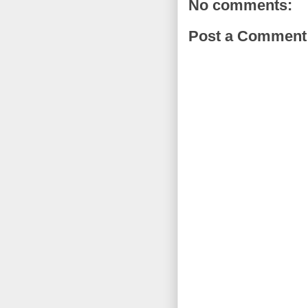
No comments:
Post a Comment