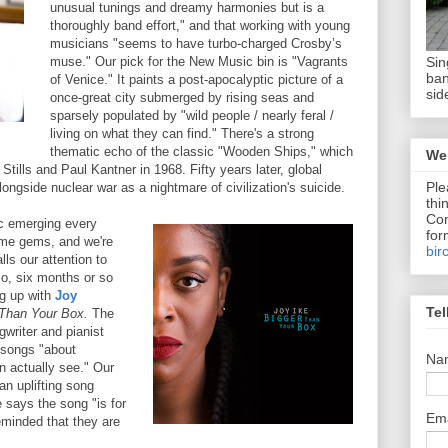
unusual tunings and dreamy harmonies but is a
thoroughly band effort," and that working with young
musicians "seems to have turbo-charged Crosby’s
Sin
muse." Our pick for the New Music bin is "Vagrants
ban
of Venice." It paints a post-apocalyptic picture of a
sid
once-great city submerged by rising seas and
sparsely populated by "wild people / nearly feral /
living on what they can find." There's a strong
thematic echo of the classic "Wooden Ships," which
We 
tills and Paul Kantner in 1968. Fifty years later, global
Ple
ongside nuclear war as a nightmare of civilization's suicide.
thi
Com
c emerging every
for
ome gems, and we're
bir
s our attention to
o, six months or so
ng up with
Joy
Tel
 Than Your Box.
The
writer and pianist
f songs "about
Na
 actually see." Our
an uplifting song
e says the song "is for
Em
minded that they are