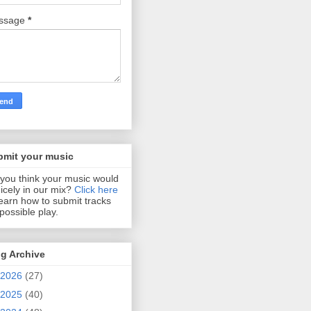
ssage
*
bmit your music
you think your music would
 nicely in our mix?
Click here
learn how to submit tracks
 possible play.
g Archive
2026
(27)
2025
(40)