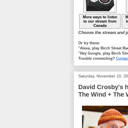
More ways to listen
M
to our stream from
t
Canada
Choose the stream and pl
Or try these:
"Alexa, play Birch Street R
"Hey Google, play Birch Str
Trouble connecting?
Contac
Saturday, November 10, 2
David Crosby's h
The Wind + The W