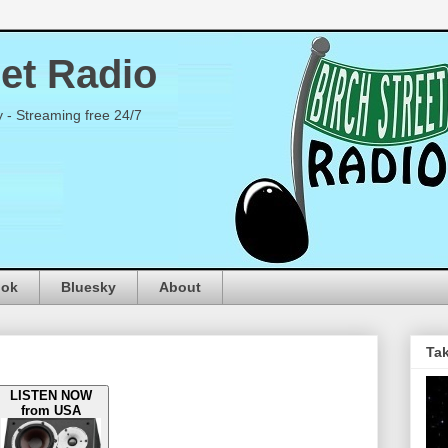
eet Radio
y - Streaming free 24/7
ook
Bluesky
About
Tak
LISTEN NOW
from USA