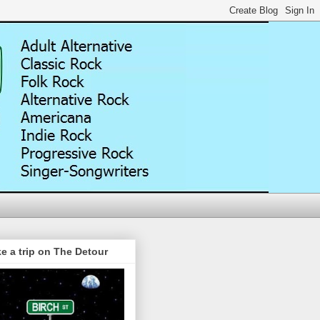
e a trip on The Detour