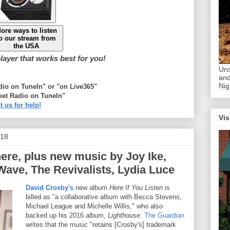
ore ways to listen
o our stream from
the USA
ayer that works best for you!
Uns
and
Nig
adio on TuneIn" or "on Live365"
eet Radio on TuneIn"
t us for help!
Vis
018
ere, plus new music by Joy Ike,
ave, The Revivalists, Lydia Luce
David Crosby's
new album
Here If You Listen
is
billed as "a collaborative album with Becca Stevens,
Michael League and Michelle Willis," who also
backed up his 2016 album,
Lighthouse
.
The Guardian
writes that the music "retains [Crosby's] trademark