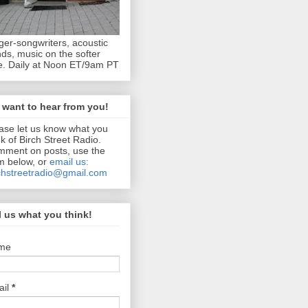
ger-songwriters, acoustic
ds, music on the softer
e. Daily at Noon ET/9am PT
want to hear from you!
ase let us know what you
nk of Birch Street Radio.
ment on posts, use the
m below, or
email us:
chstreetradio@gmail.com
l us what you think!
me
ail
*