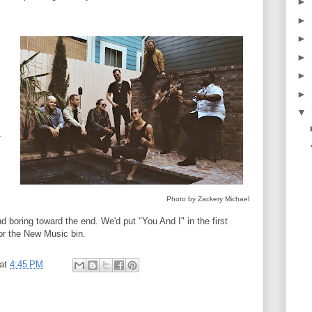
►
►
►
►
►
►
▼
.
Photo by Zackery Michael
d boring toward the end. We'd put "You And I" in the first
for the New Music bin.
at
4:45 PM