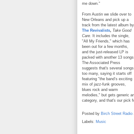
me down."
From Austin we slide over to
New Orleans and pick up a
track from the latest album by
The Revivalists
,
Take Good
Care.
It includes the single,
"All My Friends," which has
been out for a few months,
and the just-released LP is
packed with another 13 songs
The Associated Press
suggests that's several songs
too many, saying it starts off
featuring "the band’s exciting
mix of jazz-funk grooves,
blues rock and warm
melodies," but gets generic an
category, and that's our pick 
Posted by
Birch Street Radio
Labels:
Music