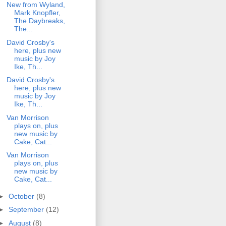
New from Wyland,
Mark Knopfler,
The Daybreaks,
The...
David Crosby's
here, plus new
music by Joy
Ike, Th...
David Crosby's
here, plus new
music by Joy
Ike, Th...
Van Morrison
plays on, plus
new music by
Cake, Cat...
Van Morrison
plays on, plus
new music by
Cake, Cat...
►
October
(8)
►
September
(12)
►
August
(8)