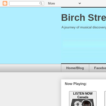
Birch Str
A journey of musical discover
Home/Blog
Faceb
Now Playing:
LISTEN NOW
Canada