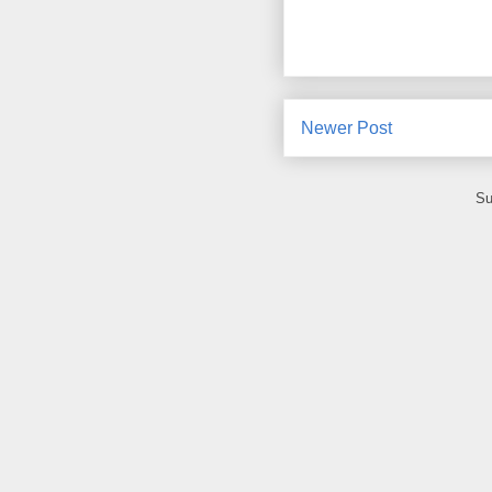
Newer Post
Su