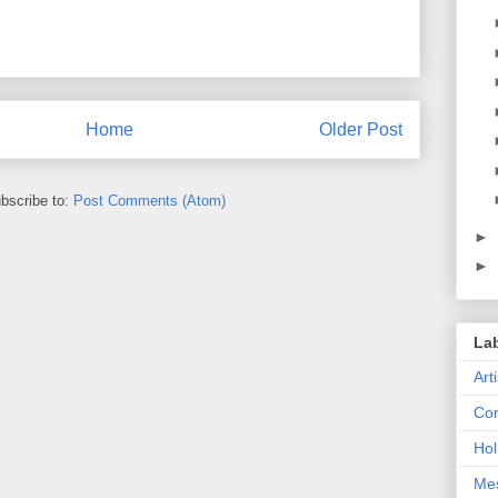
Home
Older Post
bscribe to:
Post Comments (Atom)
►
►
La
Art
Con
Hol
Me