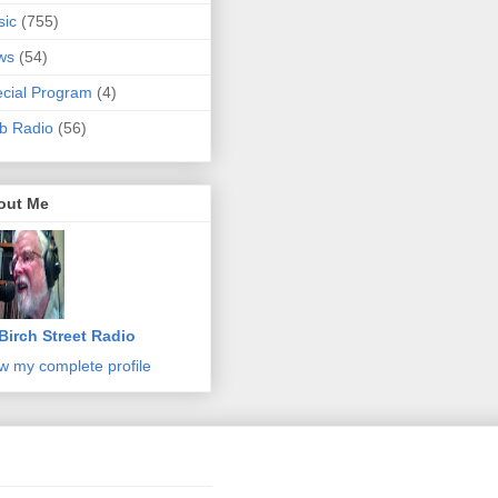
sic
(755)
ws
(54)
cial Program
(4)
b Radio
(56)
out Me
Birch Street Radio
w my complete profile