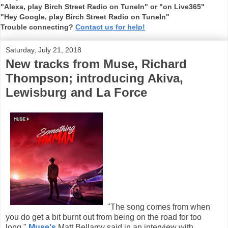
"Alexa, play Birch Street Radio on TuneIn" or "on Live365"
"Hey Google, play Birch Street Radio on TuneIn"
Trouble connecting?
Contact us for help!
Saturday, July 21, 2018
New tracks from Muse, Richard
Thompson; introducing Akiva,
Lewisburg and La Force
"The song comes from when
you do get a bit burnt out from being on the road for too
long,"
Muse's
Matt Bellamy said in an interview with