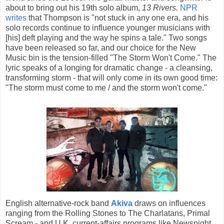
about to bring out his 19th solo album,
13 Rivers.
NPR
writes
that Thompson is "not stuck in any one era, and his
solo records continue to influence younger musicians with
[his] deft playing and the way he spins a tale." Two songs
have been released so far, and our choice for the New
Music bin is the tension-filled "The Storm Won't Come." The
lyric speaks of a longing for dramatic change - a cleansing,
transforming storm - that will only come in its own good time:
"The storm must come to me / and the storm won't come."
English alternative-rock band
Akiva
draws on influences
ranging from the Rolling Stones to The Charlatans, Primal
Scream - and U.K. current-affairs programs like Newsnight