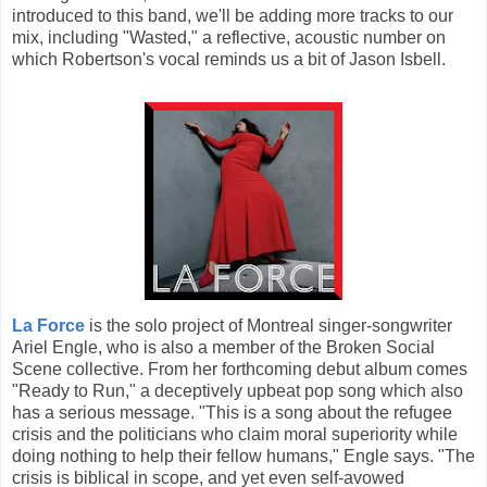
introduced to this band, we'll be adding more tracks to our
mix, including "Wasted," a reflective, acoustic number on
which Robertson's vocal reminds us a bit of Jason Isbell.
La Force
is the solo project of Montreal singer-songwriter
Ariel Engle, who is also a member of the Broken Social
Scene collective. From her forthcoming debut album comes
"Ready to Run," a deceptively upbeat pop song which also
has a serious message. "This is a song about the refugee
crisis and the politicians who claim moral superiority while
doing nothing to help their fellow humans," Engle says. "The
crisis is biblical in scope, and yet even self-avowed