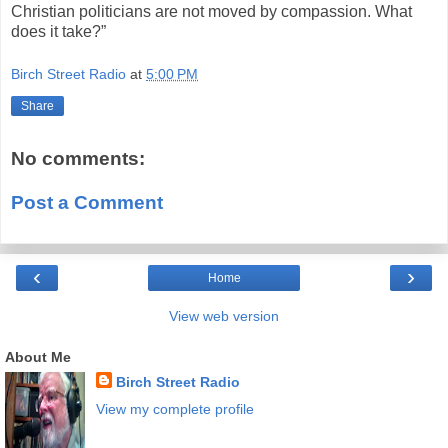
Christian politicians are not moved by compassion. What
does it take?”
Birch Street Radio
at
5:00 PM
Share
No comments:
Post a Comment
‹
›
Home
View web version
About Me
Birch Street Radio
View my complete profile