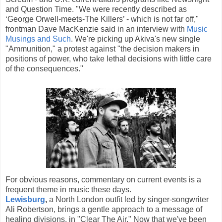
and Question Time. "We were recently described as
‘George Orwell-meets-The Killers’ - which is not far off,"
frontman Dave MacKenzie said in an interview with
Music
Musings and Such
. We're picking up Akiva's new single
"Ammunition," a protest against "the decision makers in
positions of power, who take lethal decisions with little care
of the consequences."
For obvious reasons, commentary on current events is a
frequent theme in music these days.
Lewisburg
,
a North London outfit led by singer-songwriter
Ali Robertson, brings a gentle approach to a message of
healing divisions, in "Clear The Air." Now that we've been