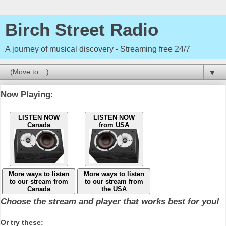
Birch Street Radio
A journey of musical discovery - Streaming free 24/7
▼
Now Playing:
LISTEN NOW
LISTEN NOW
Canada
from USA
More ways to listen
More ways to listen
to our stream from
to our stream from
Canada
the USA
Choose the stream and player that works best for you!
Or try these: