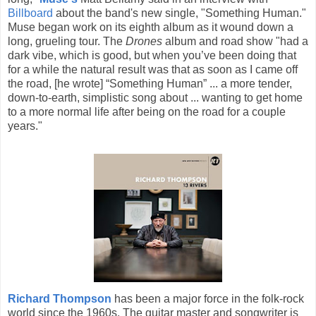
Billboard
about the band's new single, "Something Human."
Muse began work on its eighth album as it wound down a
long, grueling tour. The
Drones
album and road show "had a
dark vibe, which is good, but when you’ve been doing that
for a while the natural result was that as soon as I came off
the road, [he wrote] “Something Human” ... a more tender,
down-to-earth, simplistic song about ... wanting to get home
to a more normal life after being on the road for a couple
years."
Richard Thompson
has been a major force in the folk-rock
world since the 1960s. The guitar master and songwriter is