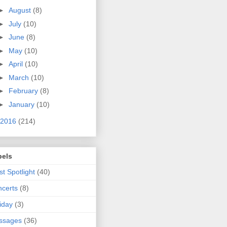
►
August
(8)
►
July
(10)
►
June
(8)
►
May
(10)
►
April
(10)
►
March
(10)
►
February
(8)
►
January
(10)
2016
(214)
bels
ist Spotlight
(40)
certs
(8)
iday
(3)
ssages
(36)