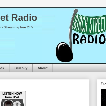
eet Radio
y - Streaming free 24/7
ook
Bluesky
About
Tak
LISTEN NOW
from USA