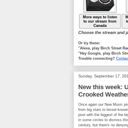
More ways to listen
M
to our stream from
t
Canada
Choose the stream and pl
Or try these:
"Alexa, play Birch Street R
"Hey Google, play Birch Str
Trouble connecting?
Contac
Sunday, September 17, 20
New this week: U
Crooked Weather
Once again our New Music pic
from big stars to lesser-known 
post with the biggest of the b
in some circles to dismiss thi
century, but there's no denyin