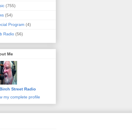
sic
(755)
ws
(54)
cial Program
(4)
b Radio
(56)
out Me
Birch Street Radio
w my complete profile