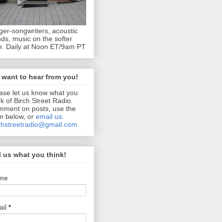
ger-songwriters, acoustic
ds, music on the softer
e. Daily at Noon ET/9am PT
want to hear from you!
ase let us know what you
nk of Birch Street Radio.
ment on posts, use the
m below, or
email us:
chstreetradio@gmail.com
l us what you think!
me
ail
*