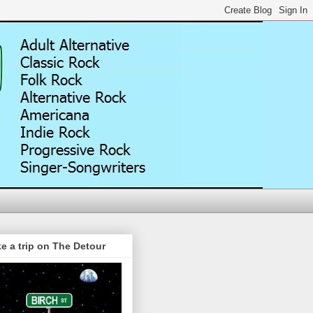
e a trip on The Detour