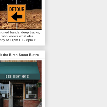
igned bands, deep tracks,
 who knows what else!
htly at 11pm ET / 8pm PT
it the Birch Street Bistro