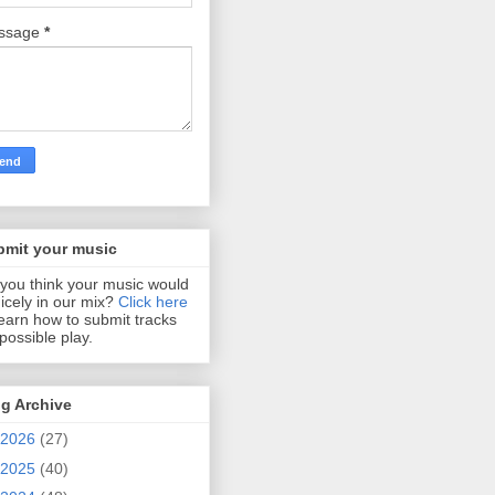
ssage
*
bmit your music
you think your music would
 nicely in our mix?
Click here
learn how to submit tracks
 possible play.
g Archive
2026
(27)
2025
(40)