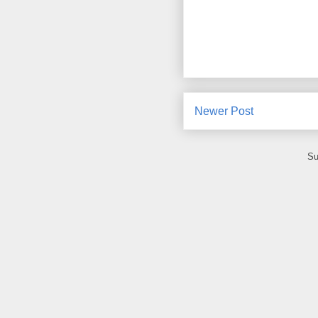
Newer Post
Su