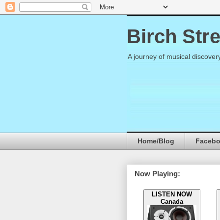
Birch Str
A journey of musical discover
Home/Blog
Faceb
Now Playing:
LISTEN NOW
Canada