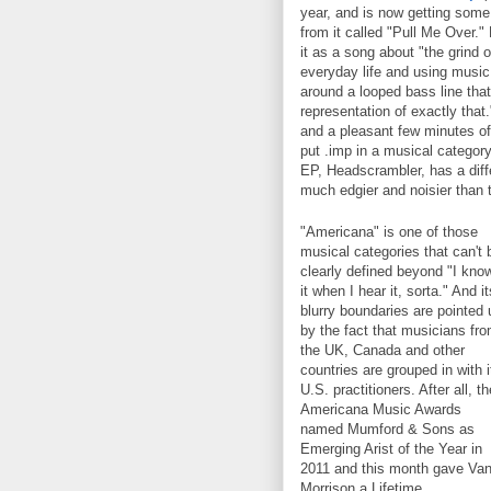
year, and is now getting some 
from it called "Pull Me Over.
it as a song about "the grind of
everyday life and using music
around a looped bass line tha
representation of exactly that.
and a pleasant few minutes of
put .imp in a musical category
EP, Headscrambler, has a diff
much edgier and noisier than 
"Americana" is one of those
musical categories that can't 
clearly defined beyond "I kno
it when I hear it, sorta." And it
blurry boundaries are pointed 
by the fact that musicians fr
the UK, Canada and other
countries are grouped in with i
U.S. practitioners. After all, th
Americana Music Awards
named Mumford & Sons as
Emerging Arist of the Year in
2011 and this month gave Va
Morrison a Lifetime