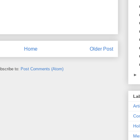
Home
Older Post
bscribe to:
Post Comments (Atom)
►
La
Art
Con
Hol
Me