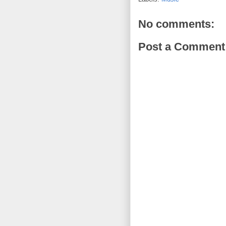
No comments:
Post a Comment