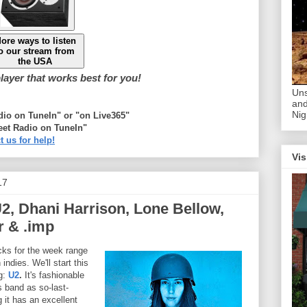
ore ways to listen
o our stream from
the USA
ayer that works best for you!
Uns
and
Nig
adio on TuneIn" or "on Live365"
eet Radio on TuneIn"
t us for help!
Vis
17
2, Dhani Harrison, Lone Bellow,
 & .imp
ks for the week range
indies. We'll start this
ig:
U2
.
It's fashionable
s band as so-last-
g it has an excellent