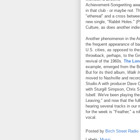
Achievement-Songwriting awa
in that club - or maybe not. 
"ethereal" and a cross between
new single, "Rabbit Holes." (P
Culture, as does another indi
Another phenomenon in the 
the frequent appearance of ba
U.S. cities, as opposed to the
throwback, perhaps, to the Gr
revival of the 1960s.
The Lon
example, emerged from the B
But for its third album,
Walk I
moved to Nashville and record
Studio A with producer Dave 
with Sturgill Simpson, Chris 
Isbell. We've been playing th
Leaving," and now that the full
hearing several tracks in our 
for the week is "Feather," a r
vocal.
Posted by
Birch Street Radio
Labels:
Music