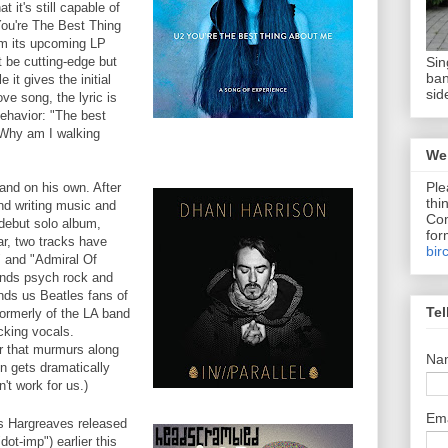
t it's still capable of
You're The Best Thing
om its upcoming LP
Sin
 be cutting-edge but
ban
e it gives the initial
sid
ve song, the lyric is
behavior: "The best
. Why am I walking
We 
Ple
and on his own. After
thi
nd writing music and
Com
 debut solo album,
for
r, two tracks have
bir
" and "Admiral Of
ends psych rock and
nds us Beatles fans of
Tel
formerly of the LA band
cking vocals.
r that murmurs along
Na
n gets dramatically
n't work for us.)
Em
 Hargreaves released
dot-imp") earlier this