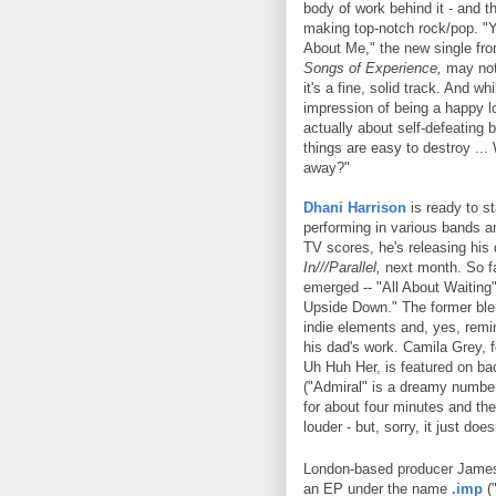
body of work behind it - and tha
making top-notch rock/pop. "
About Me," the new single fr
Songs of Experience,
may not
it's a fine, solid track. And whil
impression of being a happy lo
actually about self-defeating 
things are easy to destroy ..
away?"
Dhani Harrison
is ready to st
performing in various bands a
TV scores, he's releasing his
In///Parallel,
next month. So fa
emerged -- "All About Waiting
Upside Down." The former bl
indie elements and, yes, remi
his dad's work. Camila Grey, 
Uh Huh Her, is featured on ba
("Admiral" is a dreamy numbe
for about four minutes and the
louder - but, sorry, it just does
London-based producer James
an EP under the name
.imp
("