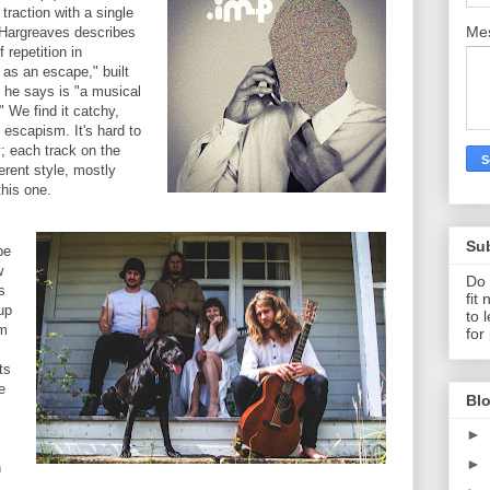
traction with a single
Me
" Hargreaves describes
 repetition in
 as an escape," built
t he says is "a musical
" We find it catchy,
 escapism. It's hard to
; each track on the
erent style, mostly
this one.
Su
be
w
Do 
s
fit
up
to 
om
for
ts
e
Blo
►
►
n