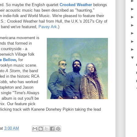
►
rd. So maybe the English quartet
Crooked Weather
belongs
►
Their acoustic music has been described as "haunting,"
 indie-folk and World Music. We're pleased to feature their
►
.S.: Crooked Weather hail from Hull, the U.K.'s 2017's City of
►
e band we've featured,
Pavey
Ark
.)
►
Americana movement is
►
nds that formed in
 countryside - a
►
eenwich Village folk
▼
e Bellow
,
for
rooklyn music scene.
nto A Storm,
the band
ed in the historic RCA
Cobb, who has worked
Stapleton and Jason
e single "Time's Always
 album is out you'll be
mix. Our feature pick
ollicking track with Kanene Donehey Pipkin taking the lead
at
3:00 AM