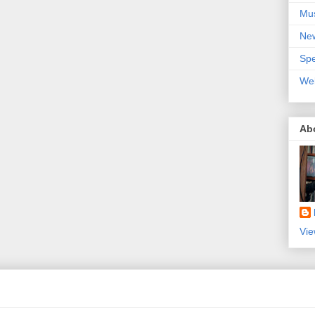
Mu
Ne
Spe
We
Ab
Vie