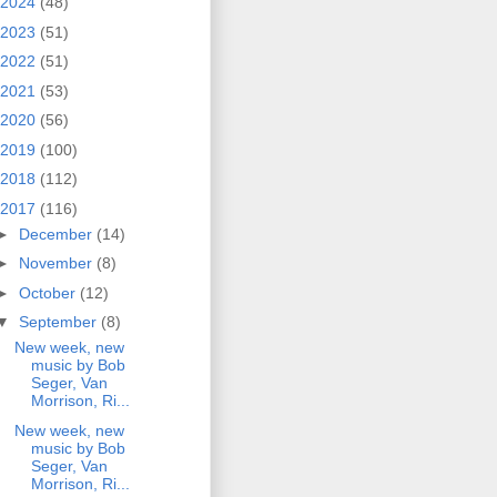
2024
(48)
2023
(51)
2022
(51)
2021
(53)
2020
(56)
2019
(100)
2018
(112)
2017
(116)
►
December
(14)
►
November
(8)
►
October
(12)
▼
September
(8)
New week, new
music by Bob
Seger, Van
Morrison, Ri...
New week, new
music by Bob
Seger, Van
Morrison, Ri...