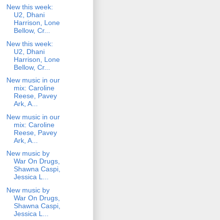
New this week:
U2, Dhani
Harrison, Lone
Bellow, Cr...
New this week:
U2, Dhani
Harrison, Lone
Bellow, Cr...
New music in our
mix: Caroline
Reese, Pavey
Ark, A...
New music in our
mix: Caroline
Reese, Pavey
Ark, A...
New music by
War On Drugs,
Shawna Caspi,
Jessica L...
New music by
War On Drugs,
Shawna Caspi,
Jessica L...