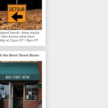
igned bands, deep tracks,
 who knows what else!
htly at 11pm ET / 8pm PT
it the Birch Street Bistro