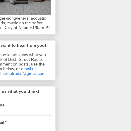
ger-songwriters, acoustic
ds, music on the softer
e. Daily at Noon ET/9am PT
want to hear from you!
ase let us know what you
nk of Birch Street Radio.
ment on posts, use the
m below, or
email us:
chstreetradio@gmail.com
l us what you think!
me
ail
*