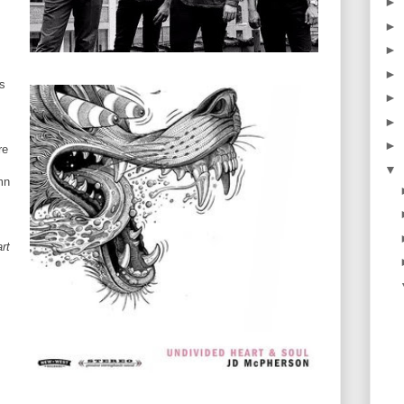
►
►
►
►
rs
►
►
►
re
▼
mn
rt