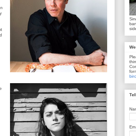
in
by
Sin
ban
sid
nt
nd
We 
Ple
thi
Com
for
bir
e
Tel
Na
Em