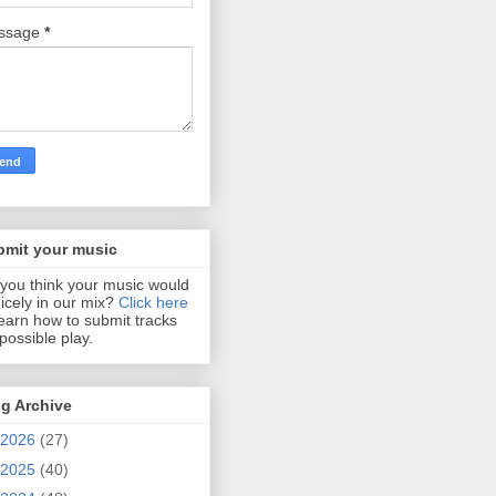
ssage
*
bmit your music
you think your music would
 nicely in our mix?
Click here
learn how to submit tracks
 possible play.
g Archive
2026
(27)
2025
(40)