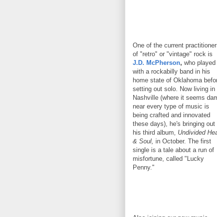
One of the current practitione
of "retro" or "vintage" rock is
J.D. McPherson
,
who played
with a rockabilly band in his
home state of Oklahoma befo
setting out solo. Now living in
Nashville (where it seems da
near every type of music is
being crafted and innovated
these days), he's bringing out
his third album,
Undivided Hea
& Soul,
in October. The first
single is a tale about a run of
misfortune, called "Lucky
Penny."