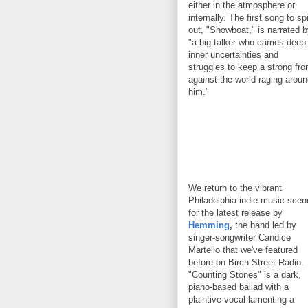
either in the atmosphere or
internally. The first song to sp
out, "Showboat," is narrated 
"a big talker who carries deep
inner uncertainties and
struggles to keep a strong fro
against the world raging arou
him."
We return to the vibrant
Philadelphia indie-music scen
for the latest release by
Hemming
,
the band led by
singer-songwriter Candice
Martello that we've featured
before on Birch Street Radio.
"Counting Stones" is a dark,
piano-based ballad with a
plaintive vocal lamenting a