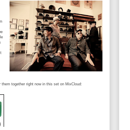
om
we
le
s
t
r them together right now in this set on MixCloud: