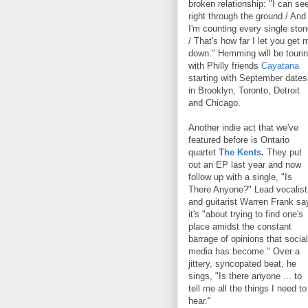
broken relationship: "I can se
right through the ground / And
I'm counting every single sto
/ That's how far I let you get 
down." Hemming will be touri
with Philly friends
Cayatana
starting with September dates
in Brooklyn, Toronto, Detroit
and Chicago.
Another indie act that we've
featured before is Ontario
quartet
The Kents
.
They put
out an EP last year and now
follow up with a single, "Is
There Anyone?" Lead vocalist
and guitarist Warren Frank sa
it's "about trying to find one's
place amidst the constant
barrage of opinions that social
media has become." Over a
jittery, syncopated beat, he
sings, "Is there anyone ... to
tell me all the things I need to
hear."