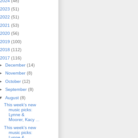
2024
(48)
2023
(51)
2022
(51)
2021
(53)
2020
(56)
2019
(100)
2018
(112)
2017
(116)
►
December
(14)
►
November
(8)
►
October
(12)
►
September
(8)
▼
August
(8)
This week's new
music picks:
Lynne &
Moorer, Kacy ...
This week's new
music picks:
Lynne &