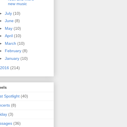
new music
►
July
(10)
►
June
(8)
►
May
(10)
►
April
(10)
►
March
(10)
►
February
(8)
►
January
(10)
2016
(214)
bels
ist Spotlight
(40)
certs
(8)
iday
(3)
ssages
(36)