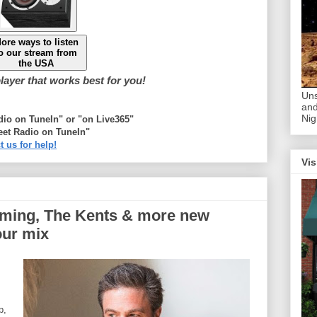
ore ways to listen
o our stream from
the USA
ayer that works best for you!
Uns
and
Nig
adio on TuneIn" or "on Live365"
eet Radio on TuneIn"
t us for help!
Vis
mming, The Kents & more new
our mix
p,