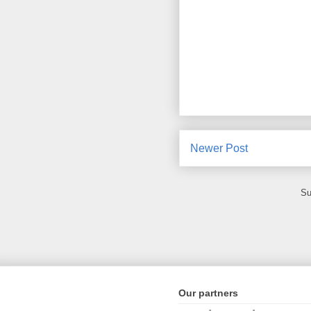
Newer Post
Su
Our partners