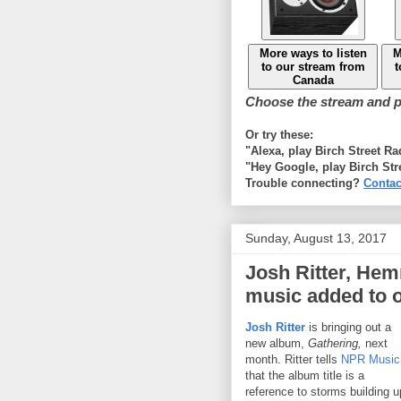
More ways to listen
M
to our stream from
t
Canada
Choose the stream and pl
Or try these:
"Alexa, play Birch Street R
"Hey Google, play Birch Str
Trouble connecting?
Contac
Sunday, August 13, 2017
Josh Ritter, He
music added to 
Josh Ritter
is bringing out a
new album,
Gathering,
next
month. Ritter tells
NPR Music
that the album title is a
reference to storms building u