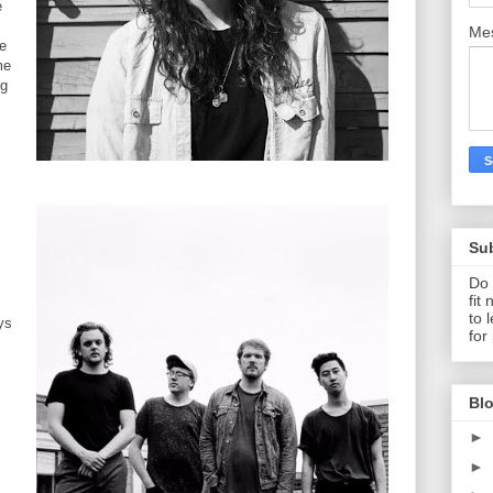
e
Me
ne
me
ng
Su
Do 
fit
to 
ys
for
Blo
►
►