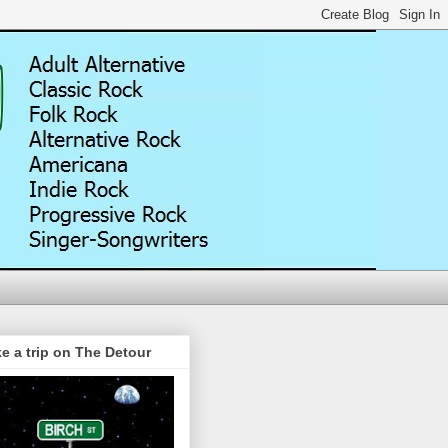
e a trip on The Detour