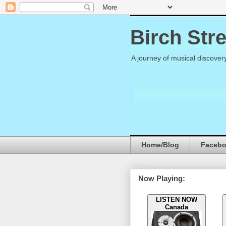
Birch Str
A journey of musical discover
Home/Blog
Faceb
Now Playing:
LISTEN NOW
Canada