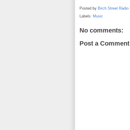
Posted by
Birch Street Radio
Labels:
Music
No comments:
Post a Comment