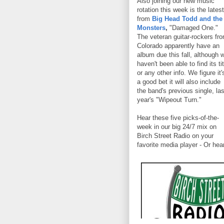
Also joining our new music
rotation this week is the latest
from
Big Head Todd and the
Monsters
,
"Damaged One."
The veteran guitar-rockers fr
Colorado apparently have an
album due this fall, although 
haven't been able to find its tit
or any other info. We figure it'
a good bet it will also include
the band's previous single, las
year's "Wipeout Turn."
Hear these five picks-of-the-
week in our big 24/7 mix on
Birch Street Radio on your
favorite media player - Or hea