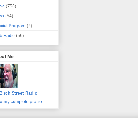
sic
(755)
ws
(54)
cial Program
(4)
b Radio
(56)
out Me
Birch Street Radio
w my complete profile