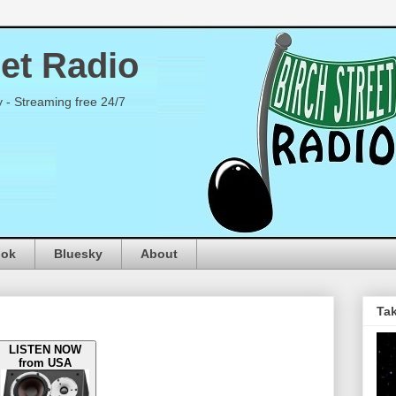
eet Radio
y - Streaming free 24/7
ook
Bluesky
About
Tak
LISTEN NOW
from USA