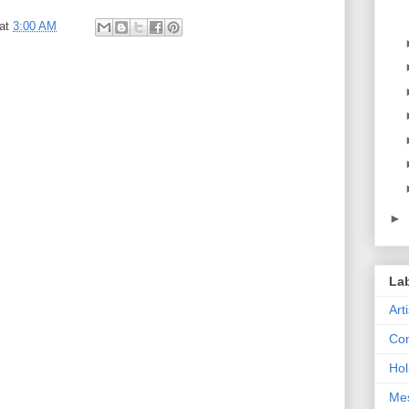
at
3:00 AM
►
La
Art
Con
Hol
Me