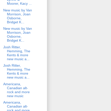
Moorer, Kacy ...
New music by Van
Morrison, Joan
Osborne,
Bridget K...
New music by Van
Morrison, Joan
Osborne,
Bridget K...
Josh Ritter,
Hemming, The
Kents & more
new music a...
Josh Ritter,
Hemming, The
Kents & more
new music a...
Americana,
Canadian alt-
rock and more
new music
Americana,
Canadian alt-
rock and more