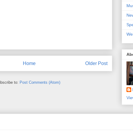
Mu
Ne
Spe
We
Ab
Home
Older Post
bscribe to:
Post Comments (Atom)
Vie