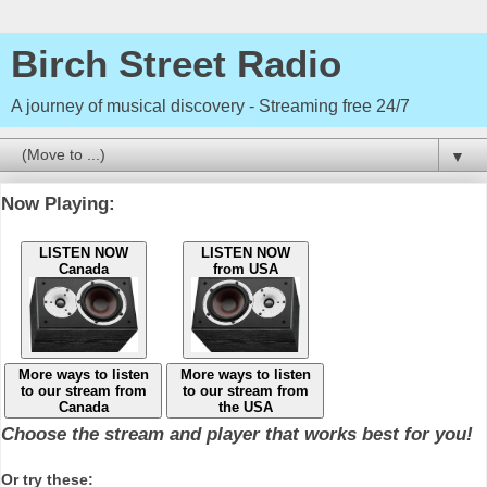
Birch Street Radio
A journey of musical discovery - Streaming free 24/7
▼
Now Playing:
LISTEN NOW
LISTEN NOW
Canada
from USA
More ways to listen
More ways to listen
to our stream from
to our stream from
Canada
the USA
Choose the stream and player that works best for you!
Or try these: