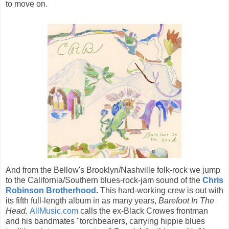
to move on.
And from the Bellow's Brooklyn/Nashville folk-rock we jump
to the California/Southern blues-rock-jam sound of the
Chris
Robinson Brotherhood
.
This hard-working crew is out with
its fifth full-length album in as many years,
Barefoot In The
Head.
AllMusic.com
calls the ex-Black Crowes frontman
and his bandmates "torchbearers, carrying hippie blues