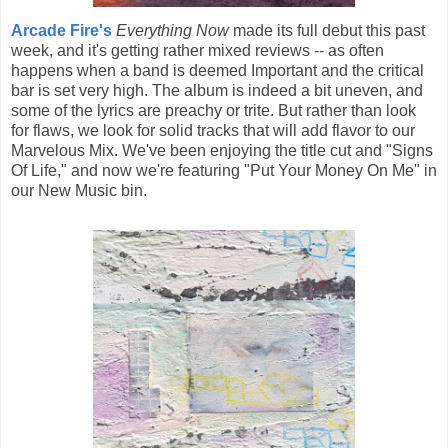
Arcade Fire's
Everything Now
made its full debut this past
week, and it's getting rather mixed reviews -- as often
happens when a band is deemed Important and the critical
bar is set very high. The album is indeed a bit uneven, and
some of the lyrics are preachy or trite. But rather than look
for flaws, we look for solid tracks that will add flavor to our
Marvelous Mix. We've been enjoying the title cut and "Signs
Of Life," and now we're featuring "Put Your Money On Me" in
our New Music bin.