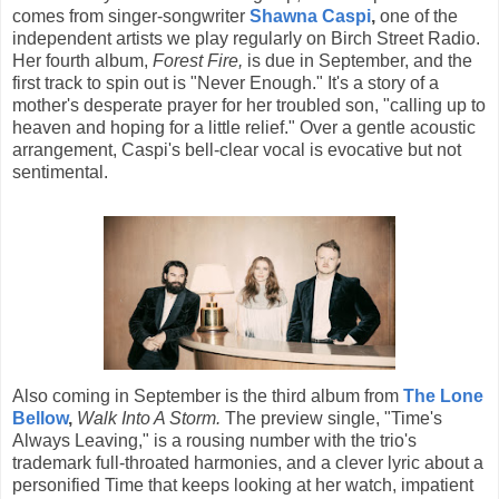
comes from singer-songwriter
Shawna Caspi
,
one of the
independent artists we play regularly on Birch Street Radio.
Her fourth album,
Forest Fire,
is due in September, and the
first track to spin out is "Never Enough." It's a story of a
mother's desperate prayer for her troubled son, "calling up to
heaven and hoping for a little relief." Over a gentle acoustic
arrangement, Caspi's bell-clear vocal is evocative but not
sentimental.
Also coming in September is the third album from
The Lone
Bellow
,
Walk Into A Storm.
The preview single, "Time's
Always Leaving," is a rousing number with the trio's
trademark full-throated harmonies, and a clever lyric about a
personified Time that keeps looking at her watch, impatient