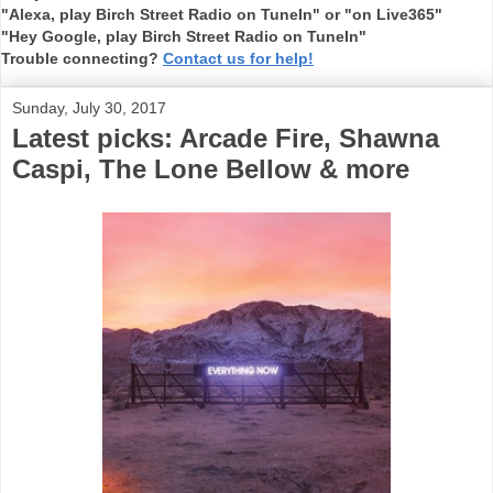
"Alexa, play Birch Street Radio on TuneIn" or "on Live365"
"Hey Google, play Birch Street Radio on TuneIn"
Trouble connecting?
Contact us for help!
Sunday, July 30, 2017
Latest picks: Arcade Fire, Shawna
Caspi, The Lone Bellow & more