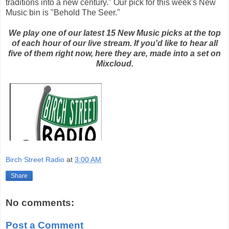
traditions into a new century." Our pick for this week's New
Music bin is "Behold The Seer."
We play one of our latest 15 New Music picks at the top
of each hour of our live stream. If you'd like to hear all
five of them right now, here they are, made into a set on
Mixcloud.
Birch Street Radio
at
3:00 AM
Share
No comments:
Post a Comment