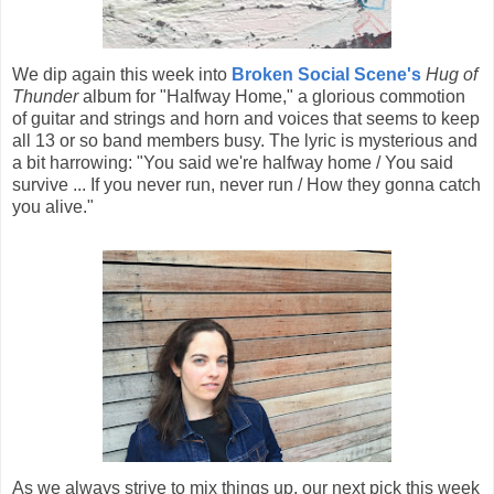
We dip again this week into
Broken Social Scene's
Hug of
Thunder
album for "Halfway Home," a glorious commotion
of guitar and strings and horn and voices that seems to keep
all 13 or so band members busy. The lyric is mysterious and
a bit harrowing: "You said we're halfway home / You said
survive ... If you never run, never run / How they gonna catch
you alive."
As we always strive to mix things up, our next pick this week