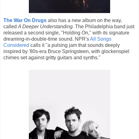
The War On Drugs
also has a new album on the way,
called
A Deeper Understanding.
The Philadelphia band just
released a second single, "Holding On," with its signature
dreaming-in-double-time sound. NPR's
All Songs
Considered
calls it "a pulsing jam that sounds deeply
inspired by '80s-era Bruce Springsteen, with glockenspiel
chimes set against gritty guitars and synths."