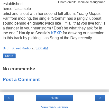
Photo credit: Jennilee Marigomen
established
herself as a solo
artist and is out with her second full album,
Young Mopes.
Far from moping, the single "Storms" has a jangly, upbeat
sound behind enigmatic lyrics like "[If] all that you live for / Is
a thunder in your heartstorm / Don't be what they ask for in
the end." Hat tip to Seattle's
KEXP
for drawing our attention
to this track by picking it as Song of the Day recently.
Birch Street Radio
at
3:00 AM
Share
No comments:
Post a Comment
‹
›
Home
View web version