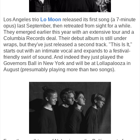
Los Angeles trio
Lo Moon
released its first song (a 7-minute
opus) last September, then retreated from sight for a while.
They emerged earlier this year with an extensive tour and a
Columbia Records deal. Their debut album is still under
wraps, but they've just released a second track. "This Is It,"
starts out with an intimate vocal and expands to a festival-
friendly swirl of sound. And indeed they just played the
Governors Ball in New York and will be at Lollapalooza in
August (presumably playing more than two songs).