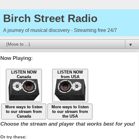
Birch Street Radio
A journey of musical discovery - Streaming free 24/7
▼
Now Playing:
LISTEN NOW
LISTEN NOW
Canada
from USA
More ways to listen
More ways to listen
to our stream from
to our stream from
Canada
the USA
Choose the stream and player that works best for you!
Or try these: