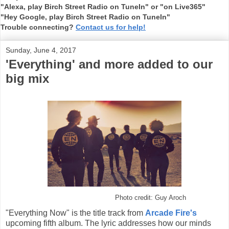
"Alexa, play Birch Street Radio on TuneIn" or "on Live365"
"Hey Google, play Birch Street Radio on TuneIn"
Trouble connecting?
Contact us for help!
Sunday, June 4, 2017
'Everything' and more added to our
big mix
Photo credit: Guy Aroch
"Everything Now" is the title track from
Arcade Fire's
upcoming fifth album. The lyric addresses how our minds