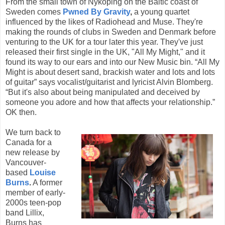
From the small town of Nykoping on the Baltic coast of
Sweden comes
Pwned By Gravity
,
a young quartet
influenced by the likes of Radiohead and Muse. They're
making the rounds of clubs in Sweden and Denmark before
venturing to the UK for a tour later this year. They've just
released their first single in the UK, "All My Might," and it
found its way to our ears and into our New Music bin. “All My
Might is about desert sand, brackish water and lots and lots
of guitar” says vocalist/guitarist and lyricist Alvin Blomberg.
“But it's also about being manipulated and deceived by
someone you adore and how that affects your relationship.”
OK then.
We turn back to
Canada for a
new release by
Vancouver-
based
Louise
Burns
.
A former
member of early-
2000s teen-pop
band Lillix,
Burns has