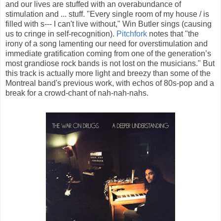
and our lives are stuffed with an overabundance of
stimulation and ... stuff. "Every single room of my house / is
filled with s--- I can't live without," Win Butler sings (causing
us to cringe in self-recognition).
Pitchfork
notes that "the
irony of a song lamenting our need for overstimulation and
immediate gratification coming from one of the generation’s
most grandiose rock bands is not lost on the musicians." But
this track is actually more light and breezy than some of the
Montreal band's previous work, with echos of 80s-pop and a
break for a crowd-chant of nah-nah-nahs.