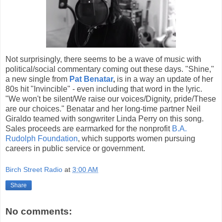
Not surprisingly, there seems to be a wave of music with
political/social commentary coming out these days. "Shine,"
a new single from
Pat Benatar
,
is in a way an update of her
80s hit "Invincible" - even including that word in the lyric.
"We won't be silent/We raise our voices/Dignity, pride/These
are our choices." Benatar and her long-time partner Neil
Giraldo teamed with songwriter Linda Perry on this song.
Sales proceeds are earmarked for the nonprofit
B.A.
Rudolph Foundation
, which supports women pursuing
careers in public service or government.
Birch Street Radio
at
3:00 AM
Share
No comments: