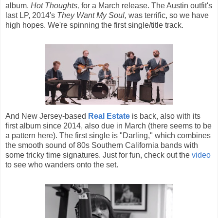
album,
Hot Thoughts,
for a March release. The Austin outfit's
last LP, 2014's
They Want My Soul,
was terrific, so we have
high hopes. We're spinning the first single/title track.
And New Jersey-based
Real Estate
is back, also with its
first album since 2014, also due in March (there seems to be
a pattern here). The first single is "Darling," which combines
the smooth sound of 80s Southern California bands with
some tricky time signatures. Just for fun, check out the
video
to see who wanders onto the set.