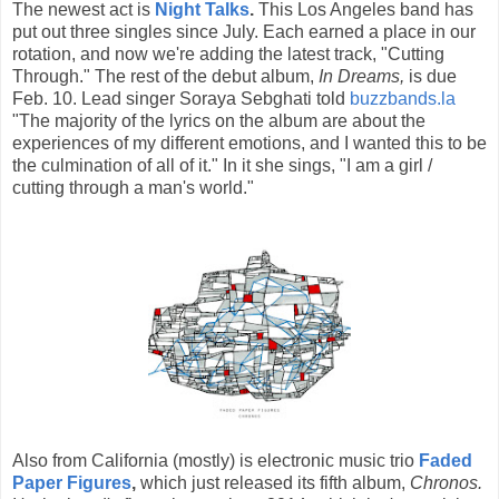
The newest act is
Night Talks
.
This Los Angeles band has
put out three singles since July. Each earned a place in our
rotation, and now we're adding the latest track, "Cutting
Through." The rest of the debut album,
In Dreams,
is due
Feb. 10. Lead singer Soraya Sebghati told
buzzbands.la
"The majority of the lyrics on the album are about the
experiences of my different emotions, and I wanted this to be
the culmination of all of it." In it she sings, "I am a girl /
cutting through a man's world."
Also from California (mostly) is electronic music trio
Faded
Paper Figures
,
which just released its fifth album,
Chronos.