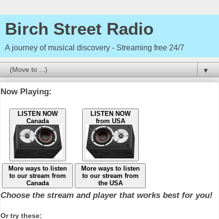
Birch Street Radio
A journey of musical discovery - Streaming free 24/7
▼
Now Playing:
LISTEN NOW
LISTEN NOW
Canada
from USA
More ways to listen
More ways to listen
to our stream from
to our stream from
Canada
the USA
Choose the stream and player that works best for you!
Or try these: