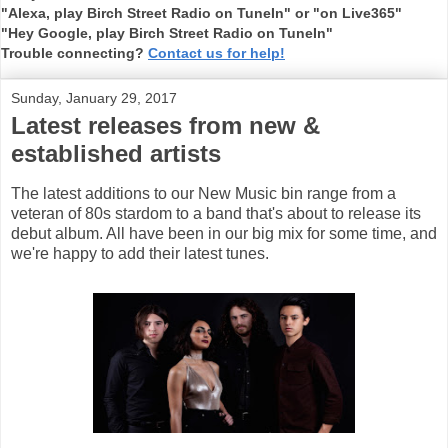
"Alexa, play Birch Street Radio on TuneIn" or "on Live365"
"Hey Google, play Birch Street Radio on TuneIn"
Trouble connecting?
Contact us for help!
Sunday, January 29, 2017
Latest releases from new &
established artists
The latest additions to our New Music bin range from a
veteran of 80s stardom to a band that's about to release its
debut album. All have been in our big mix for some time, and
we're happy to add their latest tunes.