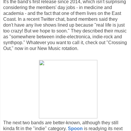
It's the band's first release since 2014, which isn't surprising
considering the members' day jobs - in medicine and
academia - and the fact that one of them lives on the East
Coast. In a recent Twitter chat, band members said they
don't have any live shows lined up because "real life is just
too crazy! But we hope to soon." They described their music
as "somewhere between indie-electronica, indie-rock and
synthpop." Whatever you want to call it, check out "Crossing
Out," now in our New Music rotation.
The next two bands are better-known, although they still
kinda fit in the "indie" category.
Spoon
is readying its next