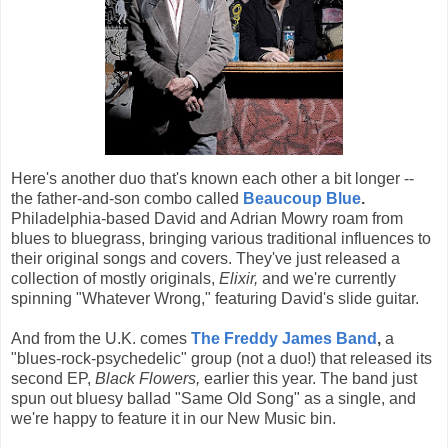
Here's another duo that's known each other a bit longer --
the father-and-son combo called
Beaucoup Blue
.
Philadelphia-based David and Adrian Mowry roam from
blues to bluegrass, bringing various traditional influences to
their original songs and covers. They've just released a
collection of mostly originals,
Elixir,
and we're currently
spinning "Whatever Wrong," featuring David's slide guitar.
And from the U.K. comes
The Freddy James Band
,
a
"blues-rock-psychedelic" group (not a duo!) that released its
second EP,
Black Flowers,
earlier this year. The band just
spun out bluesy ballad "Same Old Song" as a single, and
we're happy to feature it in our New Music bin.