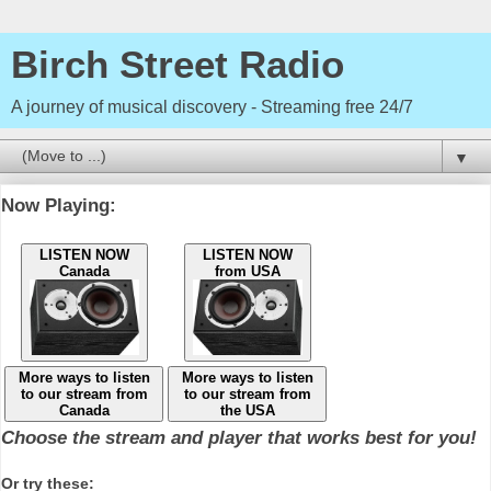
Birch Street Radio
A journey of musical discovery - Streaming free 24/7
▼
Now Playing:
LISTEN NOW
LISTEN NOW
Canada
from USA
More ways to listen
More ways to listen
to our stream from
to our stream from
Canada
the USA
Choose the stream and player that works best for you!
Or try these: