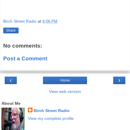
Birch Street Radio
at
9:06 PM
Share
No comments:
Post a Comment
‹
›
Home
View web version
About Me
Birch Street Radio
View my complete profile