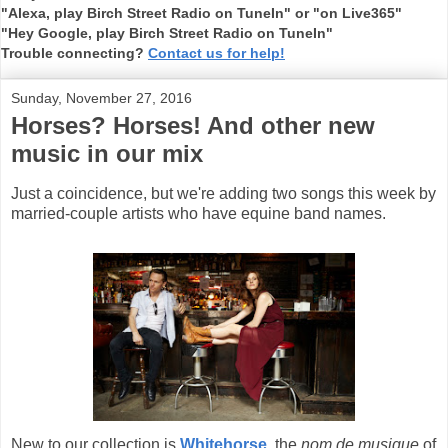
"Alexa, play Birch Street Radio on TuneIn" or "on Live365"
"Hey Google, play Birch Street Radio on TuneIn"
Trouble connecting?
Contact us for help!
Sunday, November 27, 2016
Horses? Horses! And other new
music in our mix
Just a coincidence, but we're adding two songs this week by
married-couple artists who have equine band names.
New to our collection is
Whitehorse
,
the
nom de musique
of