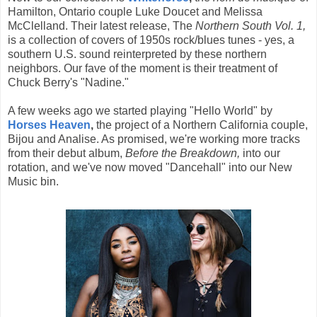
Hamilton, Ontario couple Luke Doucet and Melissa
McClelland. Their latest release, The
Northern South Vol. 1,
is a collection of covers of 1950s rock/blues tunes - yes, a
southern U.S. sound reinterpreted by these northern
neighbors. Our fave of the moment is their treatment of
Chuck Berry's "Nadine."
A few weeks ago we started playing "Hello World" by
Horses Heaven
,
the project of a Northern California couple,
Bijou and Analise. As promised, we're working more tracks
from their debut album,
Before the Breakdown,
into our
rotation, and we've now moved "Dancehall" into our New
Music bin.