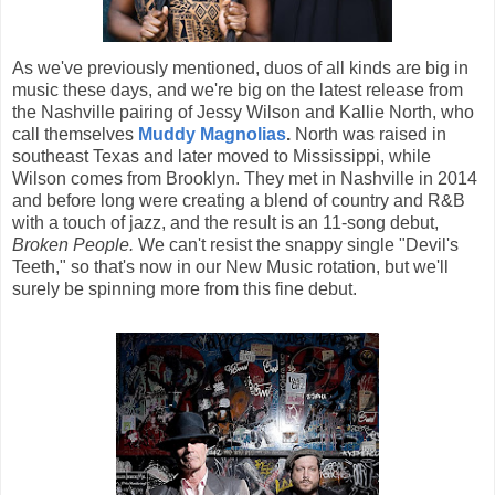
As we've previously mentioned, duos of all kinds are big in
music these days, and we're big on the latest release from
the Nashville pairing of Jessy Wilson and Kallie North, who
call themselves
Muddy Magnolias
.
North was raised in
southeast Texas and later moved to Mississippi, while
Wilson comes from Brooklyn. They met in Nashville in 2014
and before long were creating a blend of country and R&B
with a touch of jazz, and the result is an 11-song debut,
Broken People.
We can't resist the snappy single "Devil's
Teeth," so that's now in our New Music rotation, but we'll
surely be spinning more from this fine debut.